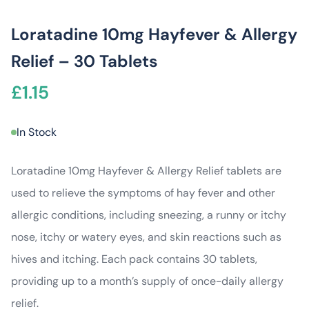
Loratadine 10mg Hayfever & Allergy
Relief – 30 Tablets
£
1.15
In Stock
Loratadine 10mg Hayfever & Allergy Relief tablets are
used to relieve the symptoms of hay fever and other
allergic conditions, including sneezing, a runny or itchy
nose, itchy or watery eyes, and skin reactions such as
hives and itching. Each pack contains 30 tablets,
providing up to a month’s supply of once-daily allergy
relief.