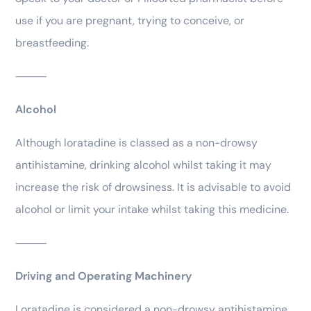
use if you are pregnant, trying to conceive, or
breastfeeding.
⸻
Alcohol
Although loratadine is classed as a non-drowsy
antihistamine, drinking alcohol whilst taking it may
increase the risk of drowsiness. It is advisable to avoid
alcohol or limit your intake whilst taking this medicine.
⸻
Driving and Operating Machinery
Loratadine is considered a non-drowsy antihistamine