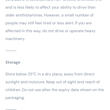
and is less likely to affect your ability to drive than
older antihistamines. However, a small number of
people may still feel tired or less alert. If you are
affected in this way, do not drive or operate heavy
machinery.
⸻
Storage
Store below 25°C in a dry place, away from direct
sunlight and moisture. Keep out of sight and reach of
children. Do not use after the expiry date shown on the
packaging.
⸻