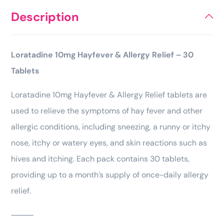
Description
Loratadine 10mg Hayfever & Allergy Relief – 30
Tablets
Loratadine 10mg Hayfever & Allergy Relief tablets are
used to relieve the symptoms of hay fever and other
allergic conditions, including sneezing, a runny or itchy
nose, itchy or watery eyes, and skin reactions such as
hives and itching. Each pack contains 30 tablets,
providing up to a month’s supply of once-daily allergy
relief.
⸻