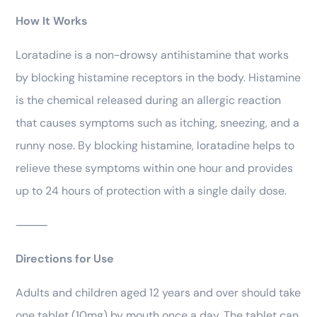
How It Works
Loratadine is a non-drowsy antihistamine that works
by blocking histamine receptors in the body. Histamine
is the chemical released during an allergic reaction
that causes symptoms such as itching, sneezing, and a
runny nose. By blocking histamine, loratadine helps to
relieve these symptoms within one hour and provides
up to 24 hours of protection with a single daily dose.
⸻
Directions for Use
Adults and children aged 12 years and over should take
one tablet (10mg) by mouth once a day. The tablet can