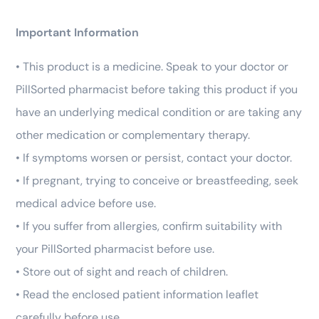
Important Information
• This product is a medicine. Speak to your doctor or
PillSorted pharmacist before taking this product if you
have an underlying medical condition or are taking any
other medication or complementary therapy.
• If symptoms worsen or persist, contact your doctor.
• If pregnant, trying to conceive or breastfeeding, seek
medical advice before use.
• If you suffer from allergies, confirm suitability with
your PillSorted pharmacist before use.
• Store out of sight and reach of children.
• Read the enclosed patient information leaflet
carefully before use.