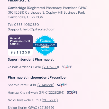
PillSorted LTD
Cambridge
(Registered Pharmacy Premises GPhC
(9011258)) Carthouse 3, Copley Hill Business Park
Cambridge, CB22 3GN
Tel:
0333 4050380
Support:
help@pillsorted.com
Superintendent Pharmacist
Zeinab Ardeshir GPhC
(2075730)
Pharmacist Independent Prescriber
Shamir Patel GPhC
(2049338)
Hamza Khairkhwah GPhC
(2228294)
Ndidi Kolawole GPhC
(2087216)
Shikar Kerim GPhC
(2213569)