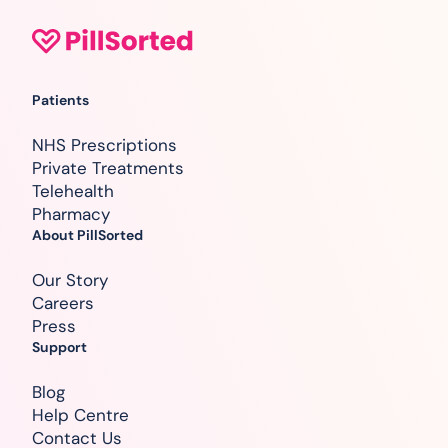
Patients
NHS Prescriptions
Private Treatments
Telehealth
Pharmacy
About PillSorted
Our Story
Careers
Press
Support
Blog
Help Centre
Contact Us