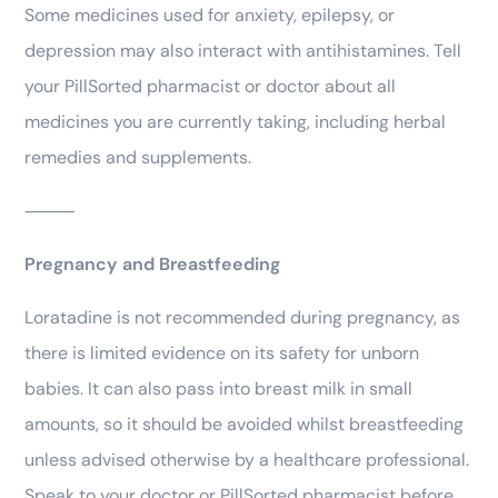
Some medicines used for anxiety, epilepsy, or
depression may also interact with antihistamines. Tell
your PillSorted pharmacist or doctor about all
medicines you are currently taking, including herbal
remedies and supplements.
⸻
Pregnancy and Breastfeeding
Loratadine is not recommended during pregnancy, as
there is limited evidence on its safety for unborn
babies. It can also pass into breast milk in small
amounts, so it should be avoided whilst breastfeeding
unless advised otherwise by a healthcare professional.
Speak to your doctor or PillSorted pharmacist before