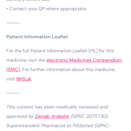
• Contact your GP where appropriate.
⸻
Patient Information Leaflet
For the full Patient Information Leaflet (PIL) for this
medicine, visit the
electronic Medicines Compendium
(EMC)
. For further information about this medicine,
visit
NHS.uk
.
⸻
This content has been medically reviewed and
approved by
Zeinab Ardeshir
(GPhC 2075730),
Superintendent Pharmacist at PillSorted (GPhC-