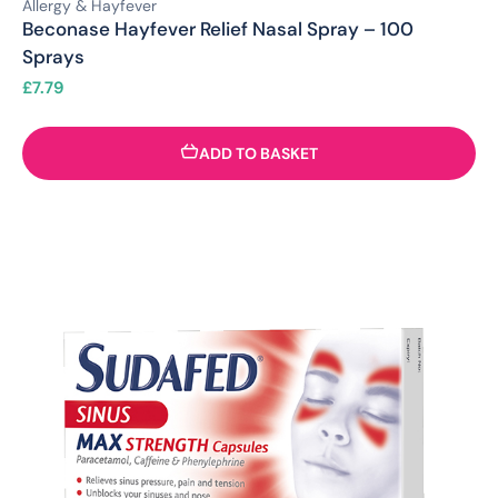
Allergy & Hayfever
Beconase Hayfever Relief Nasal Spray – 100
Sprays
£
7.79
ADD TO BASKET