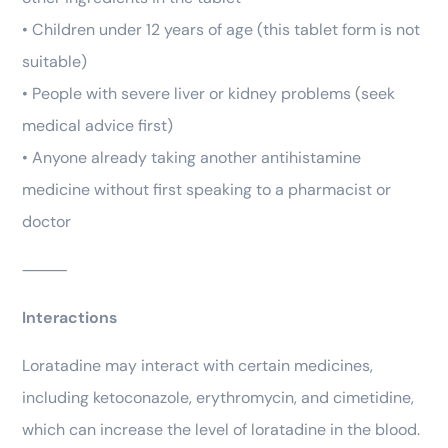
• Children under 12 years of age (this tablet form is not
suitable)
• People with severe liver or kidney problems (seek
medical advice first)
• Anyone already taking another antihistamine
medicine without first speaking to a pharmacist or
doctor
⸻
Interactions
Loratadine may interact with certain medicines,
including ketoconazole, erythromycin, and cimetidine,
which can increase the level of loratadine in the blood.