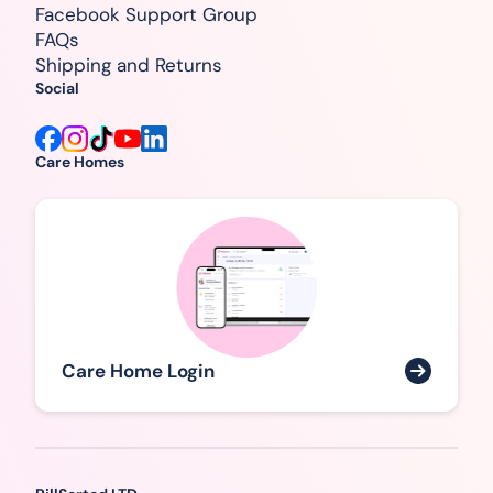
Facebook Support Group
FAQs
Shipping and Returns
Social
Care Homes
Care Home Login