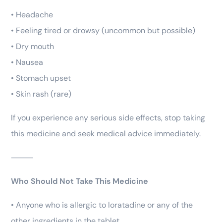
• Headache
• Feeling tired or drowsy (uncommon but possible)
• Dry mouth
• Nausea
• Stomach upset
• Skin rash (rare)
If you experience any serious side effects, stop taking
this medicine and seek medical advice immediately.
⸻
Who Should Not Take This Medicine
• Anyone who is allergic to loratadine or any of the
other ingredients in the tablet