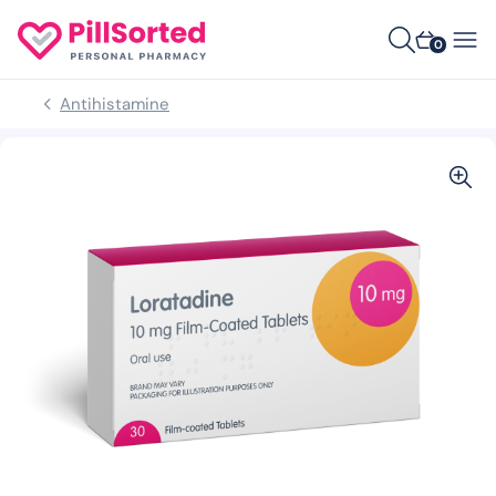
0
Antihistamine