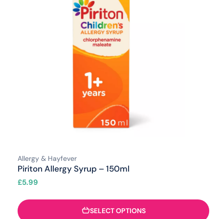
Allergy & Hayfever
Piriton Allergy Syrup – 150ml
£
5.99
SELECT OPTIONS