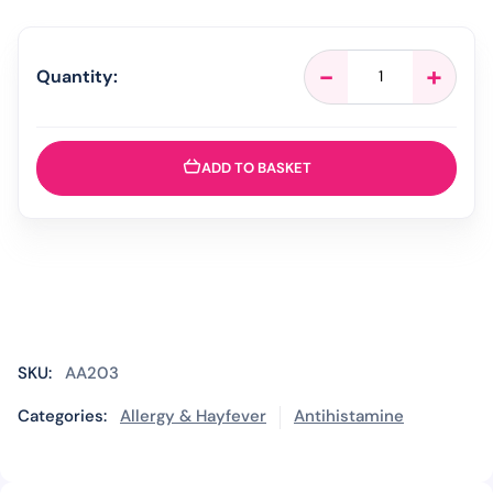
Loratadine
-
+
Quantity:
10mg
Hayfever
&
Allergy
ADD TO BASKET
Relief
-
30
Tablets
quantity
SKU:
AA203
Categories:
Allergy & Hayfever
Antihistamine