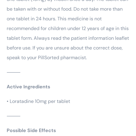
be taken with or without food. Do not take more than
one tablet in 24 hours. This medicine is not
recommended for children under 12 years of age in this
tablet form. Always read the patient information leaflet
before use. If you are unsure about the correct dose,
speak to your PillSorted pharmacist.
⸻
Active Ingredients
• Loratadine 10mg per tablet
⸻
Possible Side Effects