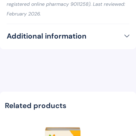
registered online pharmacy 9011258). Last reviewed:
February 2026.
Additional information
Related products