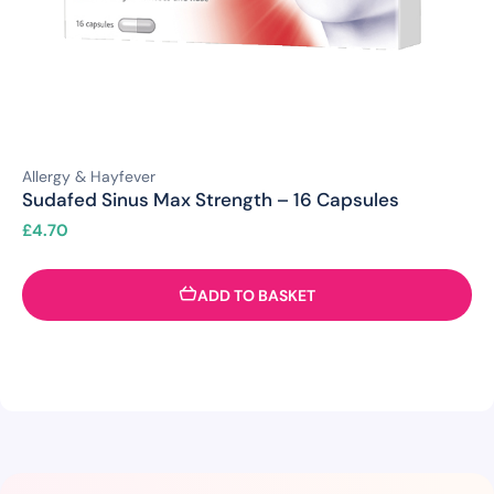
Allergy & Hayfever
Sudafed Sinus Max Strength – 16 Capsules
£
4.70
ADD TO BASKET