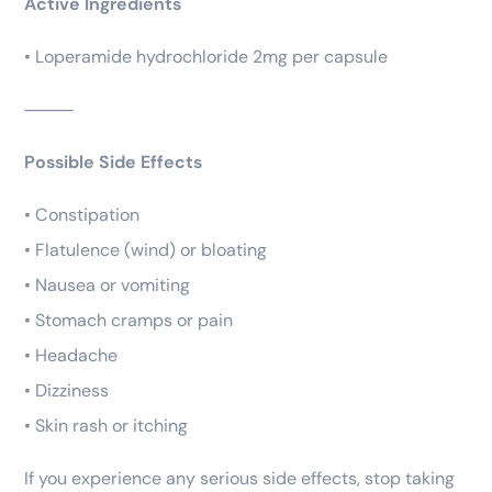
Active Ingredients
• Loperamide hydrochloride 2mg per capsule
⸻
Possible Side Effects
• Constipation
• Flatulence (wind) or bloating
• Nausea or vomiting
• Stomach cramps or pain
• Headache
• Dizziness
• Skin rash or itching
If you experience any serious side effects, stop taking