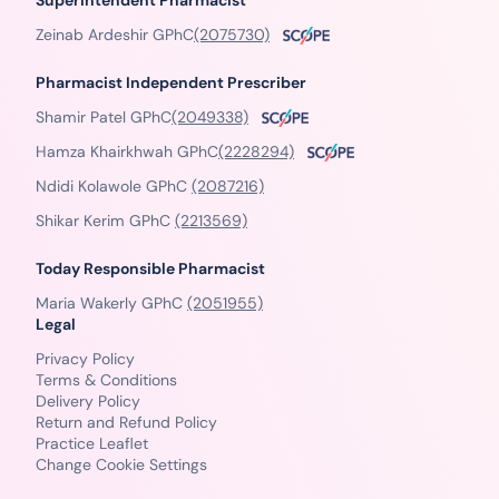
Superintendent Pharmacist
Zeinab Ardeshir GPhC
(2075730)
Pharmacist Independent Prescriber
Shamir Patel GPhC
(2049338)
Hamza Khairkhwah GPhC
(2228294)
Ndidi Kolawole GPhC
(2087216)
Shikar Kerim GPhC
(2213569)
Today Responsible Pharmacist
Maria Wakerly GPhC
(2051955)
Legal
Privacy Policy
Terms & Conditions
Delivery Policy
Return and Refund Policy
Practice Leaflet
Change Cookie Settings