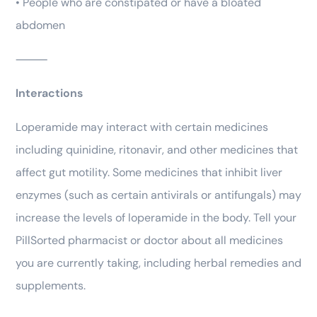
• People who are constipated or have a bloated
abdomen
⸻
Interactions
Loperamide may interact with certain medicines
including quinidine, ritonavir, and other medicines that
affect gut motility. Some medicines that inhibit liver
enzymes (such as certain antivirals or antifungals) may
increase the levels of loperamide in the body. Tell your
PillSorted pharmacist or doctor about all medicines
you are currently taking, including herbal remedies and
supplements.