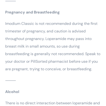
⸻
Pregnancy and Breastfeeding
Imodium Classic is not recommended during the first
trimester of pregnancy, and caution is advised
throughout pregnancy. Loperamide may pass into
breast milk in small amounts, so use during
breastfeeding is generally not recommended. Speak to
your doctor or PillSorted pharmacist before use if you
are pregnant, trying to conceive, or breastfeeding.
⸻
Alcohol
There is no direct interaction between loperamide and