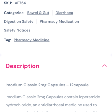
SKU:
AF754
Categories:
Bowel & Gut
Diarrhoea
Digestion Safety
Pharmacy Medication
Safety Notices
Tag:
Pharmacy Medicine
Description
Imodium Classic 2mg Capsules – 12capsule
Imodium Classic 2mg Capsules contain loperamide
hydrochloride, an antidiarrhoeal medicine used to