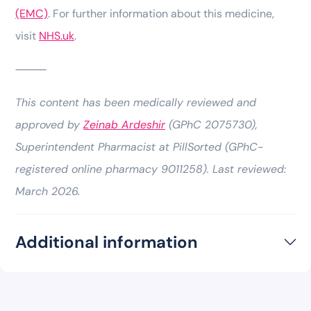
(EMC)
. For further information about this medicine,
visit
NHS.uk
.
⸻
This content has been medically reviewed and
approved by
Zeinab Ardeshir
(GPhC 2075730),
Superintendent Pharmacist at PillSorted (GPhC-
registered online pharmacy 9011258). Last reviewed:
March 2026.
Additional information