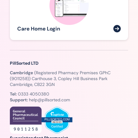
Care Home Login
PillSorted LTD
Cambridge
(Registered Pharmacy Premises GPhC
(9011258)) Carthouse 3, Copley Hill Business Park
Cambridge, CB22 3GN
Tel:
0333 4050380
Support:
help@pillsorted.com