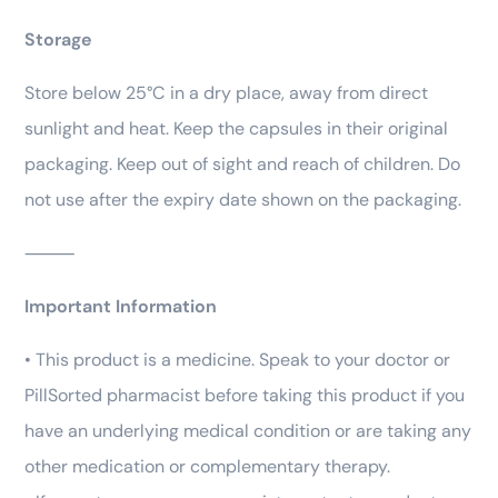
Storage
Store below 25°C in a dry place, away from direct
sunlight and heat. Keep the capsules in their original
packaging. Keep out of sight and reach of children. Do
not use after the expiry date shown on the packaging.
⸻
Important Information
• This product is a medicine. Speak to your doctor or
PillSorted pharmacist before taking this product if you
have an underlying medical condition or are taking any
other medication or complementary therapy.