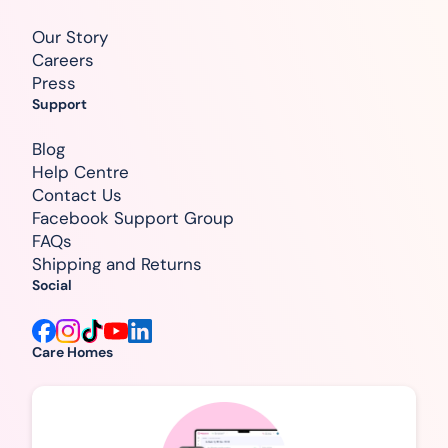
Our Story
Careers
Press
Support
Blog
Help Centre
Contact Us
Facebook Support Group
FAQs
Shipping and Returns
Social
Care Homes