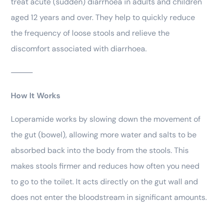
treat acute (sudden) diarrhoea in adults and children
aged 12 years and over. They help to quickly reduce
the frequency of loose stools and relieve the
discomfort associated with diarrhoea.
⸻
How It Works
Loperamide works by slowing down the movement of
the gut (bowel), allowing more water and salts to be
absorbed back into the body from the stools. This
makes stools firmer and reduces how often you need
to go to the toilet. It acts directly on the gut wall and
does not enter the bloodstream in significant amounts.