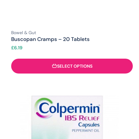
Bowel & Gut
Buscopan Cramps – 20 Tablets
£
6.19
SELECT OPTIONS