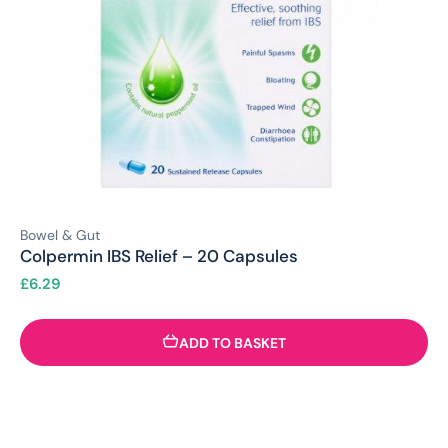
Bowel & Gut
Colpermin IBS Relief – 20 Capsules
£
6.29
ADD TO BASKET