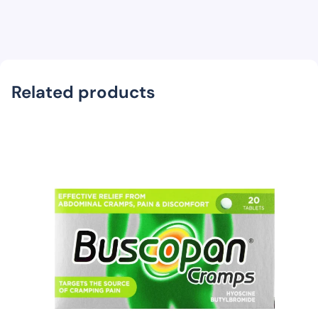
Related products