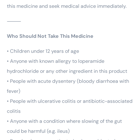
this medicine and seek medical advice immediately.
⸻
Who Should Not Take This Medicine
• Children under 12 years of age
• Anyone with known allergy to loperamide
hydrochloride or any other ingredient in this product
• People with acute dysentery (bloody diarrhoea with
fever)
• People with ulcerative colitis or antibiotic-associated
colitis
• Anyone with a condition where slowing of the gut
could be harmful (e.g. ileus)