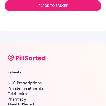
ADD TO BASKET
Patients
NHS Prescriptions
Private Treatments
Telehealth
Pharmacy
About PillSorted