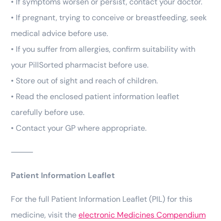
• If symptoms worsen or persist, contact your doctor.
• If pregnant, trying to conceive or breastfeeding, seek
medical advice before use.
• If you suffer from allergies, confirm suitability with
your PillSorted pharmacist before use.
• Store out of sight and reach of children.
• Read the enclosed patient information leaflet
carefully before use.
• Contact your GP where appropriate.
⸻
Patient Information Leaflet
For the full Patient Information Leaflet (PIL) for this
medicine, visit the
electronic Medicines Compendium