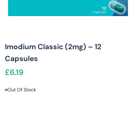
Imodium Classic (2mg) – 12
Capsules
£
6.19
Out Of Stock