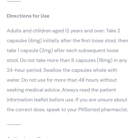
⸻
Directions for Use
Adults and children aged 12 years and over: Take 2
capsules (4mg) initially after the first loose stool, then
take 1 capsule (2mg) after each subsequent loose
stool. Do not take more than 8 capsules (16mg) in any
24-hour period. Swallow the capsules whole with
water. Do not use for more than 48 hours without
seeking medical advice. Always read the patient
information leaflet before use. If you are unsure about
the correct dose, speak to your PillSorted pharmacist.
⸻