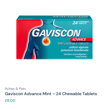
Aches & Pain
Gaviscon Advance Mint – 24 Chewable Tablets
£
8.00