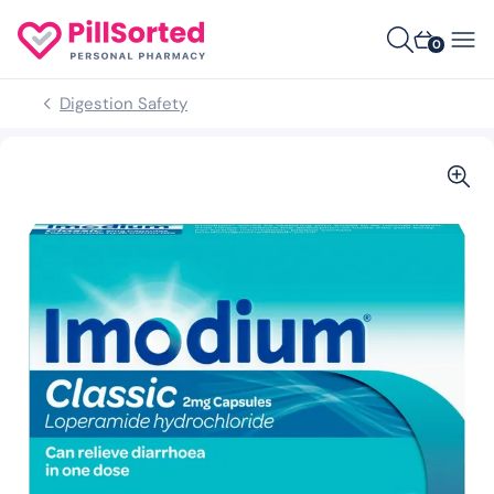
0
Digestion Safety