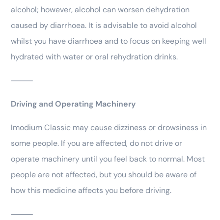
alcohol; however, alcohol can worsen dehydration
caused by diarrhoea. It is advisable to avoid alcohol
whilst you have diarrhoea and to focus on keeping well
hydrated with water or oral rehydration drinks.
⸻
Driving and Operating Machinery
Imodium Classic may cause dizziness or drowsiness in
some people. If you are affected, do not drive or
operate machinery until you feel back to normal. Most
people are not affected, but you should be aware of
how this medicine affects you before driving.
⸻