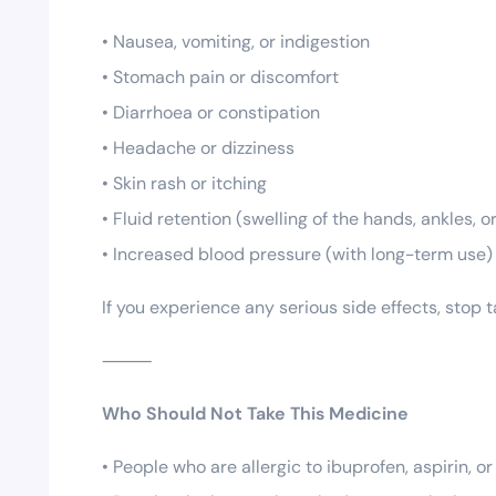
• Nausea, vomiting, or indigestion
• Stomach pain or discomfort
• Diarrhoea or constipation
• Headache or dizziness
• Skin rash or itching
• Fluid retention (swelling of the hands, ankles, or
• Increased blood pressure (with long-term use)
If you experience any serious side effects, stop
⸻
Who Should Not Take This Medicine
• People who are allergic to ibuprofen, aspirin, o