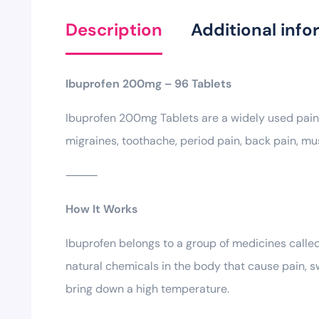
Description
Additional info
Ibuprofen 200mg – 96 Tablets
Ibuprofen 200mg Tablets are a widely used paink
migraines, toothache, period pain, back pain, mu
⸻
How It Works
Ibuprofen belongs to a group of medicines calle
natural chemicals in the body that cause pain, sw
bring down a high temperature.