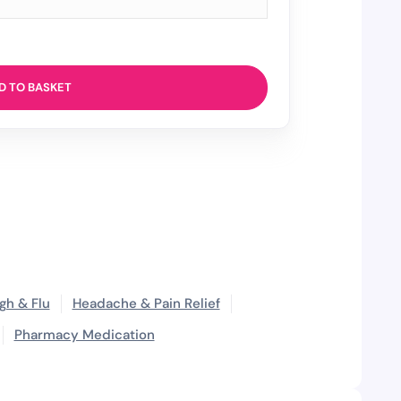
D TO BASKET
gh & Flu
Headache & Pain Relief
Pharmacy Medication