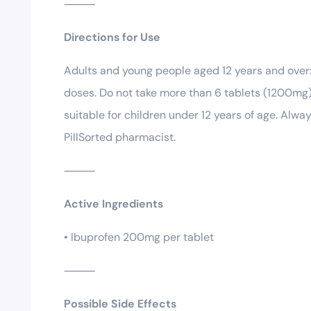
⸻
Directions for Use
Adults and young people aged 12 years and over
doses. Do not take more than 6 tablets (1200mg) 
suitable for children under 12 years of age. Alwa
PillSorted pharmacist.
⸻
Active Ingredients
• Ibuprofen 200mg per tablet
⸻
Possible Side Effects