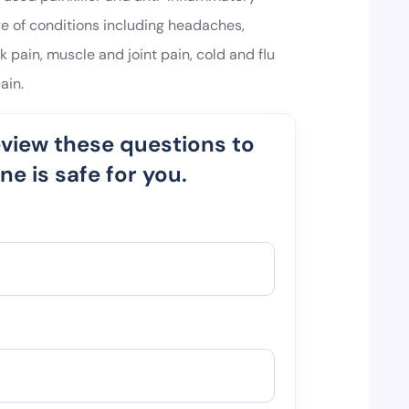
ge of conditions including headaches,
 pain, muscle and joint pain, cold and flu
ain.
eview these questions to
e is safe for you.