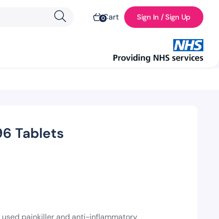
Cart
Sign In / Sign Up
0
6 Tablets
 used painkiller and anti-inflammatory