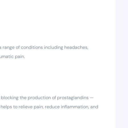
a range of conditions including headaches,
umatic pain.
y blocking the production of prostaglandins —
 helps to relieve pain, reduce inflammation, and