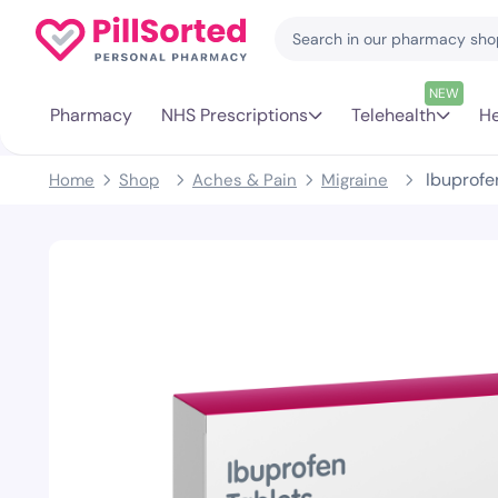
NEW
Pharmacy
NHS Prescriptions
Telehealth
He
Ibuprofe
Home
Shop
Aches & Pain
Migraine