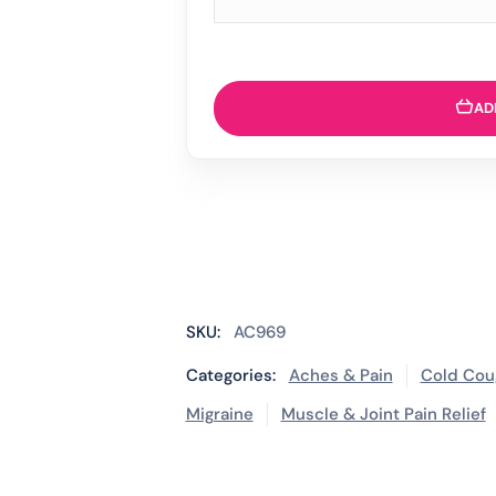
AD
SKU:
AC969
Categories:
Aches & Pain
Cold Cou
Migraine
Muscle & Joint Pain Relief