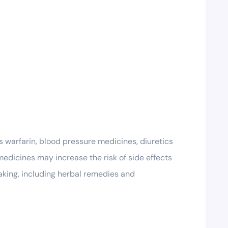
s warfarin, blood pressure medicines, diuretics
medicines may increase the risk of side effects
taking, including herbal remedies and