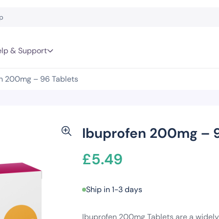
lp & Support
n 200mg – 96 Tablets
Ibuprofen 200mg – 9
£
5.49
Ship in 1-3 days
Ibuprofen 200mg Tablets are a widely