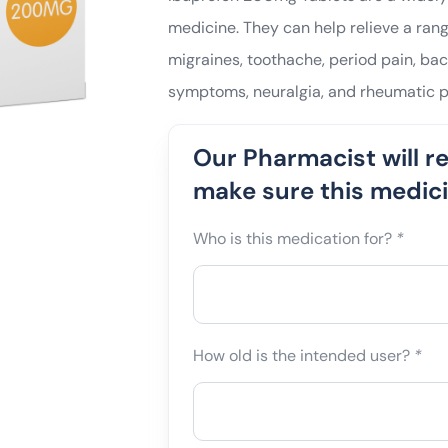
medicine. They can help relieve a ran
migraines, toothache, period pain, back
symptoms, neuralgia, and rheumatic p
Our Pharmacist will r
make sure this medicin
Who is this medication for?
*
How old is the intended user?
*