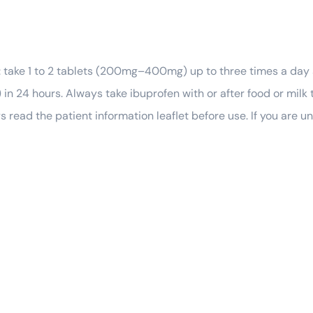
: take 1 to 2 tablets (200mg–400mg) up to three times a day
in 24 hours. Always take ibuprofen with or after food or milk 
ys read the patient information leaflet before use. If you are 