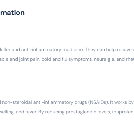
rmation
iller and anti-inflammatory medicine. They can help relieve 
scle and joint pain, cold and flu symptoms, neuralgia, and rhe
d non-steroidal anti-inflammatory drugs (NSAIDs). It works b
elling, and fever. By reducing prostaglandin levels, ibuprofen