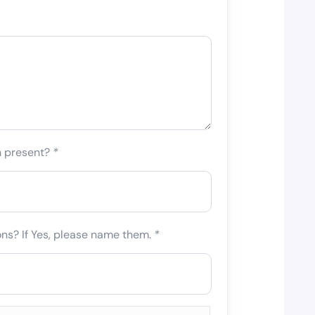
n present?
*
ons? If Yes, please name them.
*