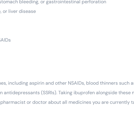
tomach bleeding, or gastrointestinal perforation
, or liver disease
SAIDs
s, including aspirin and other NSAIDs, blood thinners such a
ain antidepressants (SSRIs). Taking ibuprofen alongside these 
ed pharmacist or doctor about all medicines you are currently 