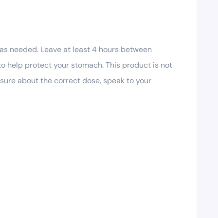
 as needed. Leave at least 4 hours between
to help protect your stomach. This product is not
unsure about the correct dose, speak to your