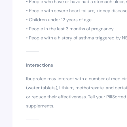
• People who have or have had a stomach ulcer, s
• People with severe heart failure, kidney disease
• Children under 12 years of age
• People in the last 3 months of pregnancy
• People with a history of asthma triggered by N
⸻
Interactions
Ibuprofen may interact with a number of medicine
(water tablets), lithium, methotrexate, and cert
or reduce their effectiveness. Tell your PillSort
supplements.
⸻