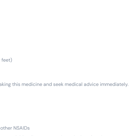
 feet)
 taking this medicine and seek medical advice immediately.
r other NSAIDs