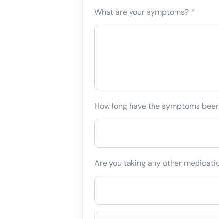
What are your symptoms?
*
How long have the symptoms bee
Are you taking any other medicati