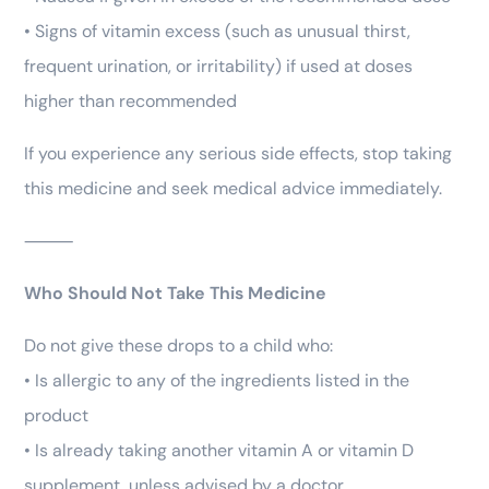
• Signs of vitamin excess (such as unusual thirst,
frequent urination, or irritability) if used at doses
higher than recommended
If you experience any serious side effects, stop taking
this medicine and seek medical advice immediately.
⸻
Who Should Not Take This Medicine
Do not give these drops to a child who:
• Is allergic to any of the ingredients listed in the
product
• Is already taking another vitamin A or vitamin D
supplement, unless advised by a doctor