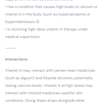
• Has a condition that causes high levels of calcium or
vitamin D in the body (such as hypercalcaemia or
hypervitaminosis D)
• Is receiving high-dose vitamin A therapy under
medical supervision
⸻
Interactions
Vitamin D may interact with certain heart medicines
(such as digoxin) and thiazide diuretics, potentially
raising calcium levels. Vitamin A at high doses may
interact with retinoid medicines used for skin
conditions. Giving these drops alongside other