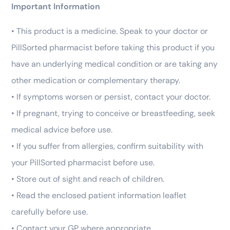
Important Information
• This product is a medicine. Speak to your doctor or
PillSorted pharmacist before taking this product if you
have an underlying medical condition or are taking any
other medication or complementary therapy.
• If symptoms worsen or persist, contact your doctor.
• If pregnant, trying to conceive or breastfeeding, seek
medical advice before use.
• If you suffer from allergies, confirm suitability with
your PillSorted pharmacist before use.
• Store out of sight and reach of children.
• Read the enclosed patient information leaflet
carefully before use.
• Contact your GP where appropriate.