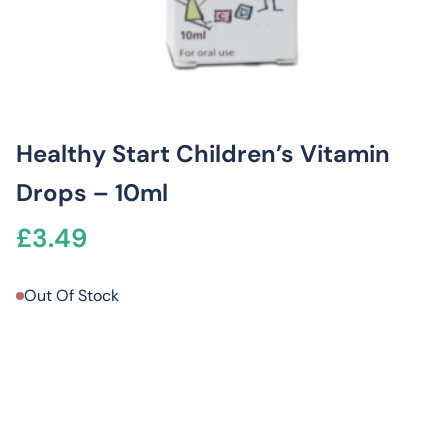
Healthy Start Children’s Vitamin
Drops – 10ml
£
3.49
Out Of Stock