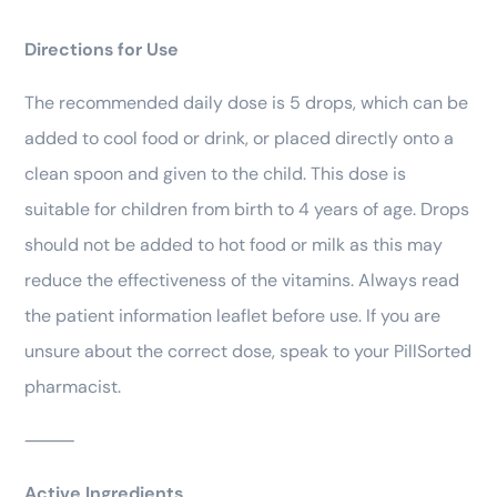
Directions for Use
The recommended daily dose is 5 drops, which can be
added to cool food or drink, or placed directly onto a
clean spoon and given to the child. This dose is
suitable for children from birth to 4 years of age. Drops
should not be added to hot food or milk as this may
reduce the effectiveness of the vitamins. Always read
the patient information leaflet before use. If you are
unsure about the correct dose, speak to your PillSorted
pharmacist.
⸻
Active Ingredients