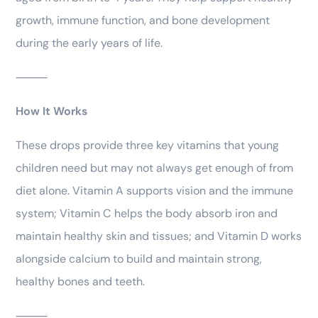
growth, immune function, and bone development
during the early years of life.
⸻
How It Works
These drops provide three key vitamins that young
children need but may not always get enough of from
diet alone. Vitamin A supports vision and the immune
system; Vitamin C helps the body absorb iron and
maintain healthy skin and tissues; and Vitamin D works
alongside calcium to build and maintain strong,
healthy bones and teeth.
⸻