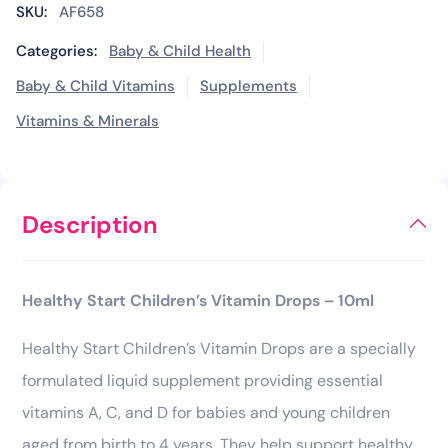
SKU:
AF658
Categories:
Baby & Child Health
Baby & Child Vitamins
Supplements
Vitamins & Minerals
Description
Healthy Start Children’s Vitamin Drops – 10ml
Healthy Start Children’s Vitamin Drops are a specially
formulated liquid supplement providing essential
vitamins A, C, and D for babies and young children
aged from birth to 4 years. They help support healthy