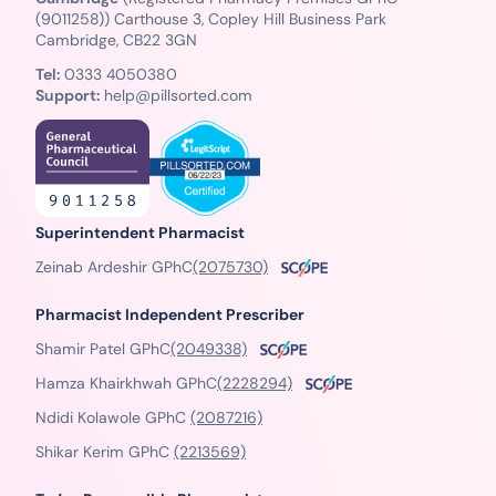
(9011258)) Carthouse 3, Copley Hill Business Park
Cambridge, CB22 3GN
Tel:
0333 4050380
Support:
help@pillsorted.com
Superintendent Pharmacist
Zeinab Ardeshir GPhC
(2075730)
Pharmacist Independent Prescriber
Shamir Patel GPhC
(2049338)
Hamza Khairkhwah GPhC
(2228294)
Ndidi Kolawole GPhC
(2087216)
Shikar Kerim GPhC
(2213569)