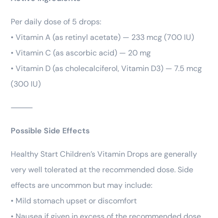
Per daily dose of 5 drops:
• Vitamin A (as retinyl acetate) — 233 mcg (700 IU)
• Vitamin C (as ascorbic acid) — 20 mg
• Vitamin D (as cholecalciferol, Vitamin D3) — 7.5 mcg
(300 IU)
⸻
Possible Side Effects
Healthy Start Children’s Vitamin Drops are generally
very well tolerated at the recommended dose. Side
effects are uncommon but may include:
• Mild stomach upset or discomfort
• Nausea if given in excess of the recommended dose