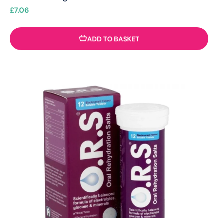
£
7.06
ADD TO BASKET