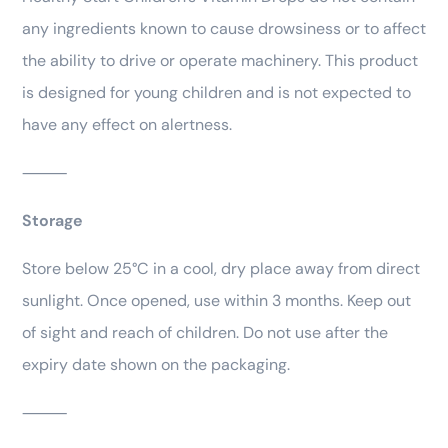
any ingredients known to cause drowsiness or to affect
the ability to drive or operate machinery. This product
is designed for young children and is not expected to
have any effect on alertness.
⸻
Storage
Store below 25°C in a cool, dry place away from direct
sunlight. Once opened, use within 3 months. Keep out
of sight and reach of children. Do not use after the
expiry date shown on the packaging.
⸻