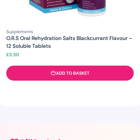
Supplements
O.R.S Oral Rehydration Salts Blackcurrant Flavour –
12 Soluble Tablets
£
3.50
ADD TO BASKET