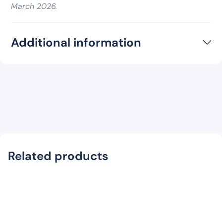
March 2026.
Additional information
Related products