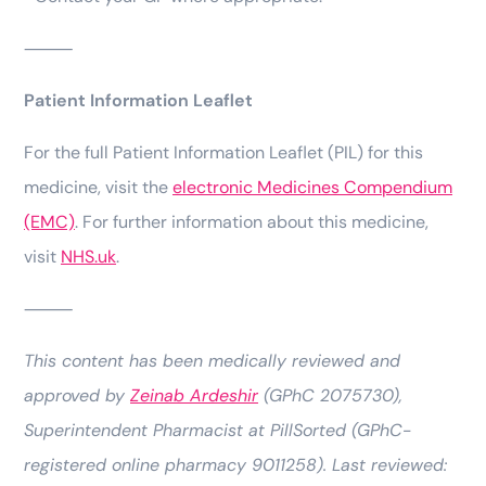
⸻
Patient Information Leaflet
For the full Patient Information Leaflet (PIL) for this
medicine, visit the
electronic Medicines Compendium
(EMC)
. For further information about this medicine,
visit
NHS.uk
.
⸻
This content has been medically reviewed and
approved by
Zeinab Ardeshir
(GPhC 2075730),
Superintendent Pharmacist at PillSorted (GPhC-
registered online pharmacy 9011258). Last reviewed: