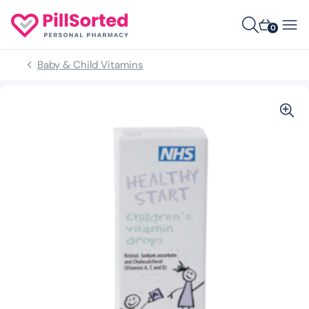
0
Baby & Child Vitamins