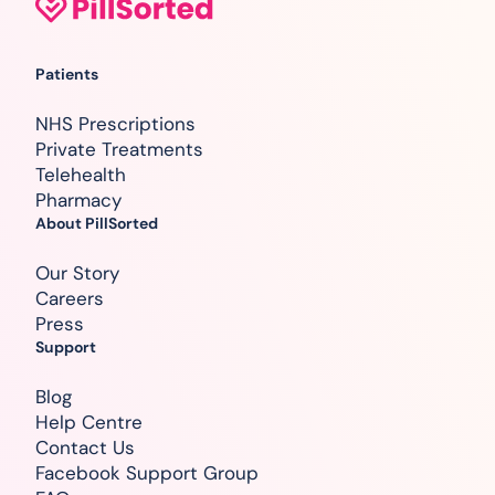
Patients
NHS Prescriptions
Private Treatments
Telehealth
Pharmacy
About PillSorted
Our Story
Careers
Press
Support
Blog
Help Centre
Contact Us
Facebook Support Group