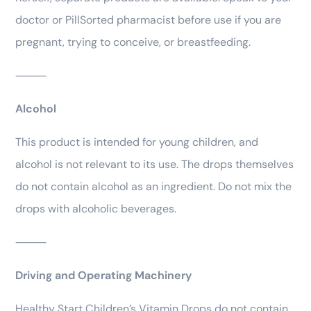
doctor or PillSorted pharmacist before use if you are
pregnant, trying to conceive, or breastfeeding.
⸻
Alcohol
This product is intended for young children, and
alcohol is not relevant to its use. The drops themselves
do not contain alcohol as an ingredient. Do not mix the
drops with alcoholic beverages.
⸻
Driving and Operating Machinery
Healthy Start Children’s Vitamin Drops do not contain