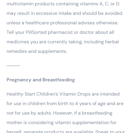
multivitamin products containing vitamins A, C, or D
may result in excessive intake and should be avoided
unless a healthcare professional advises otherwise.
Tell your PillSorted pharmacist or doctor about all
medicines you are currently taking, including herbal
remedies and supplements.
⸻
Pregnancy and Breastfeeding
Healthy Start Children’s Vitamin Drops are intended
for use in children from birth to 4 years of age and are
not for use by adults. However, if a breastfeeding
mother is considering vitamin supplementation for
herself, separate products are available. Speak to your