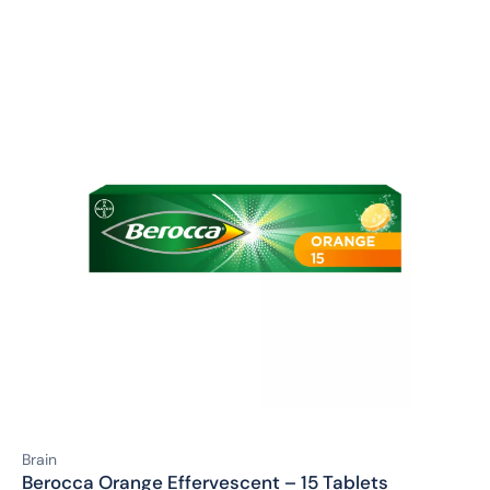
Brain
Berocca Orange Effervescent – 15 Tablets