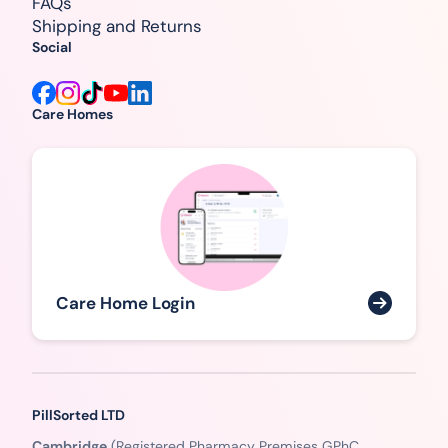
FAQs
Shipping and Returns
Social
Care Homes
Care Home Login
PillSorted LTD
Cambridge
(Registered Pharmacy Premises GPhC