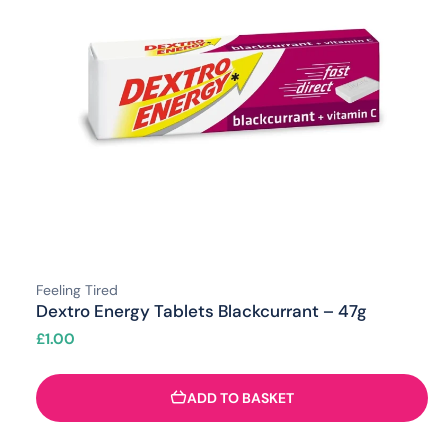
Feeling Tired
Dextro Energy Tablets Blackcurrant – 47g
£
1.00
ADD TO BASKET