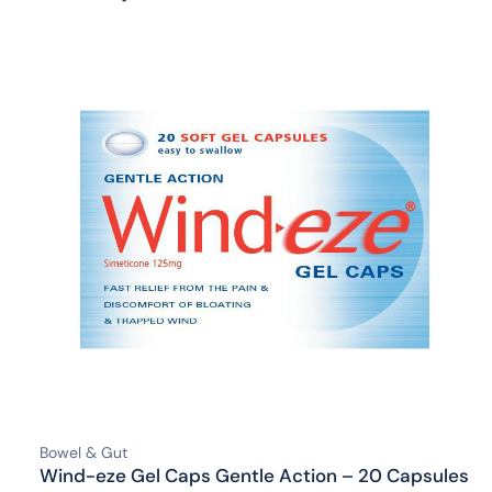
Bowel & Gut
Wind-eze Gel Caps Gentle Action – 20 Capsules