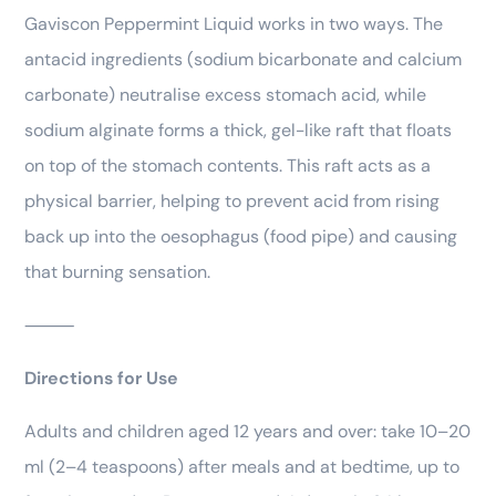
Gaviscon Peppermint Liquid works in two ways. The
antacid ingredients (sodium bicarbonate and calcium
carbonate) neutralise excess stomach acid, while
sodium alginate forms a thick, gel-like raft that floats
on top of the stomach contents. This raft acts as a
physical barrier, helping to prevent acid from rising
back up into the oesophagus (food pipe) and causing
that burning sensation.
⸻
Directions for Use
Adults and children aged 12 years and over: take 10–20
ml (2–4 teaspoons) after meals and at bedtime, up to