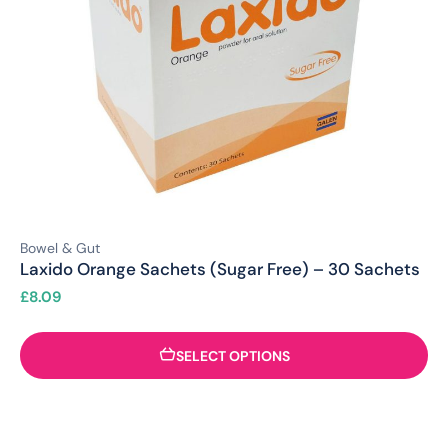
Bowel & Gut
Laxido Orange Sachets (Sugar Free) – 30 Sachets
£
8.09
SELECT OPTIONS