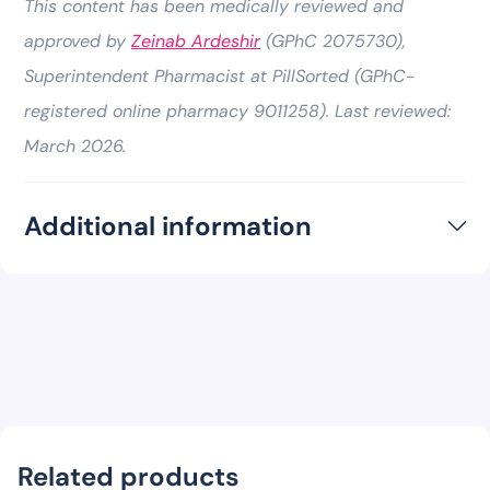
This content has been medically reviewed and
approved by
Zeinab Ardeshir
(GPhC 2075730),
Superintendent Pharmacist at PillSorted (GPhC-
registered online pharmacy 9011258). Last reviewed:
March 2026.
Additional information
Related products