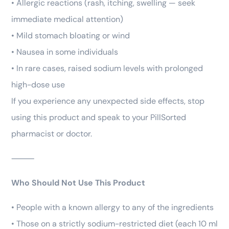
• Allergic reactions (rash, itching, swelling — seek
immediate medical attention)
• Mild stomach bloating or wind
• Nausea in some individuals
• In rare cases, raised sodium levels with prolonged
high-dose use
If you experience any unexpected side effects, stop
using this product and speak to your PillSorted
pharmacist or doctor.
⸻
Who Should Not Use This Product
• People with a known allergy to any of the ingredients
• Those on a strictly sodium-restricted diet (each 10 ml