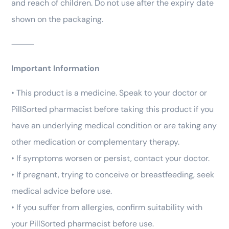
and reach of children. Do not use after the expiry date
shown on the packaging.
⸻
Important Information
• This product is a medicine. Speak to your doctor or
PillSorted pharmacist before taking this product if you
have an underlying medical condition or are taking any
other medication or complementary therapy.
• If symptoms worsen or persist, contact your doctor.
• If pregnant, trying to conceive or breastfeeding, seek
medical advice before use.
• If you suffer from allergies, confirm suitability with
your PillSorted pharmacist before use.