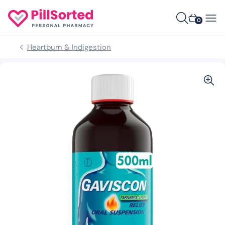
0
Heartburn & Indigestion