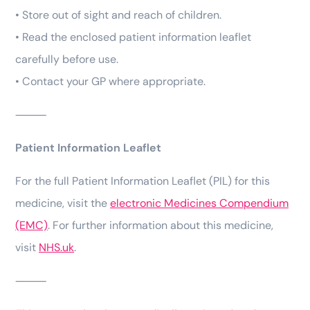
• Store out of sight and reach of children.
• Read the enclosed patient information leaflet
carefully before use.
• Contact your GP where appropriate.
⸻
Patient Information Leaflet
For the full Patient Information Leaflet (PIL) for this
medicine, visit the
electronic Medicines Compendium
(EMC)
. For further information about this medicine,
visit
NHS.uk
.
⸻