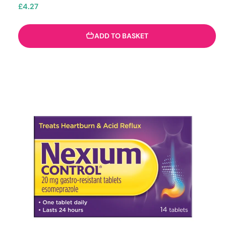
£
4.27
ADD TO BASKET