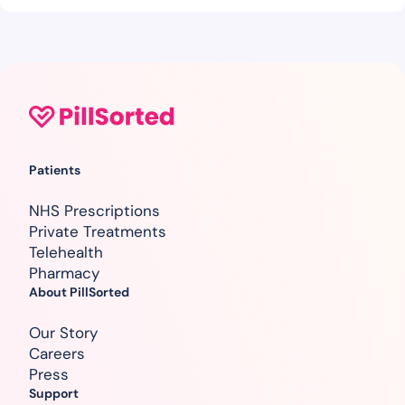
Patients
NHS Prescriptions
Private Treatments
Telehealth
Pharmacy
About PillSorted
Our Story
Careers
Press
Support