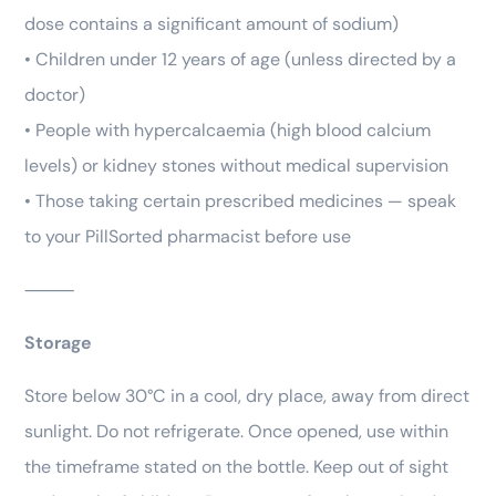
dose contains a significant amount of sodium)
• Children under 12 years of age (unless directed by a
doctor)
• People with hypercalcaemia (high blood calcium
levels) or kidney stones without medical supervision
• Those taking certain prescribed medicines — speak
to your PillSorted pharmacist before use
⸻
Storage
Store below 30°C in a cool, dry place, away from direct
sunlight. Do not refrigerate. Once opened, use within
the timeframe stated on the bottle. Keep out of sight