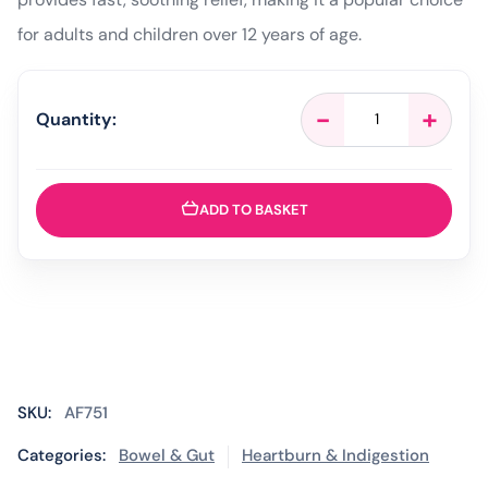
for adults and children over 12 years of age.
Gaviscon
-
+
Quantity:
Original
Liquid
Peppermint
–
ADD TO BASKET
500ml
quantity
SKU:
AF751
Categories:
Bowel & Gut
Heartburn & Indigestion