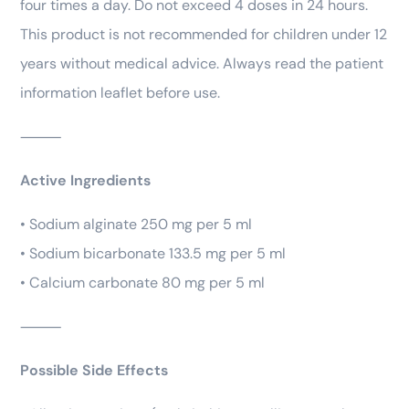
four times a day. Do not exceed 4 doses in 24 hours.
This product is not recommended for children under 12
years without medical advice. Always read the patient
information leaflet before use.
⸻
Active Ingredients
• Sodium alginate 250 mg per 5 ml
• Sodium bicarbonate 133.5 mg per 5 ml
• Calcium carbonate 80 mg per 5 ml
⸻
Possible Side Effects