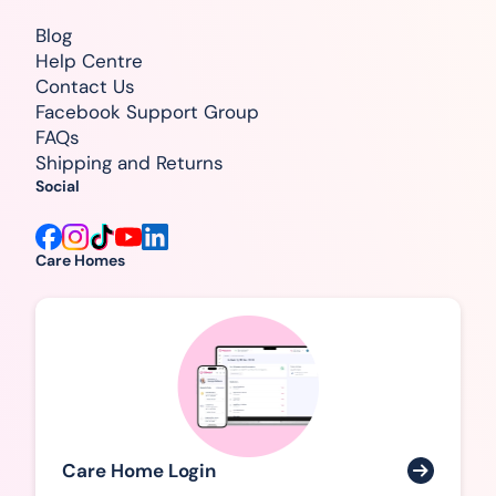
Blog
Help Centre
Contact Us
Facebook Support Group
FAQs
Shipping and Returns
Social
Care Homes
Care Home Login