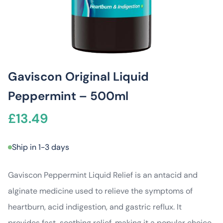
Gaviscon Original Liquid
Peppermint – 500ml
£
13.49
Ship in 1-3 days
Gaviscon Peppermint Liquid Relief is an antacid and
alginate medicine used to relieve the symptoms of
heartburn, acid indigestion, and gastric reflux. It
provides fast, soothing relief, making it a popular choice