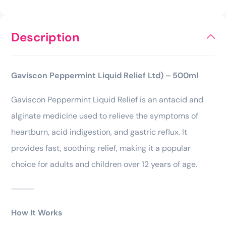
Description
Gaviscon Peppermint Liquid Relief Ltd) – 500ml
Gaviscon Peppermint Liquid Relief is an antacid and
alginate medicine used to relieve the symptoms of
heartburn, acid indigestion, and gastric reflux. It
provides fast, soothing relief, making it a popular
choice for adults and children over 12 years of age.
⸻
How It Works