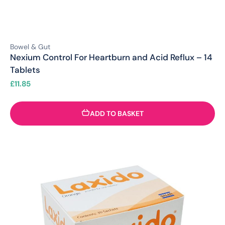
Bowel & Gut
Nexium Control For Heartburn and Acid Reflux – 14
Tablets
£
11.85
ADD TO BASKET