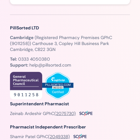
PillSorted LTD
Cambridge
(Registered Pharmacy Premises GPhC
(9011258)) Carthouse 3, Copley Hill Business Park
Cambridge, CB22 3GN
Tel:
0333 4050380
Support:
help@pillsorted.com
Superintendent Pharmacist
Zeinab Ardeshir GPhC
(2075730)
Pharmacist Independent Prescriber
Shamir Patel GPhC
(2049338)