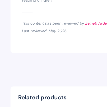
reach of children.
⸻
This content has been reviewed by
Zeinab Arde
Last reviewed: May 2026.
Related products