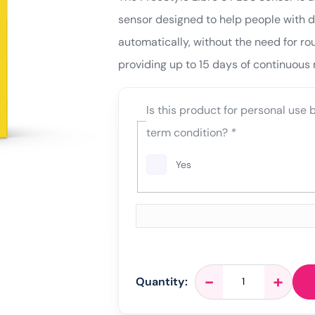
sensor designed to help people with di
automatically, without the need for rou
providing up to 15 days of continuous 
Is this product for personal use
term condition?
*
Yes
FreeStyle
-
+
Quantity:
Libre
3