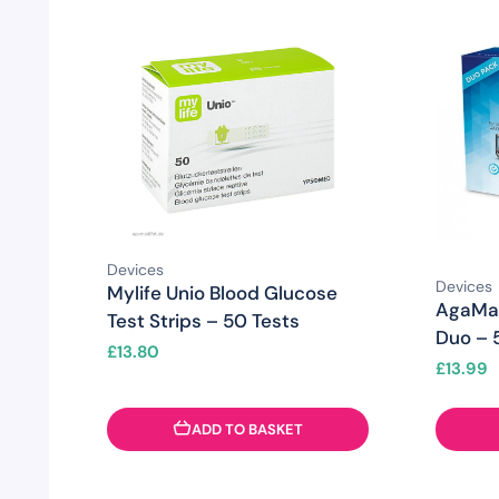
Devices
Devices
Mylife Unio Blood Glucose
AgaMat
Test Strips – 50 Tests
Duo – 5
£
13.80
£
13.99
ADD TO BASKET