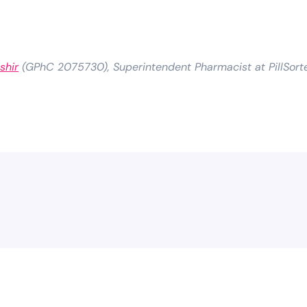
shir
(GPhC 2075730), Superintendent Pharmacist at PillSort