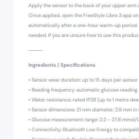
Apply the sensor to the back of your upper arm u
Once applied, open the FreeStyle Libre 3 app on 
automatically after a one-hour warm-up period. 
needed. If you are unsure how to use this produc
⸻
Ingredients / Specifications
• Sensor wear duration: up to 15 days per sensor
• Reading frequency: automatic glucose reading
• Water resistance: rated IP28 (up to 1 metre de
• Sensor dimensions: 21 mm diameter, 2.9 mm in
• Glucose measurement range: 2.2 – 27.8 mmol/
• Connectivity: Bluetooth Low Energy to compat