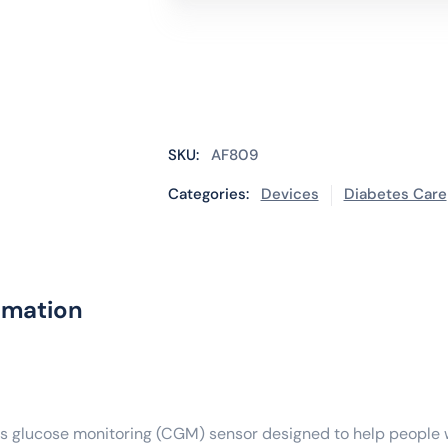
PLUS
Sensor
quantity
SKU:
AF809
Categories:
Devices
Diabetes Care
rmation
us glucose monitoring (CGM) sensor designed to help people w