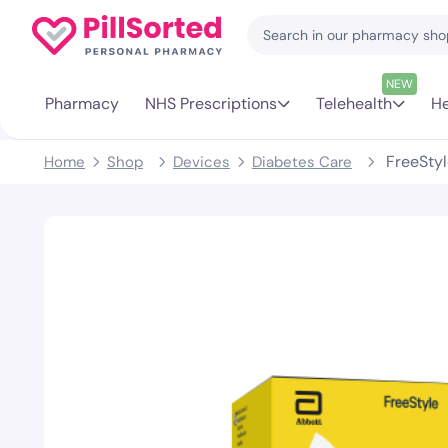
NEW
Pharmacy
NHS Prescriptions
Telehealth
He
FreeStyl
Home
Shop
Devices
Diabetes Care