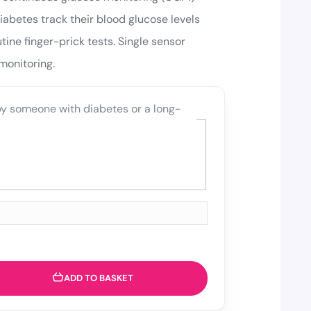
abetes track their blood glucose levels
tine finger-prick tests. Single sensor
monitoring.
 by someone with diabetes or a long-
ADD TO BASKET