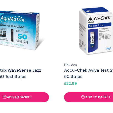
Devices
rix WaveSense Jazz
Accu-Chek Aviva Test St
0 Test Strips
50 Strips
£
22.99
ADD TO BASKET
ADD TO BASKET