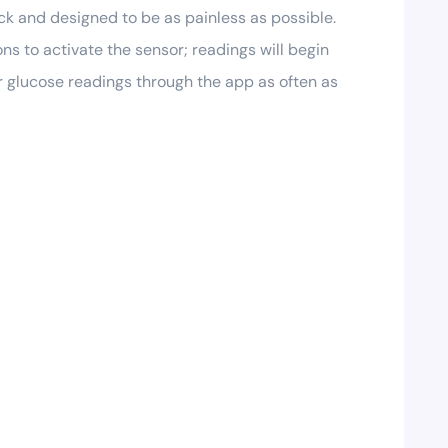
ck and designed to be as painless as possible.
s to activate the sensor; readings will begin
r glucose readings through the app as often as