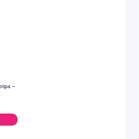
rips –