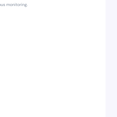
ous monitoring.