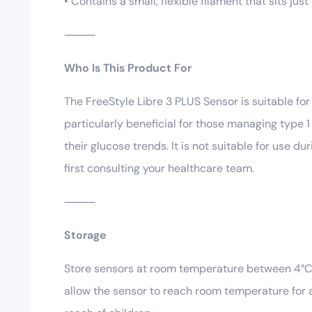
• Contains a small, flexible filament that sits jus
⸻
Who Is This Product For
The FreeStyle Libre 3 PLUS Sensor is suitable fo
particularly beneficial for those managing type 1
their glucose trends. It is not suitable for use 
first consulting your healthcare team.
⸻
Storage
Store sensors at room temperature between 4°C a
allow the sensor to reach room temperature for a