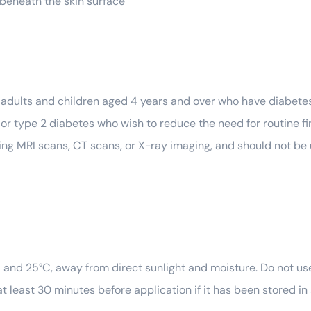
t beneath the skin surface
r adults and children aged 4 years and over who have diabetes 
 or type 2 diabetes who wish to reduce the need for routine fi
during MRI scans, CT scans, or X-ray imaging, and should not be
nd 25°C, away from direct sunlight and moisture. Do not use
t least 30 minutes before application if it has been stored in