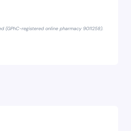
ed (GPhC-registered online pharmacy 9011258).