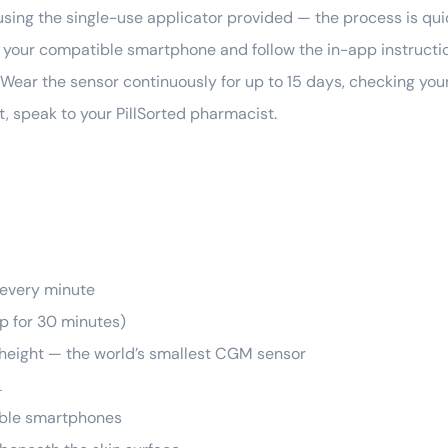
sing the single-use applicator provided — the process is qui
your compatible smartphone and follow the in-app instruction
Wear the sensor continuously for up to 15 days, checking you
t, speak to your PillSorted pharmacist.
 every minute
ep for 30 minutes)
 height — the world’s smallest CGM sensor
L
ible smartphones