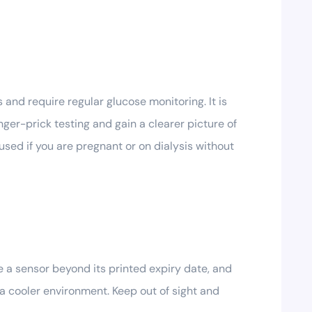
and require regular glucose monitoring. It is
nger-prick testing and gain a clearer picture of
 used if you are pregnant or on dialysis without
 a sensor beyond its printed expiry date, and
 a cooler environment. Keep out of sight and