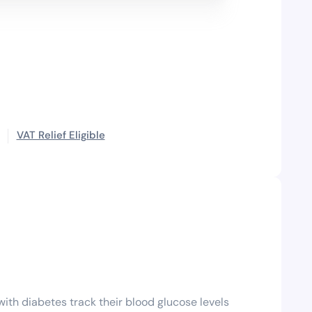
VAT Relief Eligible
ith diabetes track their blood glucose levels