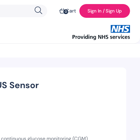
Cart
Sign In / Sign Up
0
US Sensor
 a continuous glucose monitoring (CGM)