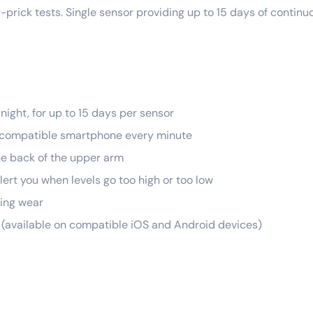
r-prick tests. Single sensor providing up to 15 days of continu
night, for up to 15 days per sensor
 a compatible smartphone every minute
he back of the upper arm
lert you when levels go too high or too low
ring wear
p (available on compatible iOS and Android devices)