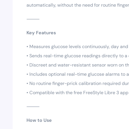
automatically, without the need for routine finge
⸻
Key Features
• Measures glucose levels continuously, day and 
• Sends real-time glucose readings directly to
• Discreet and water-resistant sensor worn on t
• Includes optional real-time glucose alarms to a
• No routine finger-prick calibration required du
• Compatible with the free FreeStyle Libre 3 ap
⸻
How to Use