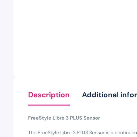
Description
Additional info
FreeStyle Libre 3 PLUS Sensor
The FreeStyle Libre 3 PLUS Sensor is a continuo