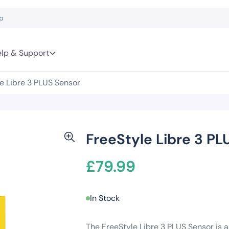
lp & Support
e Libre 3 PLUS Sensor
FreeStyle Libre 3 PL
£
79.99
In Stock
The FreeStyle Libre 3 PLUS Sensor is