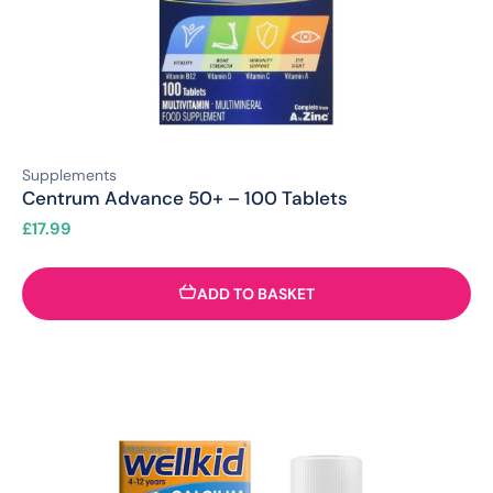
Supplements
Centrum Advance 50+ – 100 Tablets
£
17.99
ADD TO BASKET