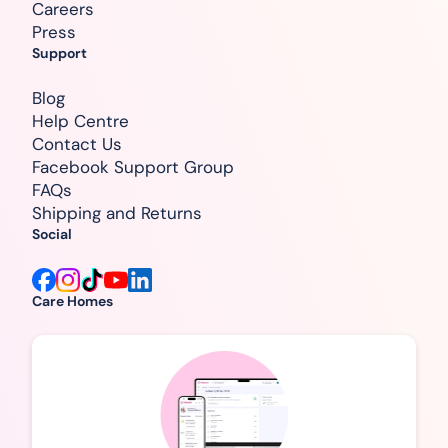
Careers
Press
Support
Blog
Help Centre
Contact Us
Facebook Support Group
FAQs
Shipping and Returns
Social
Care Homes