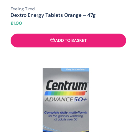
Feeling Tired
Dextro Energy Tablets Orange – 47g
£
1.00
ADD TO BASKET