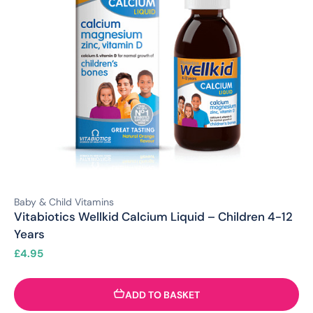
Baby & Child Vitamins
Vitabiotics Wellkid Calcium Liquid – Children 4-12
Years
£
4.95
ADD TO BASKET