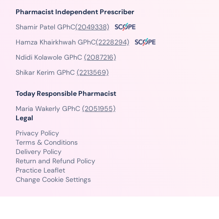
Pharmacist Independent Prescriber
Shamir Patel GPhC
(2049338)
Hamza Khairkhwah GPhC
(2228294)
Ndidi Kolawole GPhC
(2087216)
Shikar Kerim GPhC
(2213569)
Today Responsible Pharmacist
Maria Wakerly GPhC
(2051955)
Legal
Privacy Policy
Terms & Conditions
Delivery Policy
Return and Refund Policy
Practice Leaflet
Change Cookie Settings
© Copyright 2026 PillSorted - All Rights Reserved.