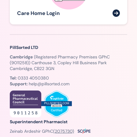
Care Home Login
PillSorted LTD
Cambridge
(Registered Pharmacy Premises GPhC
(9011258)) Carthouse 3, Copley Hill Business Park
Cambridge, CB22 3GN
Tel:
0333 4050380
Support:
help@pillsorted.com
Superintendent Pharmacist
Zeinab Ardeshir GPhC
(2075730)