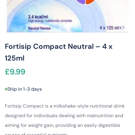
Fortisip Compact Neutral – 4 x
125ml
£
9.99
Ship in 1-3 days
Fortisip Compact is a milkshake-style nutritional drink
designed for individuals dealing with malnutrition and
aiming for weight gain, providing an easily digestible
source of essential nutrients.