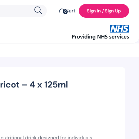
Cart
Sign In / Sign Up
0
icot – 4 x 125ml
nutritional drink designed for individuals