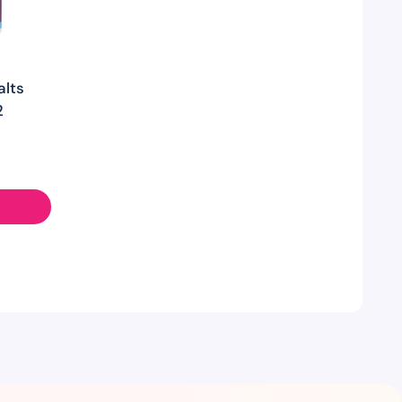
alts
2