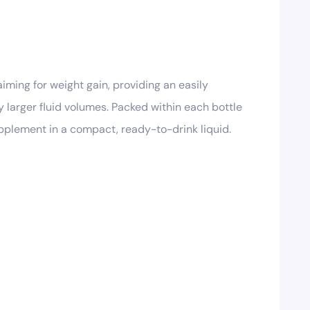
iming for weight gain, providing an easily
y larger fluid volumes. Packed within each bottle
supplement in a compact, ready-to-drink liquid.