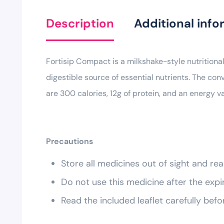
Description
Additional info
Fortisip Compact is a milkshake-style nutritional
digestible source of essential nutrients. The con
are 300 calories, 12g of protein, and an energy v
Precautions
Store all medicines out of sight and rea
Do not use this medicine after the expi
Read the included leaflet carefully befo