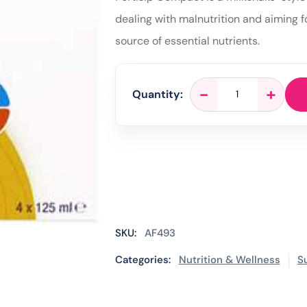
dealing with malnutrition and aiming fo
source of essential nutrients.
Fortisip
-
+
Quantity:
Compact
Apricot
-
4
x
125ml
quantity
SKU:
AF493
Categories:
Nutrition & Wellness
S