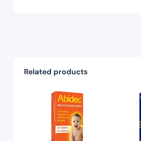
Related products