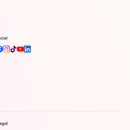
cial
egal