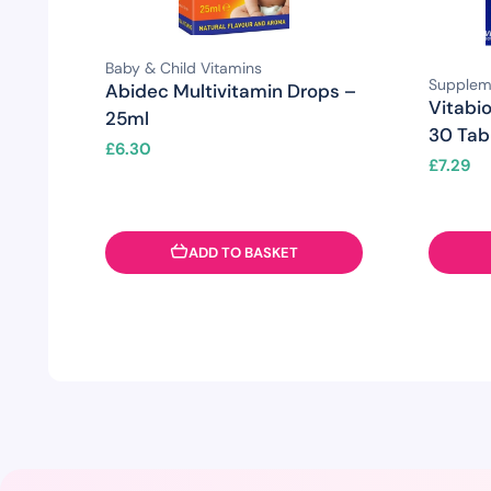
Baby & Child Vitamins
Supplem
Abidec Multivitamin Drops –
Vitabio
25ml
30 Tab
£
6.30
£
7.29
ADD TO BASKET