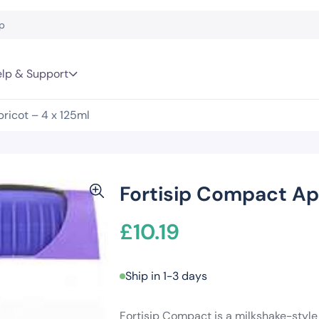
lp & Support
ricot – 4 x 125ml
Fortisip Compact Apr
£
10.19
Ship in 1-3 days
Fortisip Compact is a milkshake-style 