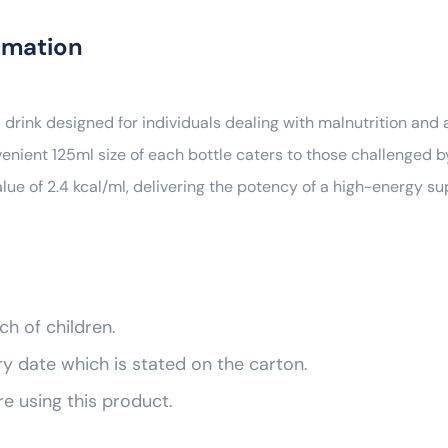
rmation
 drink designed for individuals dealing with malnutrition and a
venient 125ml size of each bottle caters to those challenged b
alue of 2.4 kcal/ml, delivering the potency of a high-energy 
ch of children.
ry date which is stated on the carton.
re using this product.