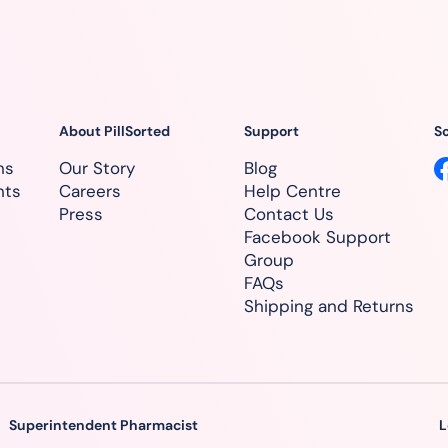
About PillSorted
Support
So
ns
Our Story
Blog
nts
Careers
Help Centre
Press
Contact Us
Facebook Support
Group
FAQs
Shipping and Returns
Superintendent Pharmacist
L