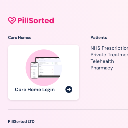
Care Homes
Patients
NHS Prescriptio
Private Treatme
Telehealth
Pharmacy
Care Home Login
PillSorted LTD