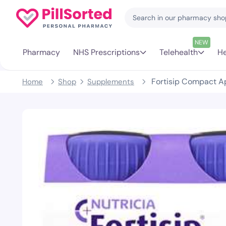
NEW
Pharmacy
NHS Prescriptions
Telehealth
He
Fortisip Compact Ap
Home
Shop
Supplements