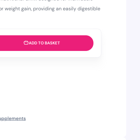
r weight gain, providing an easily digestible
ADD TO BASKET
upplements