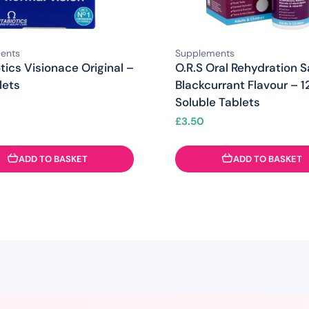
ents
Supplements
tics Visionace Original –
O.R.S Oral Rehydration S
lets
Blackcurrant Flavour – 1
Soluble Tablets
£
3.50
ADD TO BASKET
ADD TO BASKET