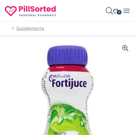
0
Supplements