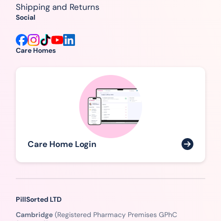
Shipping and Returns
Social
Care Homes
Care Home Login
PillSorted LTD
Cambridge
(Registered Pharmacy Premises GPhC