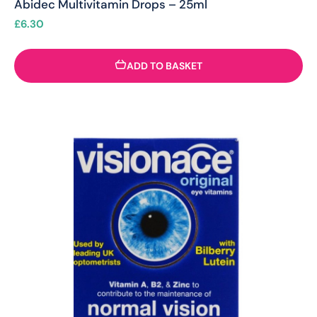
Abidec Multivitamin Drops – 25ml
£
6.30
ADD TO BASKET