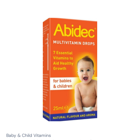
Baby & Child Vitamins