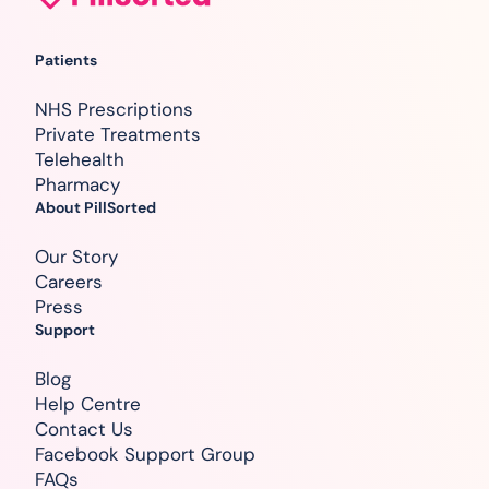
Patients
NHS Prescriptions
Private Treatments
Telehealth
Pharmacy
About PillSorted
Our Story
Careers
Press
Support
Blog
Help Centre
Contact Us
Facebook Support Group
FAQs