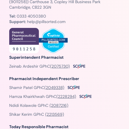
(9011258)) Carthouse 3, Copley Hill Business Park
Cambridge, CB22 3GN
Tel:
0333 4050380
Support:
help@pillsorted.com
Superintendent Pharmacist
Zeinab Ardeshir GPhC
(2075730)
Pharmacist Independent Prescriber
Shamir Patel GPhC
(2049338)
Hamza Khairkhwah GPhC
(2228294)
Ndidi Kolawole GPhC
(2087216)
Shikar Kerim GPhC
(2213569)
Today Responsible Pharmacist