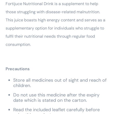
Fortijuce Nutritional Drink is a supplement to help
those struggling with disease-related malnutrition.
This juice boasts high energy content and serves as a
supplementary option for individuals who struggle to
fulfil their nutritional needs through regular food
consumption.
Precautions
Store all medicines out of sight and reach of
children.
Do not use this medicine after the expiry
date which is stated on the carton.
Read the included leaflet carefully before