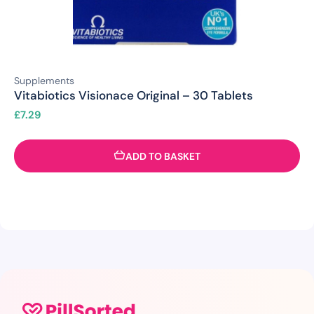
Supplements
Vitabiotics Visionace Original – 30 Tablets
£
7.29
ADD TO BASKET