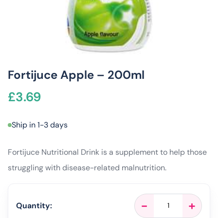
Fortijuce Apple – 200ml
£
3.69
Ship in 1-3 days
Fortijuce Nutritional Drink is a supplement to help those
struggling with disease-related malnutrition.
Fortijuce
-
+
Quantity:
Apple