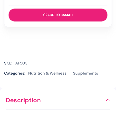
-
200ml
quantity
ADD TO BASKET
SKU:
AF503
Categories:
Nutrition & Wellness
Supplements
Description