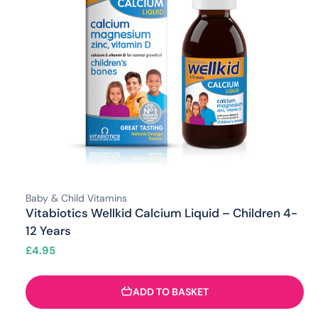
Baby & Child Vitamins
Vitabiotics Wellkid Calcium Liquid – Children 4-
12 Years
£
4.95
ADD TO BASKET