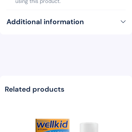
using this product.
Additional information
Related products