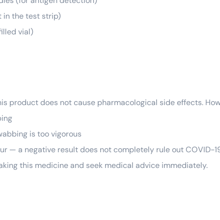
ies (for antigen detection)
in the test strip)
lled vial)
his product does not cause pharmacological side effects. How
bing
wabbing is too vigorous
ccur — a negative result does not completely rule out COVID-19
 taking this medicine and seek medical advice immediately.