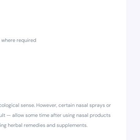
t where required
cological sense. However, certain nasal sprays or
sult — allow some time after using nasal products
uding herbal remedies and supplements.