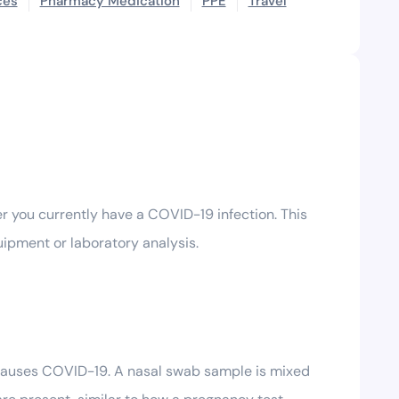
ces
Pharmacy Medication
PPE
Travel
r you currently have a COVID-19 infection. This
quipment or laboratory analysis.
 causes COVID-19. A nasal swab sample is mixed