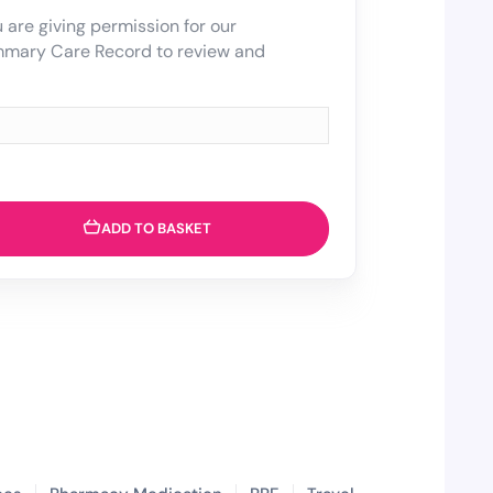
 are giving permission for our
mmary Care Record to review and
ADD TO BASKET