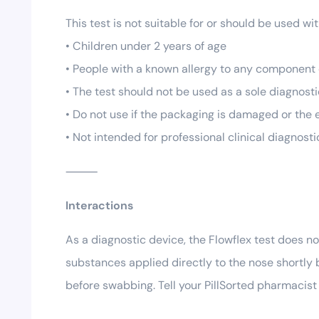
This test is not suitable for or should be used wi
• Children under 2 years of age
• People with a known allergy to any component o
• The test should not be used as a sole diagnost
• Do not use if the packaging is damaged or the
• Not intended for professional clinical diagnost
⸻
Interactions
As a diagnostic device, the Flowflex test does n
substances applied directly to the nose shortly 
before swabbing. Tell your PillSorted pharmacist