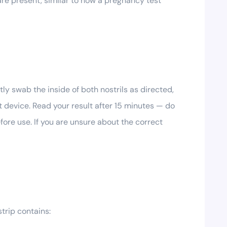
s are present, similar to how a pregnancy test
tly swab the inside of both nostrils as directed,
st device. Read your result after 15 minutes — do
fore use. If you are unsure about the correct
strip contains: