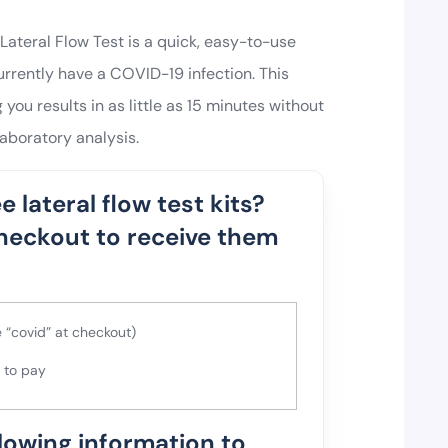
ateral Flow Test is a quick, easy-to-use
rrently have a COVID-19 infection. This
 you results in as little as 15 minutes without
aboratory analysis.
e lateral flow test kits?
heckout to receive them
 “covid” at checkout)
e to pay
llowing information to