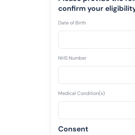
the
confirm your eligibility
following.
Date of Birth
NHS Number
Medical Condition(s)
Consent