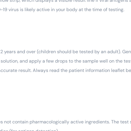
flow strip, which displays a visible result line if viral antigen
9 virus is likely active in your body at the time of testing.
d 2 years and over (children should be tested by an adult). Gen
on solution, and apply a few drops to the sample well on the te
ccurate result. Always read the patient information leaflet be
es not contain pharmacologically active ingredients. The test 