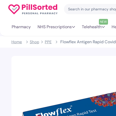
NEW
Pharmacy
NHS Prescriptions
Telehealth
He
Flowflex Antigen Rapid Covid 
Home
Shop
PPE