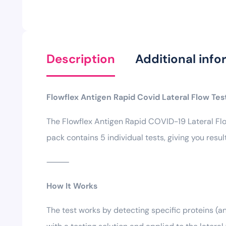
Description
Additional info
Flowflex Antigen Rapid Covid Lateral Flow Test
The Flowflex Antigen Rapid COVID-19 Lateral Flo
pack contains 5 individual tests, giving you resu
⸻
How It Works
The test works by detecting specific proteins 