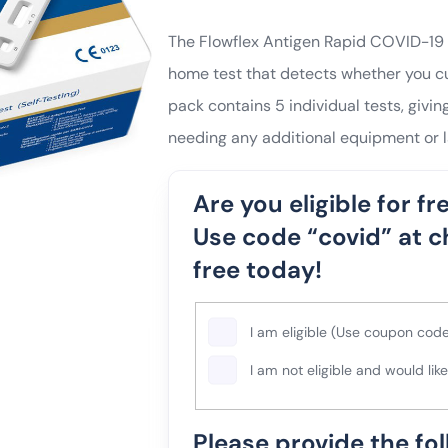
The Flowflex Antigen Rapid COVID-19 L
home test that detects whether you cu
pack contains 5 individual tests, giving
needing any additional equipment or l
Are you eligible for fre
Use code “covid” at c
free today!
Please
I am eligible (Use coupon code
select
I am not eligible and would lik
one
of
Please provide the fo