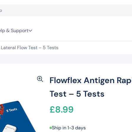
lp & Support
Lateral Flow Test – 5 Tests
Flowflex Antigen Rap
Test – 5 Tests
£
8.99
Ship in 1-3 days