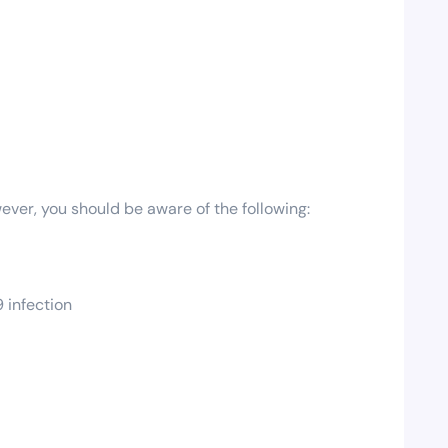
ever, you should be aware of the following:
 infection