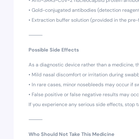
• Anti-SARS-CoV-2 nucleocapsid protein antibod
• Gold-conjugated antibodies (detection reagent 
• Extraction buffer solution (provided in the pre-fi
⸻
Possible Side Effects
As a diagnostic device rather than a medicine, t
• Mild nasal discomfort or irritation during swab
• In rare cases, minor nosebleeds may occur if s
• False positive or false negative results may o
If you experience any serious side effects, stop
⸻
Who Should Not Take This Medicine