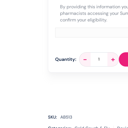
By providing this information you
pharmacists accessing your Su
confirm your eligibility.
Flowflex
-
+
Quantity:
Antigen
Rapid
Covid
Lateral
Flow
Test
-
5
Tests
SKU:
AB513
quantity