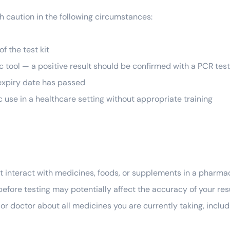
th caution in the following circumstances:
f the test kit
ic tool — a positive result should be confirmed with a PCR tes
 expiry date has passed
ic use in a healthcare setting without appropriate training
ot interact with medicines, foods, or supplements in a pharma
before testing may potentially affect the accuracy of your re
 or doctor about all medicines you are currently taking, incl