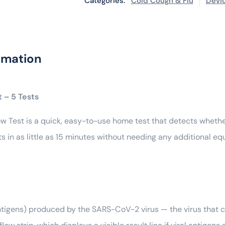
Categories:
Cold Cough & Flu
Devi
rmation
 – 5 Tests
w Test is a quick, easy-to-use home test that detects whethe
lts in as little as 15 minutes without needing any additional e
(antigens) produced by the SARS-CoV-2 virus — the virus that