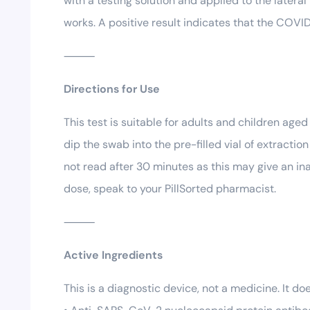
with a testing solution and applied to the lateral 
works. A positive result indicates that the COVID-1
⸻
Directions for Use
This test is suitable for adults and children age
dip the swab into the pre-filled vial of extracti
not read after 30 minutes as this may give an ina
dose, speak to your PillSorted pharmacist.
⸻
Active Ingredients
This is a diagnostic device, not a medicine. It do