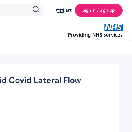
Cart
Sign In / Sign Up
0
id Covid Lateral Flow