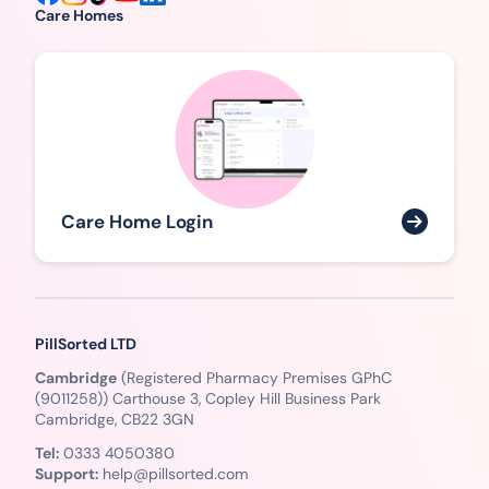
Care Homes
Care Home Login
PillSorted LTD
Cambridge
(Registered Pharmacy Premises GPhC
(9011258)) Carthouse 3, Copley Hill Business Park
Cambridge, CB22 3GN
Tel:
0333 4050380
Support:
help@pillsorted.com