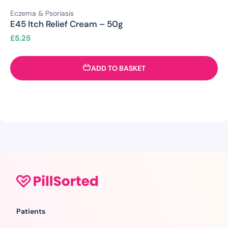
Eczema & Psoriasis
E45 Itch Relief Cream – 50g
£
5.25
ADD TO BASKET
Patients