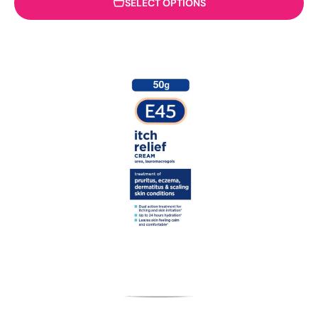
SELECT OPTIONS