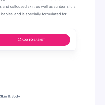
, and calloused skin, as well as sunburn. It is
g babies, and is specially formulated for
ADD TO BASKET
Skin & Body