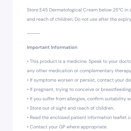
Store E45 Dermatological Cream below 25°C in a d
and reach of children. Do not use after the expi
⸻
Important Information
• This product is a medicine. Speak to your docto
any other medication or complementary therapy
• If symptoms worsen or persist, contact your do
• If pregnant, trying to conceive or breastfeedin
• If you suffer from allergies, confirm suitability
• Store out of sight and reach of children.
• Read the enclosed patient information leaflet c
• Contact your GP where appropriate.