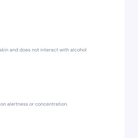
kin and does not interact with alcohol
 on alertness or concentration.