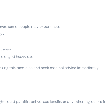
wever, some people may experience:
ion
g
e cases
h prolonged heavy use
 taking this medicine and seek medical advice immediately.
ight liquid paraffin, anhydrous lanolin, or any other ingredient