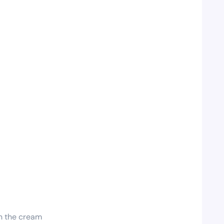
 in the cream