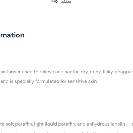
Tag:
OTC
rmation
sturiser used to relieve and soothe dry, itchy, flaky, chapped,
 and is specially formulated for sensitive skin.
soft paraffin, light liquid paraffin, and anhydrous lanolin — 