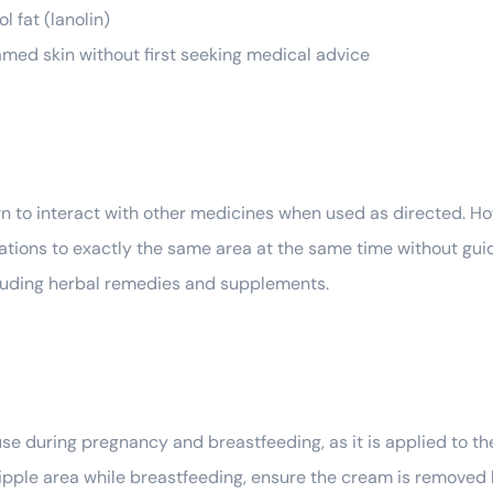
l fat (lanolin)
flamed skin without first seeking medical advice
 to interact with other medicines when used as directed. Howe
ations to exactly the same area at the same time without guid
ncluding herbal remedies and supplements.
se during pregnancy and breastfeeding, as it is applied to t
r nipple area while breastfeeding, ensure the cream is removed