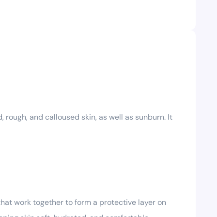
 rough, and calloused skin, as well as sunburn. It
that work together to form a protective layer on