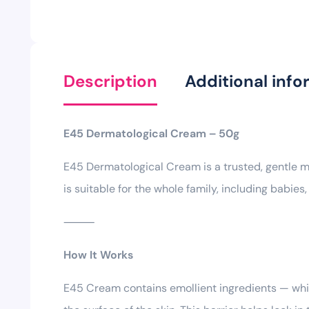
Description
Additional info
E45 Dermatological Cream – 50g
E45 Dermatological Cream is a trusted, gentle moi
is suitable for the whole family, including babies,
⸻
How It Works
E45 Cream contains emollient ingredients — white 