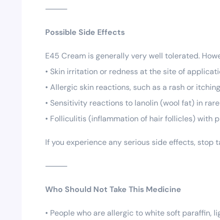
⸻
Possible Side Effects
E45 Cream is generally very well tolerated. Ho
• Skin irritation or redness at the site of applicat
• Allergic skin reactions, such as a rash or itchin
• Sensitivity reactions to lanolin (wool fat) in rar
• Folliculitis (inflammation of hair follicles) wit
If you experience any serious side effects, stop
⸻
Who Should Not Take This Medicine
• People who are allergic to white soft paraffin, l