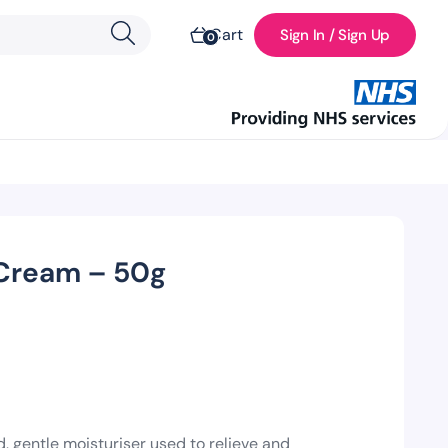
Cart
Sign In / Sign Up
0
 Cream – 50g
, gentle moisturiser used to relieve and