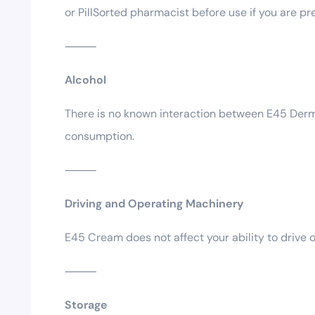
or PillSorted pharmacist before use if you are pr
⸻
Alcohol
There is no known interaction between E45 Derma
consumption.
⸻
Driving and Operating Machinery
E45 Cream does not affect your ability to drive o
⸻
Storage