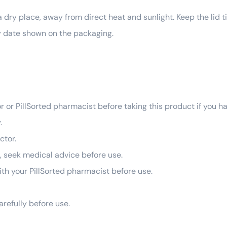
ry place, away from direct heat and sunlight. Keep the lid ti
ry date shown on the packaging.
r or PillSorted pharmacist before taking this product if you h
.
ctor.
g, seek medical advice before use.
 with your PillSorted pharmacist before use.
arefully before use.