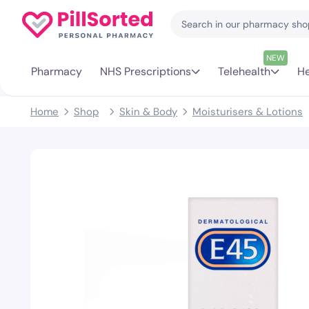
NEW
Pharmacy
NHS Prescriptions
Telehealth
He
Home
Shop
Skin & Body
Moisturisers & Lotions