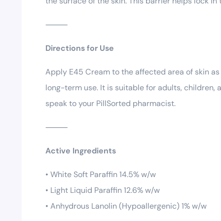
the surface of the skin. This barrier helps lock i
⸻
Directions for Use
Apply E45 Cream to the affected area of skin as o
long-term use. It is suitable for adults, children
speak to your PillSorted pharmacist.
⸻
Active Ingredients
• White Soft Paraffin 14.5% w/w
• Light Liquid Paraffin 12.6% w/w
• Anhydrous Lanolin (Hypoallergenic) 1% w/w