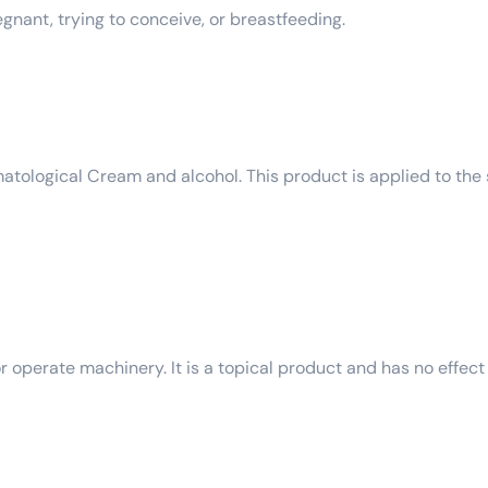
egnant, trying to conceive, or breastfeeding.
tological Cream and alcohol. This product is applied to the s
r operate machinery. It is a topical product and has no effect