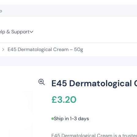
lp & Support
E45 Dermatological Cream – 50g
E45 Dermatological
£
3.20
Ship in 1-3 days
E45 Dermatological Cream is a trusted