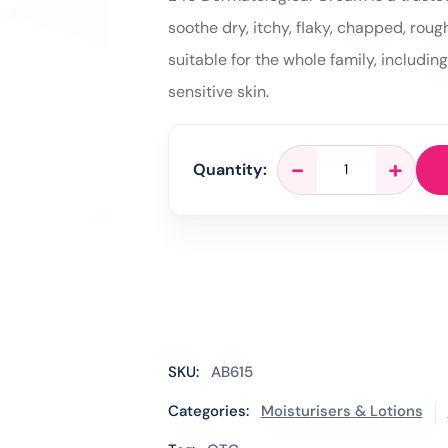
soothe dry, itchy, flaky, chapped, rough
suitable for the whole family, includin
sensitive skin.
E45
-
+
Quantity:
Dermatological
Cream
-
50g
quantity
SKU:
AB615
Categories:
Moisturisers & Lotions