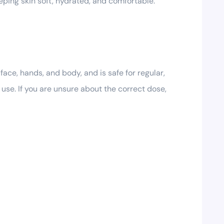
eeping skin soft, hydrated, and comfortable.
ace, hands, and body, and is safe for regular,
e use. If you are unsure about the correct dose,