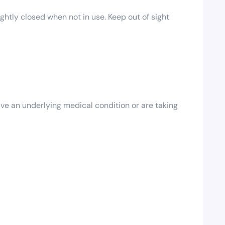
ghtly closed when not in use. Keep out of sight
ave an underlying medical condition or are taking