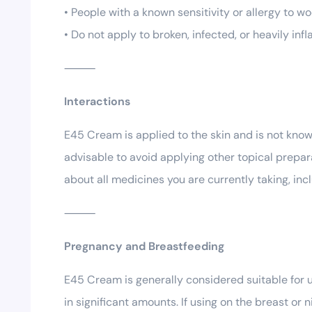
• People with a known sensitivity or allergy to woo
• Do not apply to broken, infected, or heavily in
⸻
Interactions
E45 Cream is applied to the skin and is not known
advisable to avoid applying other topical prepar
about all medicines you are currently taking, i
⸻
Pregnancy and Breastfeeding
E45 Cream is generally considered suitable for u
in significant amounts. If using on the breast o