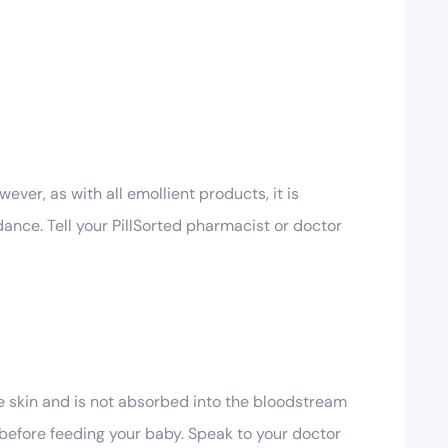
ver, as with all emollient products, it is
ance. Tell your PillSorted pharmacist or doctor
he skin and is not absorbed into the bloodstream
 before feeding your baby. Speak to your doctor