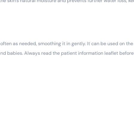
n the skin’s natural moisture and prevents further water loss, k
ften as needed, smoothing it in gently. It can be used on the f
, and babies. Always read the patient information leaflet befor