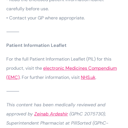
carefully before use.
• Contact your GP where appropriate.
⸻
Patient Information Leaflet
For the full Patient Information Leaflet (PIL) for this
product, visit the
electronic Medicines Compendium
(EMC)
. For further information, visit
NHS.uk
.
⸻
This content has been medically reviewed and
approved by
Zeinab Ardeshir
(GPhC 2075730),
Superintendent Pharmacist at PillSorted (GPhC-