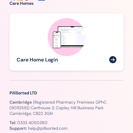
Care Homes
Care Home Login
PillSorted LTD
Cambridge
(Registered Pharmacy Premises GPhC
(9011258)) Carthouse 3, Copley Hill Business Park
Cambridge, CB22 3GN
Tel:
0333 4050380
Support:
help@pillsorted.com