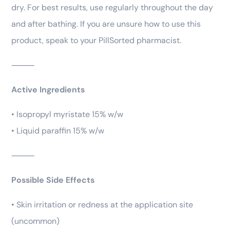
dry. For best results, use regularly throughout the day
and after bathing. If you are unsure how to use this
product, speak to your PillSorted pharmacist.
⸻
Active Ingredients
• Isopropyl myristate 15% w/w
• Liquid paraffin 15% w/w
⸻
Possible Side Effects
• Skin irritation or redness at the application site
(uncommon)