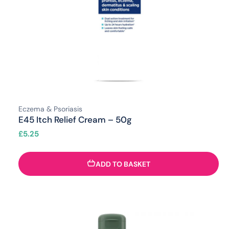
Eczema & Psoriasis
E45 Itch Relief Cream – 50g
£
5.25
ADD TO BASKET