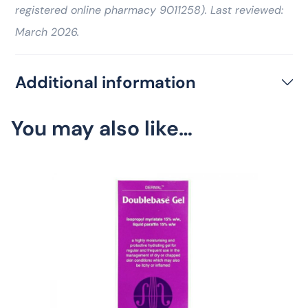
registered online pharmacy 9011258). Last reviewed:
March 2026.
Additional information
You may also like…