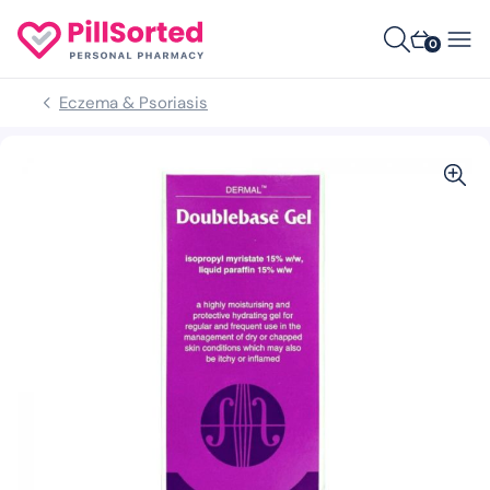
0
Eczema & Psoriasis