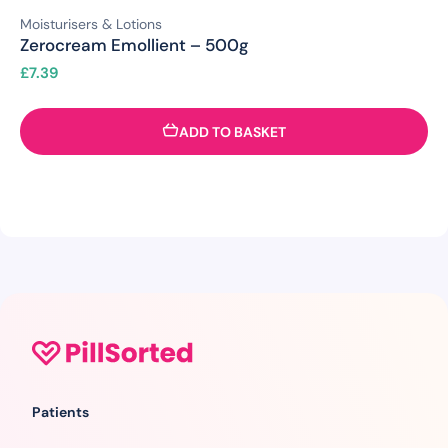
Moisturisers & Lotions
Zerocream Emollient – 500g
£
7.39
ADD TO BASKET
Patients