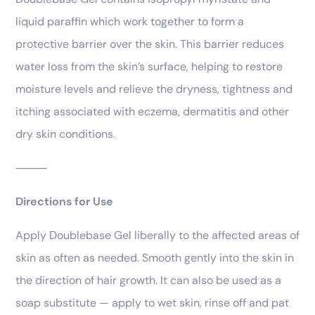
liquid paraffin which work together to form a
protective barrier over the skin. This barrier reduces
water loss from the skin’s surface, helping to restore
moisture levels and relieve the dryness, tightness and
itching associated with eczema, dermatitis and other
dry skin conditions.
⸻
Directions for Use
Apply Doublebase Gel liberally to the affected areas of
skin as often as needed. Smooth gently into the skin in
the direction of hair growth. It can also be used as a
soap substitute — apply to wet skin, rinse off and pat