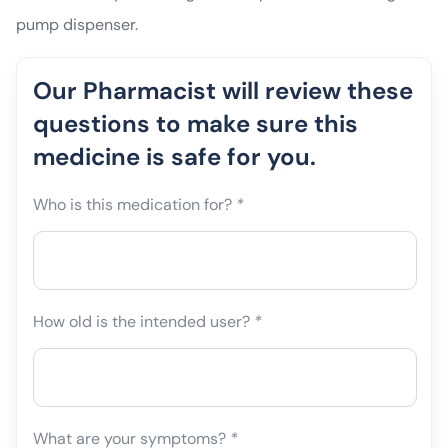
pump dispenser.
Our Pharmacist will review these
questions to make sure this
medicine is safe for you.
Who is this medication for?
*
How old is the intended user?
*
What are your symptoms?
*