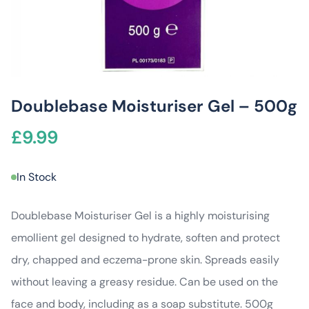
Doublebase Moisturiser Gel – 500g
£
9.99
In Stock
Doublebase Moisturiser Gel is a highly moisturising
emollient gel designed to hydrate, soften and protect
dry, chapped and eczema-prone skin. Spreads easily
without leaving a greasy residue. Can be used on the
face and body, including as a soap substitute. 500g