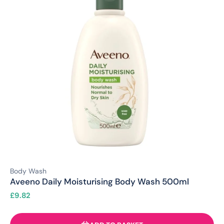
Body Wash
Aveeno Daily Moisturising Body Wash 500ml
£
9.82