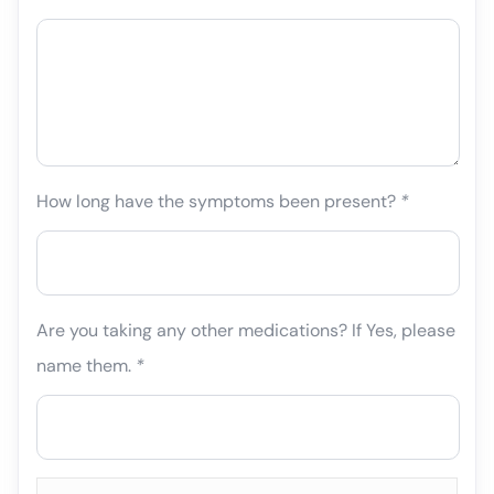
How long have the symptoms been present?
*
Are you taking any other medications? If Yes, please
name them.
*