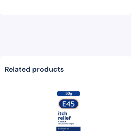
Related products