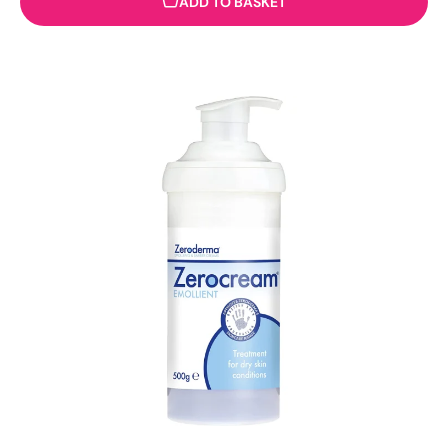
ADD TO BASKET