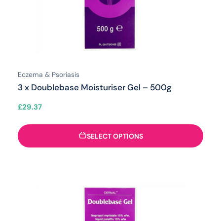
Eczema & Psoriasis
3 x Doublebase Moisturiser Gel – 500g
£
29.37
SELECT OPTIONS