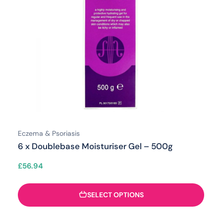
Eczema & Psoriasis
6 x Doublebase Moisturiser Gel – 500g
£
56.94
SELECT OPTIONS