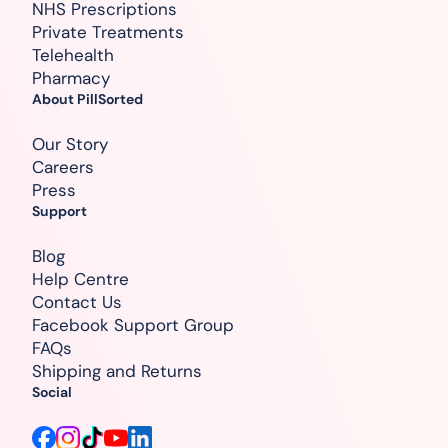
NHS Prescriptions
Private Treatments
Telehealth
Pharmacy
About PillSorted
Our Story
Careers
Press
Support
Blog
Help Centre
Contact Us
Facebook Support Group
FAQs
Shipping and Returns
Social