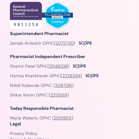
Superintendent Pharmacist
Zeinab Ardeshir GPhC
(2075730)
Pharmacist Independent Prescriber
Shamir Patel GPhC
(2049338)
Hamza Khairkhwah GPhC
(2228294)
Ndidi Kolawole GPhC
(2087216)
Shikar Kerim GPhC
(2213569)
Today Responsible Pharmacist
Maria Wakerly GPhC
(2051955)
Legal
Privacy Policy