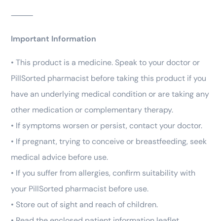
⸻
Important Information
• This product is a medicine. Speak to your doctor or
PillSorted pharmacist before taking this product if you
have an underlying medical condition or are taking any
other medication or complementary therapy.
• If symptoms worsen or persist, contact your doctor.
• If pregnant, trying to conceive or breastfeeding, seek
medical advice before use.
• If you suffer from allergies, confirm suitability with
your PillSorted pharmacist before use.
• Store out of sight and reach of children.
• Read the enclosed patient information leaflet