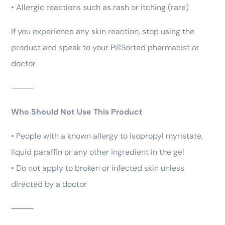
• Allergic reactions such as rash or itching (rare)
If you experience any skin reaction, stop using the
product and speak to your PillSorted pharmacist or
doctor.
⸻
Who Should Not Use This Product
• People with a known allergy to isopropyl myristate,
liquid paraffin or any other ingredient in the gel
• Do not apply to broken or infected skin unless
directed by a doctor
⸻