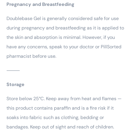
Pregnancy and Breastfeeding
Doublebase Gel is generally considered safe for use
during pregnancy and breastfeeding as it is applied to
the skin and absorption is minimal. However, if you
have any concerns, speak to your doctor or PillSorted
pharmacist before use.
⸻
Storage
Store below 25°C. Keep away from heat and flames —
this product contains paraffin and is a fire risk if it
soaks into fabric such as clothing, bedding or
bandages. Keep out of sight and reach of children.