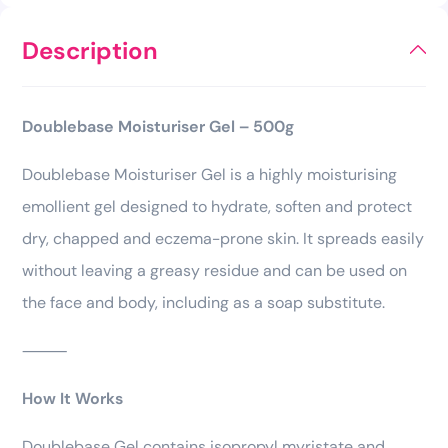
Description
Doublebase Moisturiser Gel – 500g
Doublebase Moisturiser Gel is a highly moisturising
emollient gel designed to hydrate, soften and protect
dry, chapped and eczema-prone skin. It spreads easily
without leaving a greasy residue and can be used on
the face and body, including as a soap substitute.
⸻
How It Works
Doublebase Gel contains isopropyl myristate and