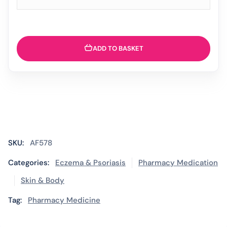
ADD TO BASKET
SKU:
AF578
Categories:
Eczema & Psoriasis
Pharmacy Medication
Skin & Body
Tag:
Pharmacy Medicine