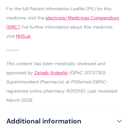
For the full Patient Information Leaflet (PIL) for this
medicine, visit the
electronic Medicines Compendium
(EMC)
. For further information about this medicine,
visit
NHS.uk
.
⸻
This content has been medically reviewed and
approved by
Zeinab Ardeshir
(GPhC 2075730),
Superintendent Pharmacist at PillSorted (GPhC-
registered online pharmacy 9011258). Last reviewed:
March 2026.
Additional information