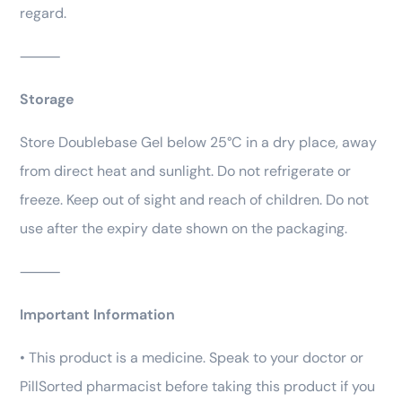
regard.
⸻
Storage
Store Doublebase Gel below 25°C in a dry place, away
from direct heat and sunlight. Do not refrigerate or
freeze. Keep out of sight and reach of children. Do not
use after the expiry date shown on the packaging.
⸻
Important Information
• This product is a medicine. Speak to your doctor or
PillSorted pharmacist before taking this product if you