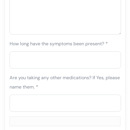
How long have the symptoms been present?
*
Are you taking any other medications? If Yes, please
name them.
*