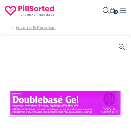
0
Eczema & Psoriasis