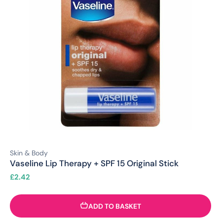
Skin & Body
Vaseline Lip Therapy + SPF 15 Original Stick
£
2.42
ADD TO BASKET