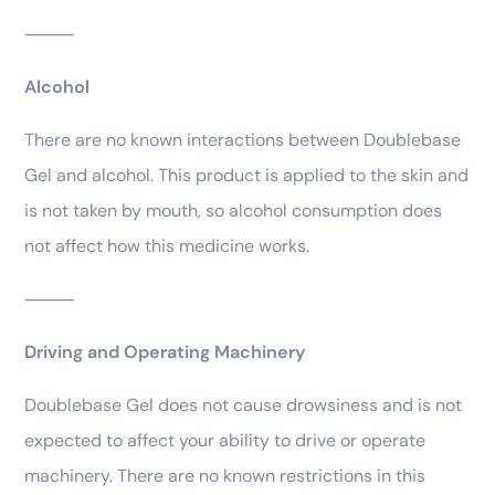
⸻
Alcohol
There are no known interactions between Doublebase
Gel and alcohol. This product is applied to the skin and
is not taken by mouth, so alcohol consumption does
not affect how this medicine works.
⸻
Driving and Operating Machinery
Doublebase Gel does not cause drowsiness and is not
expected to affect your ability to drive or operate
machinery. There are no known restrictions in this