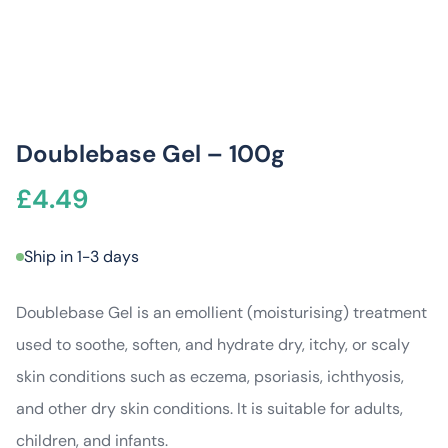
Doublebase Gel – 100g
£
4.49
Ship in 1-3 days
Doublebase Gel is an emollient (moisturising) treatment
used to soothe, soften, and hydrate dry, itchy, or scaly
skin conditions such as eczema, psoriasis, ichthyosis,
and other dry skin conditions. It is suitable for adults,
children, and infants.