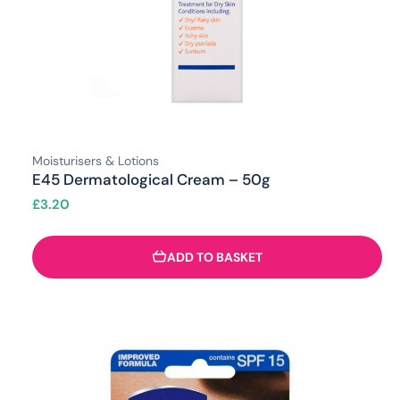
Moisturisers & Lotions
E45 Dermatological Cream – 50g
£
3.20
ADD TO BASKET