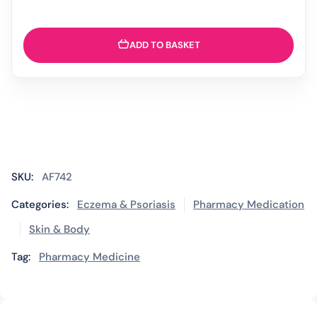
ADD TO BASKET
SKU:
AF742
Categories:
Eczema & Psoriasis
Pharmacy Medication
Skin & Body
Tag:
Pharmacy Medicine