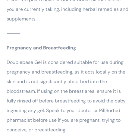
you are currently taking, including herbal remedies and
supplements.
⸻
Pregnancy and Breastfeeding
Doublebase Gel is considered suitable for use during
pregnancy and breastfeeding, as it acts locally on the
skin and is not significantly absorbed into the
bloodstream. If using on the breast area, ensure it is
fully rinsed off before breastfeeding to avoid the baby
ingesting any gel. Speak to your doctor or PillSorted
pharmacist before use if you are pregnant, trying to
conceive, or breastfeeding.