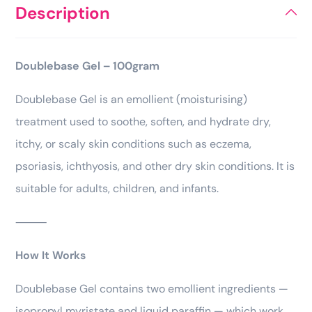
Description
Doublebase Gel – 100gram
Doublebase Gel is an emollient (moisturising)
treatment used to soothe, soften, and hydrate dry,
itchy, or scaly skin conditions such as eczema,
psoriasis, ichthyosis, and other dry skin conditions. It is
suitable for adults, children, and infants.
⸻
How It Works
Doublebase Gel contains two emollient ingredients —
isopropyl myristate and liquid paraffin — which work