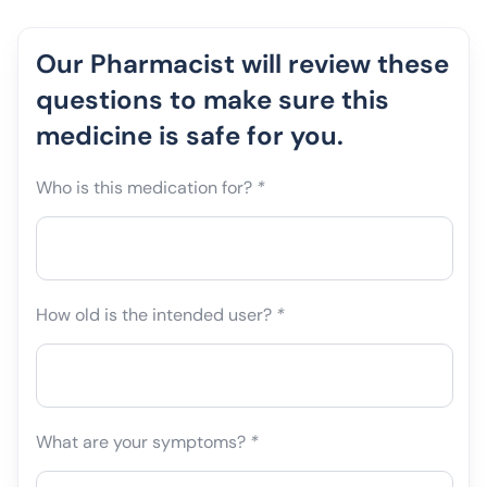
Our Pharmacist will review these
questions to make sure this
medicine is safe for you.
Who is this medication for?
*
How old is the intended user?
*
What are your symptoms?
*