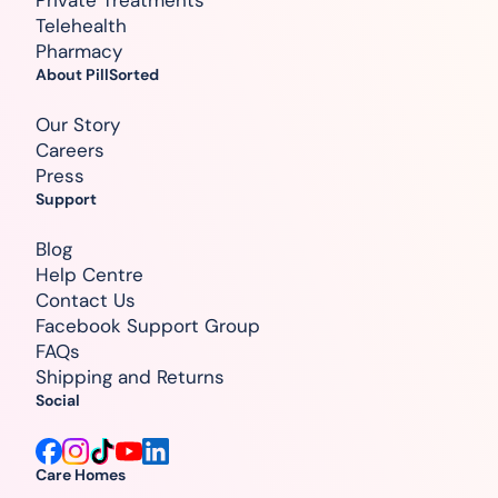
Telehealth
Pharmacy
About PillSorted
Our Story
Careers
Press
Support
Blog
Help Centre
Contact Us
Facebook Support Group
FAQs
Shipping and Returns
Social
Care Homes