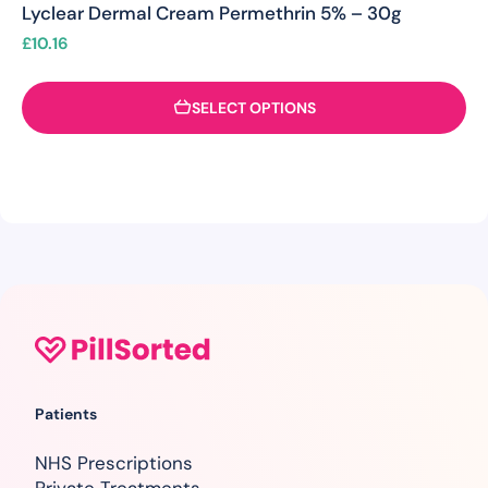
Lyclear Dermal Cream Permethrin 5% – 30g
£
10.16
SELECT OPTIONS
Patients
NHS Prescriptions
Private Treatments