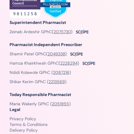
Superintendent Pharmacist
Zeinab Ardeshir GPhC
(2075730)
Pharmacist Independent Prescriber
Shamir Patel GPhC
(2049338)
Hamza Khairkhwah GPhC
(2228294)
Ndidi Kolawole GPhC
(2087216)
Shikar Kerim GPhC
(2213569)
Today Responsible Pharmacist
Maria Wakerly GPhC
(2051955)
Legal
Privacy Policy
Terms & Conditions
Delivery Policy