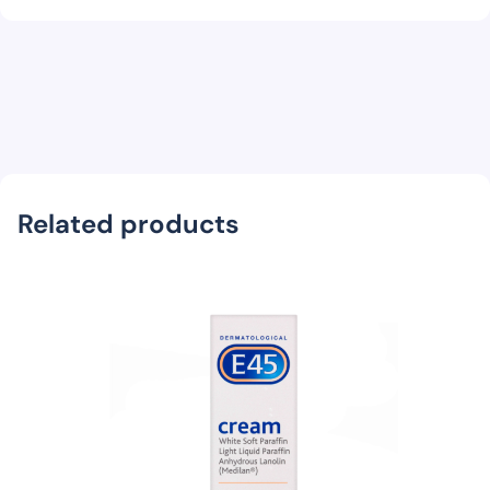
Related products