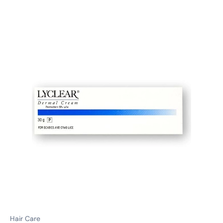
Hair Care