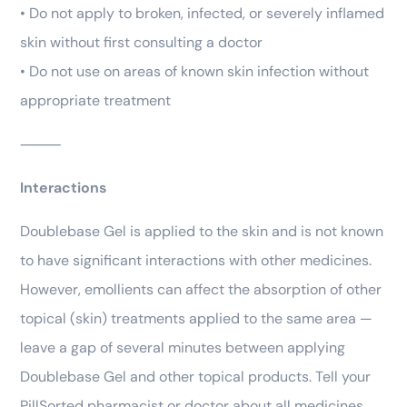
• Do not apply to broken, infected, or severely inflamed
skin without first consulting a doctor
• Do not use on areas of known skin infection without
appropriate treatment
⸻
Interactions
Doublebase Gel is applied to the skin and is not known
to have significant interactions with other medicines.
However, emollients can affect the absorption of other
topical (skin) treatments applied to the same area —
leave a gap of several minutes between applying
Doublebase Gel and other topical products. Tell your
PillSorted pharmacist or doctor about all medicines