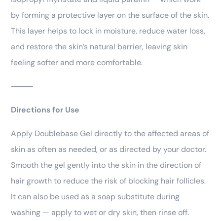
by forming a protective layer on the surface of the skin.
This layer helps to lock in moisture, reduce water loss,
and restore the skin’s natural barrier, leaving skin
feeling softer and more comfortable.
⸻
Directions for Use
Apply Doublebase Gel directly to the affected areas of
skin as often as needed, or as directed by your doctor.
Smooth the gel gently into the skin in the direction of
hair growth to reduce the risk of blocking hair follicles.
It can also be used as a soap substitute during
washing — apply to wet or dry skin, then rinse off.