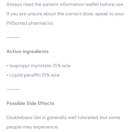
Always read the patient information leaflet before use.
If you are unsure about the correct dose, speak to your
PillSorted pharmacist.
⸻
Active Ingredients
• Isopropyl myristate 15% w/w
• Liquid paraffin 15% w/w
⸻
Possible Side Effects
Doublebase Gel is generally well tolerated, but some
people may experience: