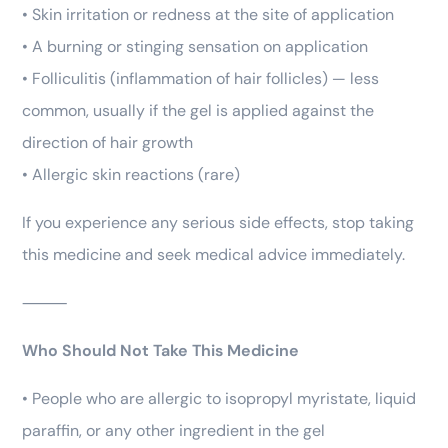
• Skin irritation or redness at the site of application
• A burning or stinging sensation on application
• Folliculitis (inflammation of hair follicles) — less
common, usually if the gel is applied against the
direction of hair growth
• Allergic skin reactions (rare)
If you experience any serious side effects, stop taking
this medicine and seek medical advice immediately.
⸻
Who Should Not Take This Medicine
• People who are allergic to isopropyl myristate, liquid
paraffin, or any other ingredient in the gel