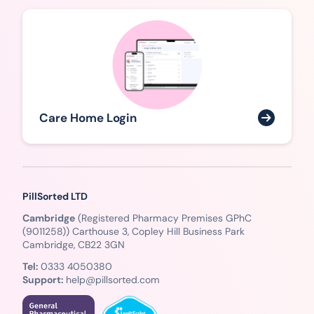
Care Home Login
PillSorted LTD
Cambridge
(Registered Pharmacy Premises GPhC
(9011258)) Carthouse 3, Copley Hill Business Park
Cambridge, CB22 3GN
Tel:
0333 4050380
Support:
help@pillsorted.com