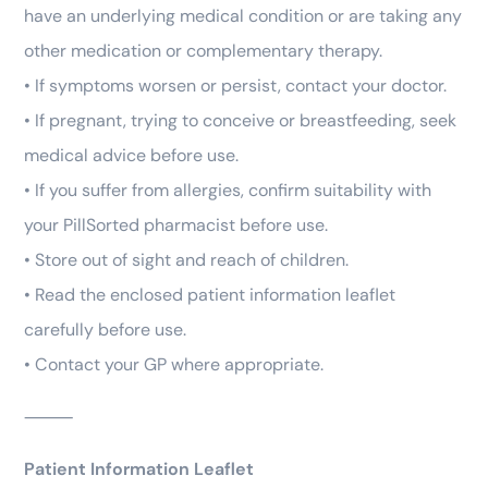
have an underlying medical condition or are taking any
other medication or complementary therapy.
• If symptoms worsen or persist, contact your doctor.
• If pregnant, trying to conceive or breastfeeding, seek
medical advice before use.
• If you suffer from allergies, confirm suitability with
your PillSorted pharmacist before use.
• Store out of sight and reach of children.
• Read the enclosed patient information leaflet
carefully before use.
• Contact your GP where appropriate.
⸻
Patient Information Leaflet