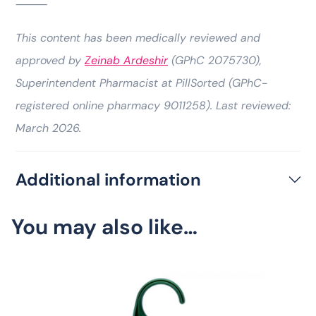
⸻
This content has been medically reviewed and
approved by
Zeinab Ardeshir
(GPhC 2075730),
Superintendent Pharmacist at PillSorted (GPhC-
registered online pharmacy 9011258). Last reviewed:
March 2026.
Additional information
You may also like…