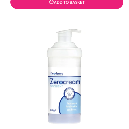
ADD TO BASKET