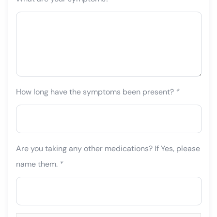
How long have the symptoms been present?
*
Are you taking any other medications? If Yes, please
name them.
*