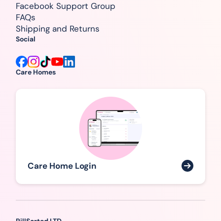
Facebook Support Group
FAQs
Shipping and Returns
Social
Care Homes
Care Home Login
PillSorted LTD