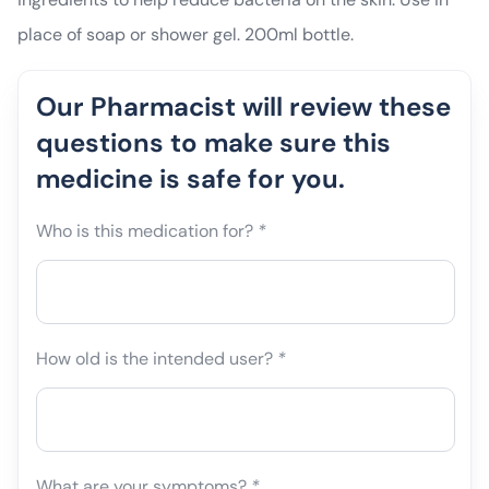
place of soap or shower gel. 200ml bottle.
Our Pharmacist will review these
questions to make sure this
medicine is safe for you.
Who is this medication for?
*
How old is the intended user?
*
What are your symptoms?
*