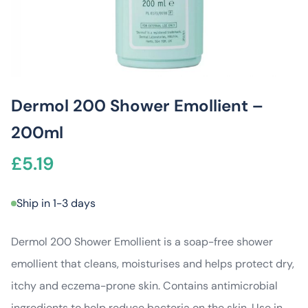
Dermol 200 Shower Emollient –
200ml
£
5.19
Ship in 1-3 days
Dermol 200 Shower Emollient is a soap-free shower
emollient that cleans, moisturises and helps protect dry,
itchy and eczema-prone skin. Contains antimicrobial
ingredients to help reduce bacteria on the skin. Use in