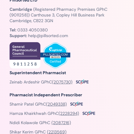
Cambridge
(Registered Pharmacy Premises GPhC
(9011258)) Carthouse 3, Copley Hill Business Park
Cambridge, CB22 3GN
Tel:
0333 4050380
Support:
help@pillsorted.com
Superintendent Pharmacist
Zeinab Ardeshir GPhC
(2075730)
Pharmacist Independent Prescriber
Shamir Patel GPhC
(2049338)
Hamza Khairkhwah GPhC
(2228294)
Ndidi Kolawole GPhC
(2087216)
Shikar Kerim GPhC
(2213569)