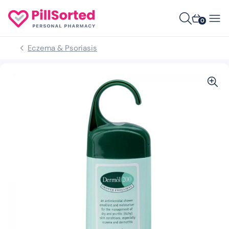
0
Eczema & Psoriasis