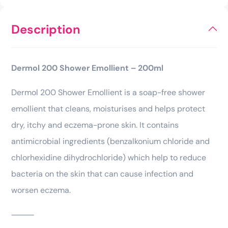
Description
Dermol 200 Shower Emollient – 200ml
Dermol 200 Shower Emollient is a soap-free shower
emollient that cleans, moisturises and helps protect
dry, itchy and eczema-prone skin. It contains
antimicrobial ingredients (benzalkonium chloride and
chlorhexidine dihydrochloride) which help to reduce
bacteria on the skin that can cause infection and
worsen eczema.
⸻