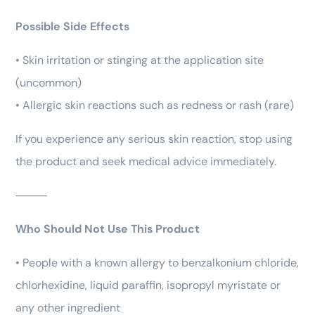
Possible Side Effects
• Skin irritation or stinging at the application site
(uncommon)
• Allergic skin reactions such as redness or rash (rare)
If you experience any serious skin reaction, stop using
the product and seek medical advice immediately.
⸻
Who Should Not Use This Product
• People with a known allergy to benzalkonium chloride,
chlorhexidine, liquid paraffin, isopropyl myristate or
any other ingredient