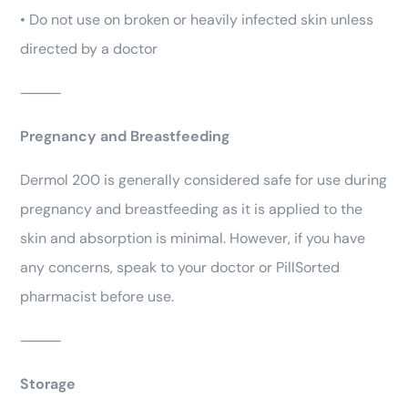
• Do not use on broken or heavily infected skin unless
directed by a doctor
⸻
Pregnancy and Breastfeeding
Dermol 200 is generally considered safe for use during
pregnancy and breastfeeding as it is applied to the
skin and absorption is minimal. However, if you have
any concerns, speak to your doctor or PillSorted
pharmacist before use.
⸻
Storage