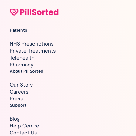
Patients
NHS Prescriptions
Private Treatments
Telehealth
Pharmacy
About PillSorted
Our Story
Careers
Press
Support
Blog
Help Centre
Contact Us