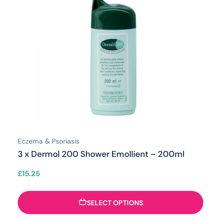
Eczema & Psoriasis
3 x Dermol 200 Shower Emollient – 200ml
£
15.25
SELECT OPTIONS