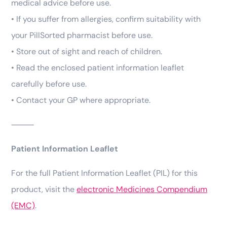
medical advice before use.
• If you suffer from allergies, confirm suitability with
your PillSorted pharmacist before use.
• Store out of sight and reach of children.
• Read the enclosed patient information leaflet
carefully before use.
• Contact your GP where appropriate.
⸻
Patient Information Leaflet
For the full Patient Information Leaflet (PIL) for this
product, visit the
electronic Medicines Compendium
(EMC)
.