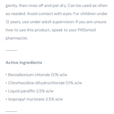
gently, then rinse off and pat dry. Can be used as often
as needed. Avoid contact with eyes. For children under
12 years, use under adult supervision. If you are unsure
how to use this product, speak to your PillSorted
pharmacist.
⸻
Active Ingredients
• Benzalkonium chloride 0.1% w/w
• Chlorhexidine dihydrochloride 0.1% w/w
• Liquid paraffin 2.5% w/w
• Isopropyl myristate 2.5% w/w
⸻