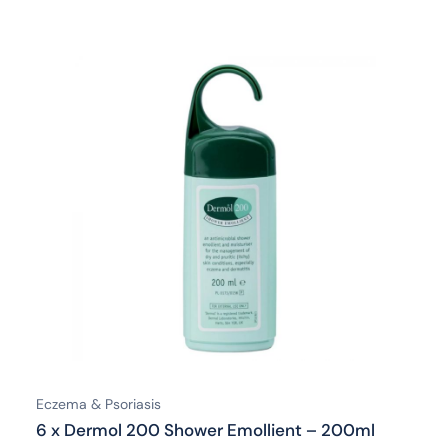
Eczema & Psoriasis
6 x Dermol 200 Shower Emollient – 200ml