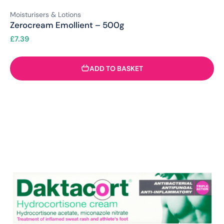
Moisturisers & Lotions
Zerocream Emollient – 500g
£
7.39
ADD TO BASKET