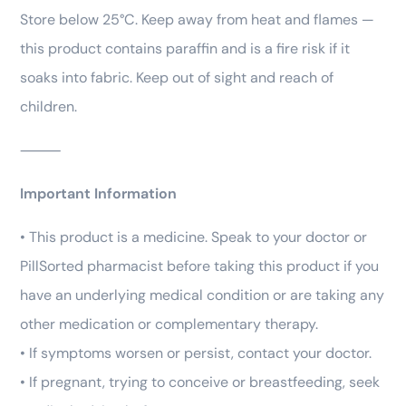
Store below 25°C. Keep away from heat and flames —
this product contains paraffin and is a fire risk if it
soaks into fabric. Keep out of sight and reach of
children.
⸻
Important Information
• This product is a medicine. Speak to your doctor or
PillSorted pharmacist before taking this product if you
have an underlying medical condition or are taking any
other medication or complementary therapy.
• If symptoms worsen or persist, contact your doctor.
• If pregnant, trying to conceive or breastfeeding, seek