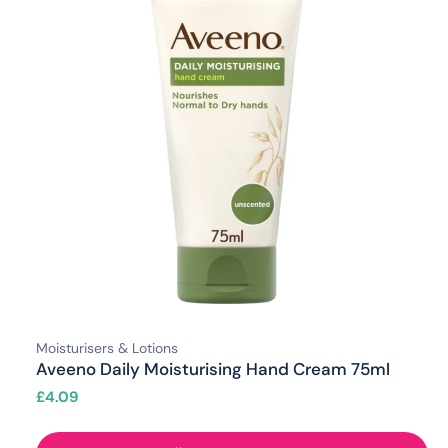
Moisturisers & Lotions
Aveeno Daily Moisturising Hand Cream 75ml
£
4.09