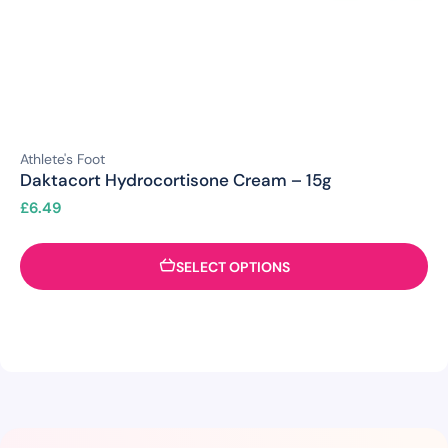
Athlete's Foot
Daktacort Hydrocortisone Cream – 15g
£
6.49
SELECT OPTIONS