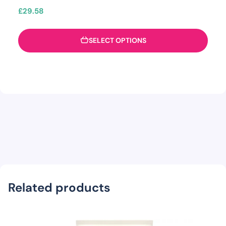
£
29.58
SELECT OPTIONS
Related products