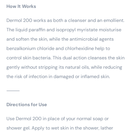
How It Works
Dermol 200 works as both a cleanser and an emollient.
The liquid paraffin and isopropyl myristate moisturise
and soften the skin, while the antimicrobial agents
benzalkonium chloride and chlorhexidine help to
control skin bacteria. This dual action cleanses the skin
gently without stripping its natural oils, while reducing
the risk of infection in damaged or inflamed skin.
⸻
Directions for Use
Use Dermol 200 in place of your normal soap or
shower gel. Apply to wet skin in the shower, lather