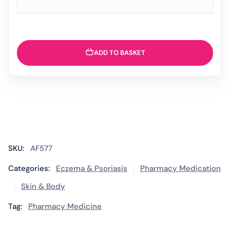
ADD TO BASKET
SKU:
AF577
Categories:
Eczema & Psoriasis
Pharmacy Medication
Skin & Body
Tag:
Pharmacy Medicine