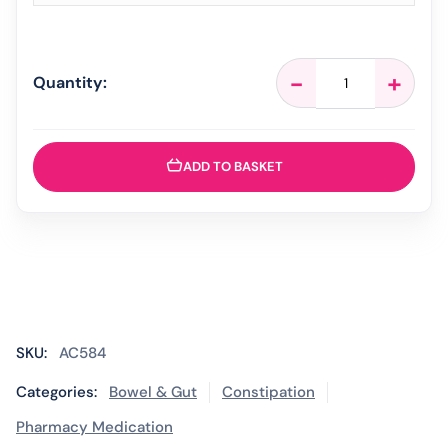
CosmoCol
-
+
Quantity:
Orange
Lemon
&
Lime
ADD TO BASKET
-
30
Sachets
quantity
SKU:
AC584
Categories:
Bowel & Gut
Constipation
Pharmacy Medication