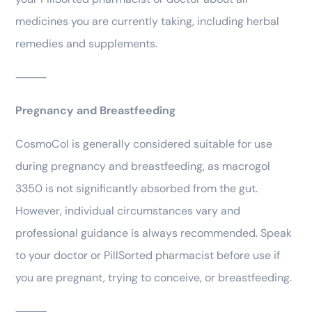
medicines you are currently taking, including herbal
remedies and supplements.
⸻
Pregnancy and Breastfeeding
CosmoCol is generally considered suitable for use
during pregnancy and breastfeeding, as macrogol
3350 is not significantly absorbed from the gut.
However, individual circumstances vary and
professional guidance is always recommended. Speak
to your doctor or PillSorted pharmacist before use if
you are pregnant, trying to conceive, or breastfeeding.
⸻