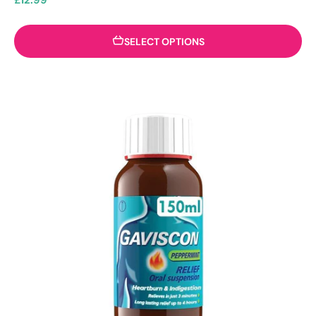
SELECT OPTIONS