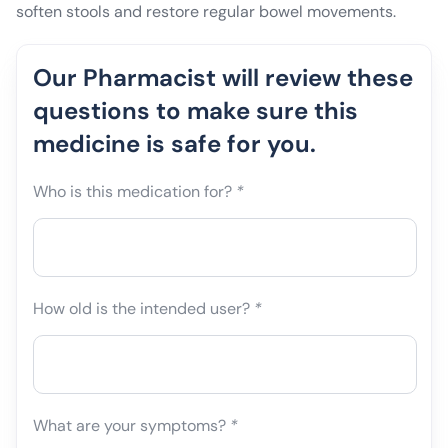
soften stools and restore regular bowel movements.
Our Pharmacist will review these
questions to make sure this
medicine is safe for you.
Who is this medication for?
*
How old is the intended user?
*
What are your symptoms?
*