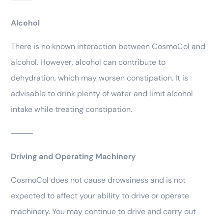
Alcohol
There is no known interaction between CosmoCol and
alcohol. However, alcohol can contribute to
dehydration, which may worsen constipation. It is
advisable to drink plenty of water and limit alcohol
intake while treating constipation.
⸻
Driving and Operating Machinery
CosmoCol does not cause drowsiness and is not
expected to affect your ability to drive or operate
machinery. You may continue to drive and carry out