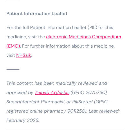
Patient Information Leaflet
For the full Patient Information Leaflet (PIL) for this
medicine, visit the
electronic Medicines Compendium
(EMC)
. For further information about this medicine,
visit
NHS.uk
.
⸻
This content has been medically reviewed and
approved by
Zeinab Ardeshir
(GPhC 2075730),
Superintendent Pharmacist at PillSorted (GPhC-
registered online pharmacy 9011258). Last reviewed:
February 2026.