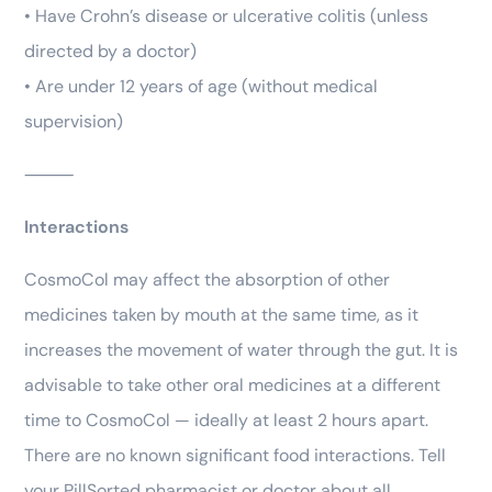
• Have Crohn’s disease or ulcerative colitis (unless
directed by a doctor)
• Are under 12 years of age (without medical
supervision)
⸻
Interactions
CosmoCol may affect the absorption of other
medicines taken by mouth at the same time, as it
increases the movement of water through the gut. It is
advisable to take other oral medicines at a different
time to CosmoCol — ideally at least 2 hours apart.
There are no known significant food interactions. Tell
your PillSorted pharmacist or doctor about all