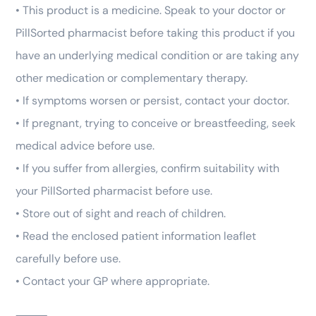
• This product is a medicine. Speak to your doctor or
PillSorted pharmacist before taking this product if you
have an underlying medical condition or are taking any
other medication or complementary therapy.
• If symptoms worsen or persist, contact your doctor.
• If pregnant, trying to conceive or breastfeeding, seek
medical advice before use.
• If you suffer from allergies, confirm suitability with
your PillSorted pharmacist before use.
• Store out of sight and reach of children.
• Read the enclosed patient information leaflet
carefully before use.
• Contact your GP where appropriate.
⸻