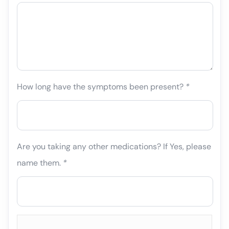
How long have the symptoms been present?
*
Are you taking any other medications? If Yes, please
name them.
*