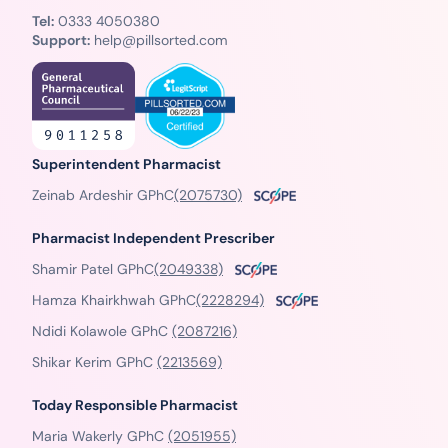
Tel:
0333 4050380
Support:
help@pillsorted.com
Superintendent Pharmacist
Zeinab Ardeshir GPhC
(2075730)
Pharmacist Independent Prescriber
Shamir Patel GPhC
(2049338)
Hamza Khairkhwah GPhC
(2228294)
Ndidi Kolawole GPhC
(2087216)
Shikar Kerim GPhC
(2213569)
Today Responsible Pharmacist
Maria Wakerly GPhC
(2051955)