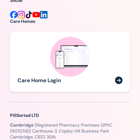
Social
Care Homes
Care Home Login
PillSorted LTD
Cambridge
(Registered Pharmacy Premises GPhC
(9011258)) Carthouse 3, Copley Hill Business Park
Cambridge, CB22 3GN