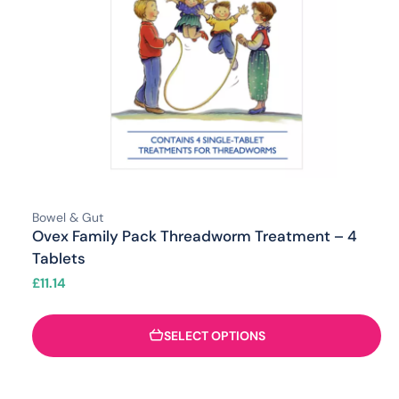
Bowel & Gut
Ovex Family Pack Threadworm Treatment – 4
Tablets
£
11.14
SELECT OPTIONS