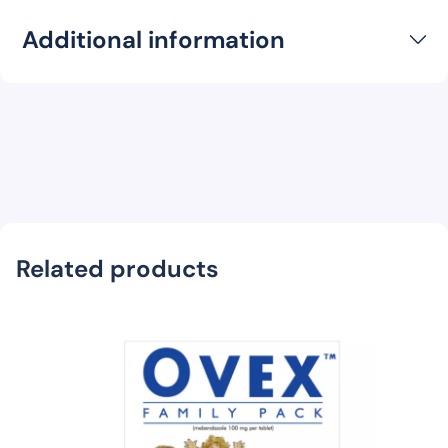
Additional information
Related products