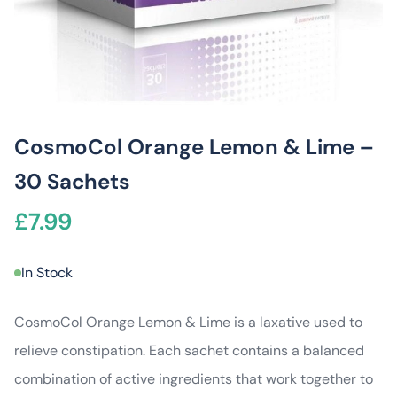
CosmoCol Orange Lemon & Lime –
30 Sachets
£
7.99
In Stock
CosmoCol Orange Lemon & Lime is a laxative used to
relieve constipation. Each sachet contains a balanced
combination of active ingredients that work together to