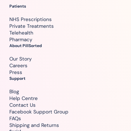
Patients
NHS Prescriptions
Private Treatments
Telehealth
Pharmacy
About PillSorted
Our Story
Careers
Press
Support
Blog
Help Centre
Contact Us
Facebook Support Group
FAQs
Shipping and Returns