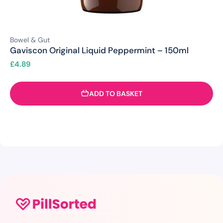
Bowel & Gut
Gaviscon Original Liquid Peppermint – 150ml
£
4.89
ADD TO BASKET