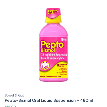
Bowel & Gut
Pepto-Bismol Oral Liquid Suspension – 480ml
£
12.99