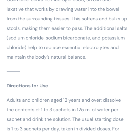
laxative that works by drawing water into the bowel
from the surrounding tissues. This softens and bulks up
stools, making them easier to pass. The additional salts
(sodium chloride, sodium bicarbonate, and potassium
chloride) help to replace essential electrolytes and
maintain the body’s natural balance.
⸻
Directions for Use
Adults and children aged 12 years and over: dissolve
the contents of 1 to 3 sachets in 125 ml of water per
sachet and drink the solution. The usual starting dose
is 1 to 3 sachets per day, taken in divided doses. For