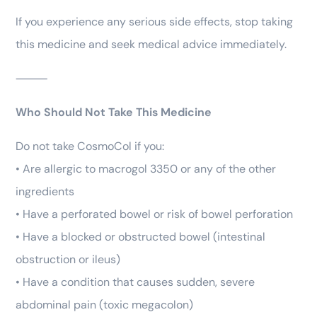
If you experience any serious side effects, stop taking
this medicine and seek medical advice immediately.
⸻
Who Should Not Take This Medicine
Do not take CosmoCol if you:
• Are allergic to macrogol 3350 or any of the other
ingredients
• Have a perforated bowel or risk of bowel perforation
• Have a blocked or obstructed bowel (intestinal
obstruction or ileus)
• Have a condition that causes sudden, severe
abdominal pain (toxic megacolon)