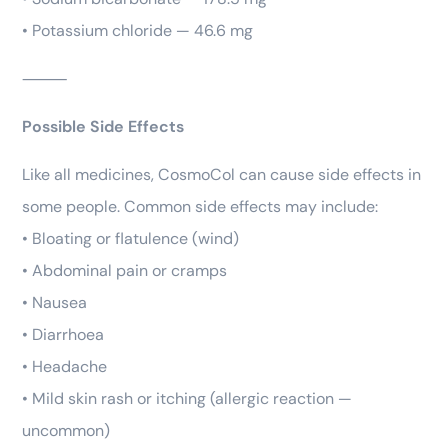
• Potassium chloride — 46.6 mg
⸻
Possible Side Effects
Like all medicines, CosmoCol can cause side effects in
some people. Common side effects may include:
• Bloating or flatulence (wind)
• Abdominal pain or cramps
• Nausea
• Diarrhoea
• Headache
• Mild skin rash or itching (allergic reaction —
uncommon)