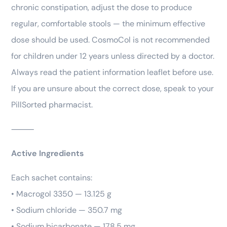
chronic constipation, adjust the dose to produce
regular, comfortable stools — the minimum effective
dose should be used. CosmoCol is not recommended
for children under 12 years unless directed by a doctor.
Always read the patient information leaflet before use.
If you are unsure about the correct dose, speak to your
PillSorted pharmacist.
⸻
Active Ingredients
Each sachet contains:
• Macrogol 3350 — 13.125 g
• Sodium chloride — 350.7 mg
• Sodium bicarbonate — 178.5 mg