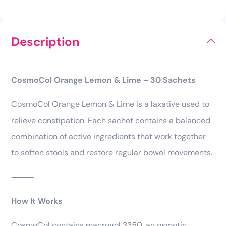
Description
CosmoCol Orange Lemon & Lime – 30 Sachets
CosmoCol Orange Lemon & Lime is a laxative used to
relieve constipation. Each sachet contains a balanced
combination of active ingredients that work together
to soften stools and restore regular bowel movements.
⸻
How It Works
CosmoCol contains macrogol 3350, an osmotic