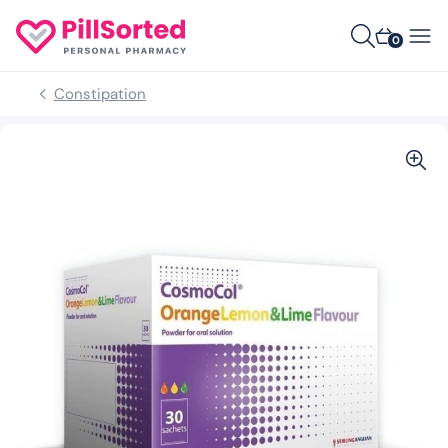
0
Constipation