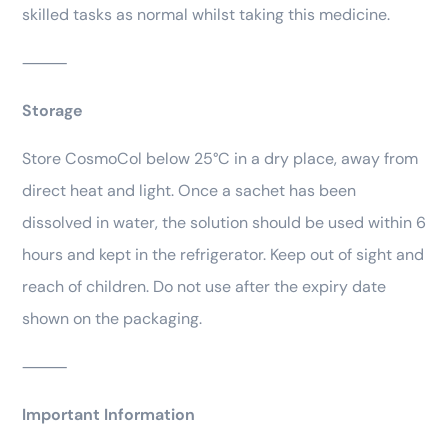
skilled tasks as normal whilst taking this medicine.
⸻
Storage
Store CosmoCol below 25°C in a dry place, away from
direct heat and light. Once a sachet has been
dissolved in water, the solution should be used within 6
hours and kept in the refrigerator. Keep out of sight and
reach of children. Do not use after the expiry date
shown on the packaging.
⸻
Important Information