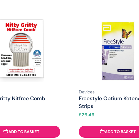
Devices
ritty Nitfree Comb
Freestyle Optium Keton
Strips
£
26.49
ADD TO BASKET
ADD TO BASKET