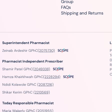
Group
FAQs
Shipping and Returns
Superintendent Pharmacist
L
Zeinab Ardeshir GPhC
(2075730)
P
T
D
Pharmacist Independent Prescriber
R
Shamir Patel GPhC
(2049338)
P
C
Hamza Khairkhwah GPhC
(2228294)
Ndidi Kolawole GPhC
(2087216)
Shikar Kerim GPhC
(2213569)
Today Responsible Pharmacist
Maria Wakerly GPhC
(2051955)