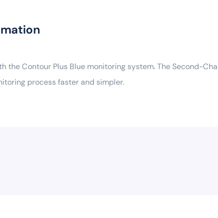
rmation
ith the Contour Plus Blue monitoring system. The Second-Chan
nitoring process faster and simpler.