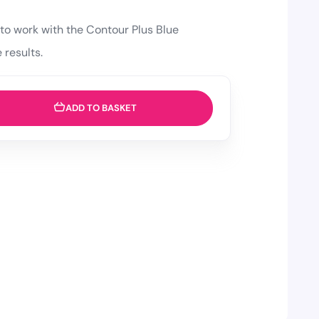
to work with the Contour Plus Blue
 results.
ADD TO BASKET