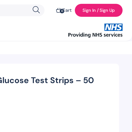
Cart
Sign In / Sign Up
0
lucose Test Strips – 50