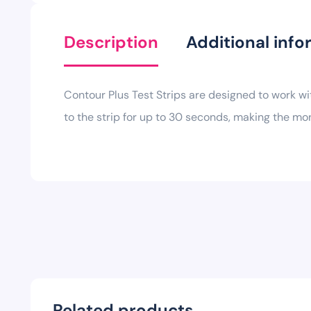
Description
Additional info
Contour Plus Test Strips are designed to work w
to the strip for up to 30 seconds, making the mo
Related products