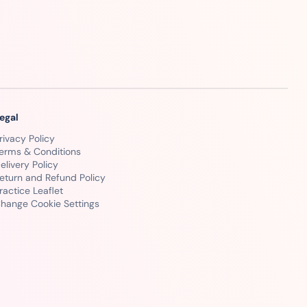
egal
rivacy Policy
erms & Conditions
elivery Policy
eturn and Refund Policy
ractice Leaflet
hange Cookie Settings