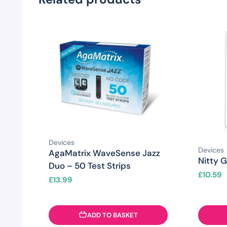
Devices
Devices
AgaMatrix WaveSense Jazz
Nitty G
Duo – 50 Test Strips
£
10.59
£
13.99
ADD TO BASKET