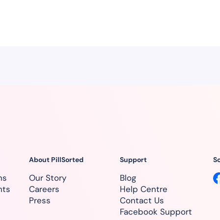
About PillSorted
Support
So
ns
Our Story
Blog
nts
Careers
Help Centre
Press
Contact Us
Facebook Support