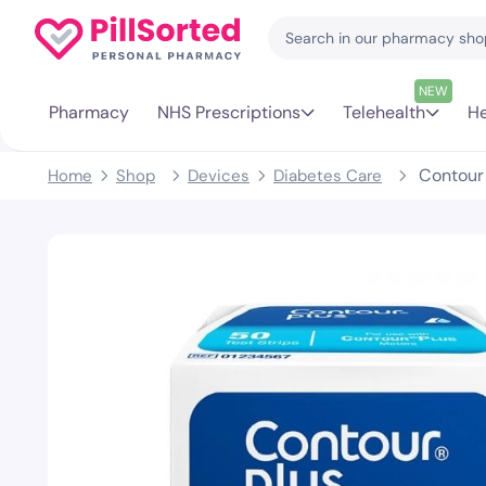
NEW
Pharmacy
NHS Prescriptions
Telehealth
He
Contour 
Home
Shop
Devices
Diabetes Care