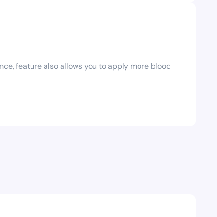
ce‚ feature also allows you to apply more blood