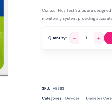
Contour Plus Test Strips are designed 
monitoring system, providing accurate
Contour
-
+
Quantity:
Plus
Blood
Glucose
Test
Strips
-
50
Tests
quantity
SKU:
AB363
Categories:
Devices
Diabetes Care