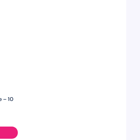
e – 10