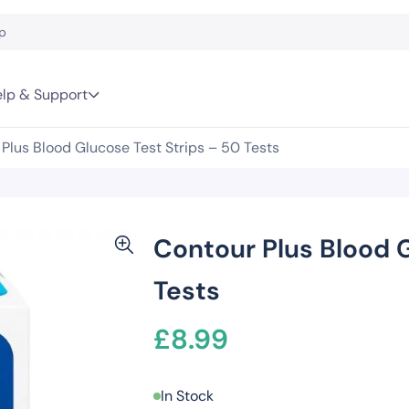
lp & Support
Plus Blood Glucose Test Strips – 50 Tests
Contour Plus Blood G
Tests
£
8.99
In Stock