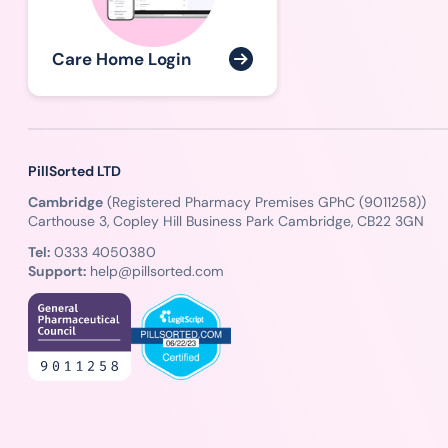
Care Home Login
PillSorted LTD
Cambridge
(Registered Pharmacy Premises GPhC (9011258))
Carthouse 3, Copley Hill Business Park Cambridge, CB22 3GN
Tel:
0333 4050380
Support:
help@pillsorted.com