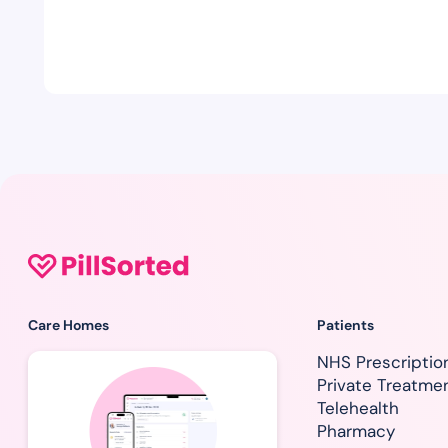
Care Homes
Patients
NHS Prescriptio
Private Treatme
Telehealth
Pharmacy