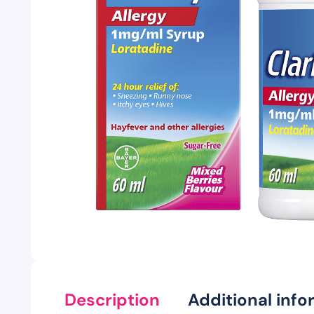
Description
Additional info