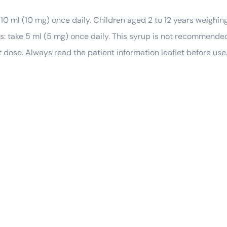
10 ml (10 mg) once daily. Children aged 2 to 12 years weighin
ss: take 5 ml (5 mg) once daily. This syrup is not recommended
dose. Always read the patient information leaflet before use