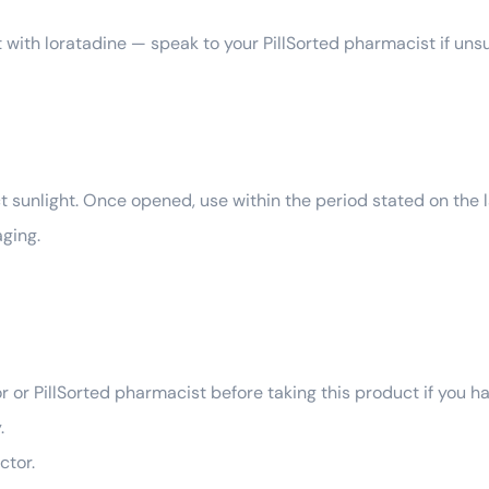
 with loratadine — speak to your PillSorted pharmacist if uns
 sunlight. Once opened, use within the period stated on the la
ging.
r or PillSorted pharmacist before taking this product if you h
.
ctor.