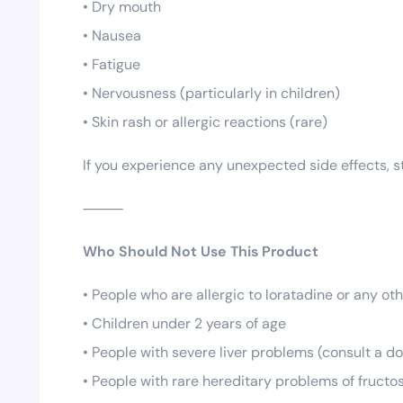
• Dry mouth
• Nausea
• Fatigue
• Nervousness (particularly in children)
• Skin rash or allergic reactions (rare)
If you experience any unexpected side effects, s
⸻
Who Should Not Use This Product
• People who are allergic to loratadine or any oth
• Children under 2 years of age
• People with severe liver problems (consult a d
• People with rare hereditary problems of fructo