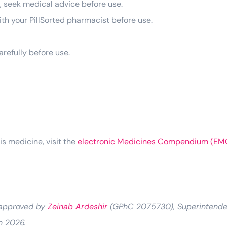
g, seek medical advice before use.
 with your PillSorted pharmacist before use.
arefully before use.
his medicine, visit the
electronic Medicines Compendium (EM
 approved by
Zeinab Ardeshir
(GPhC 2075730), Superintenden
h 2026.