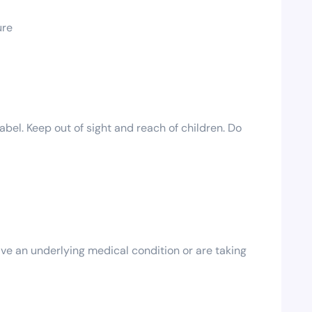
ure
bel. Keep out of sight and reach of children. Do
ave an underlying medical condition or are taking