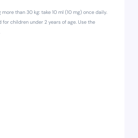
g more than 30 kg: take 10 ml (10 mg) once daily.
 for children under 2 years of age. Use the
.