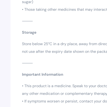
sugar)
• Those taking other medicines that may interact
⸻
Storage
Store below 25°C in a dry place, away from direct
not use after the expiry date shown on the packa
⸻
Important Information
• This product is a medicine. Speak to your docto
any other medication or complementary therapy
• If symptoms worsen or persist, contact your do