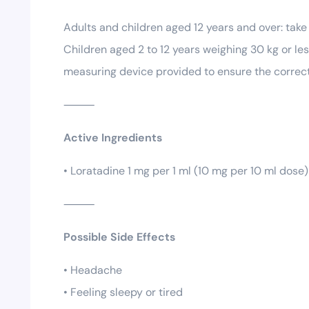
Adults and children aged 12 years and over: take 
Children aged 2 to 12 years weighing 30 kg or le
measuring device provided to ensure the correct 
⸻
Active Ingredients
• Loratadine 1 mg per 1 ml (10 mg per 10 ml dose)
⸻
Possible Side Effects
• Headache
• Feeling sleepy or tired