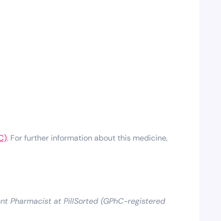
C)
. For further information about this medicine,
t Pharmacist at PillSorted (GPhC-registered