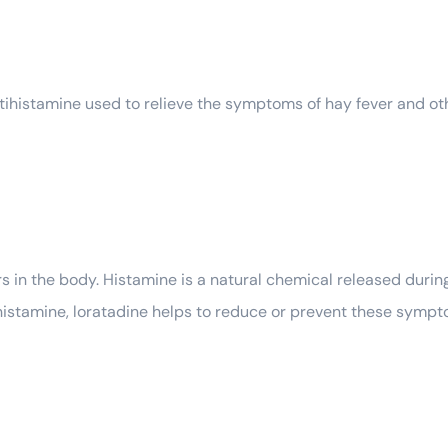
tihistamine used to relieve the symptoms of hay fever and oth
 in the body. Histamine is a natural chemical released durin
histamine, loratadine helps to reduce or prevent these sympto