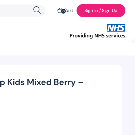
Cart
Sign In / Sign Up
0
up Kids Mixed Berry –