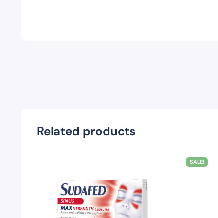
Related products
SALE!