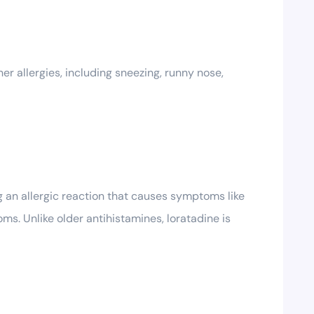
er allergies, including sneezing, runny nose,
g an allergic reaction that causes symptoms like
ms. Unlike older antihistamines, loratadine is