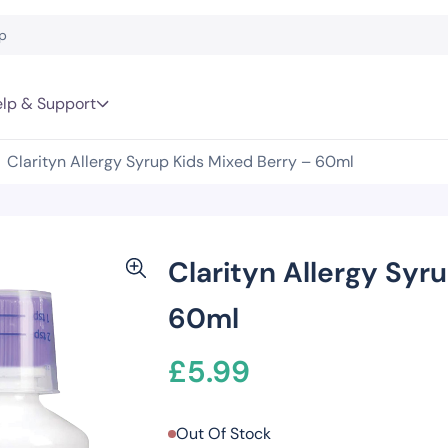
lp & Support
Clarityn Allergy Syrup Kids Mixed Berry – 60ml
Clarityn Allergy Syr
60ml
£
5.99
Out Of Stock