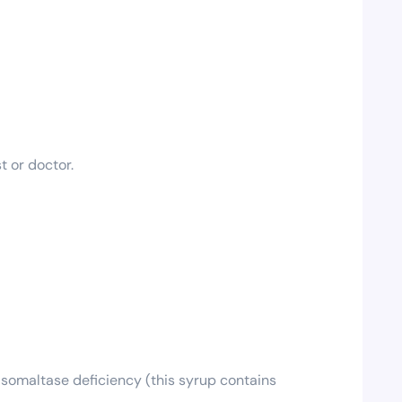
t or doctor.
isomaltase deficiency (this syrup contains