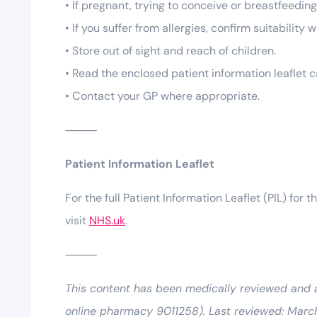
• If pregnant, trying to conceive or breastfeedin
• If you suffer from allergies, confirm suitability
• Store out of sight and reach of children.
• Read the enclosed patient information leaflet c
• Contact your GP where appropriate.
⸻
Patient Information Leaflet
For the full Patient Information Leaflet (PIL) for t
visit
NHS.uk
.
⸻
This content has been medically reviewed and
online pharmacy 9011258). Last reviewed: Marc