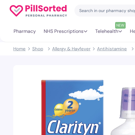
NEW
Pharmacy
NHS Prescriptions
Telehealth
He
Home
Shop
Allergy & Hayfever
Antihistamine