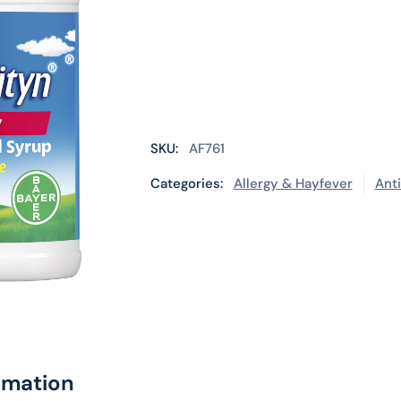
SKU:
AF761
Categories:
Allergy & Hayfever
Ant
rmation