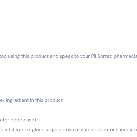
top using this product and speak to your PillSorted pharmacis
er ingredient in this product
octor before use)
se intolerance, glucose-galactose malabsorption, or sucrase-