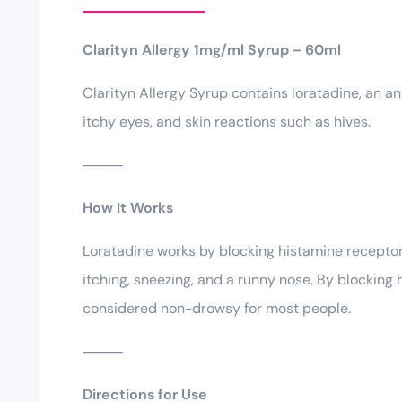
Clarityn Allergy 1mg/ml Syrup – 60ml
Clarityn Allergy Syrup contains loratadine, an an
itchy eyes, and skin reactions such as hives.
⸻
How It Works
Loratadine works by blocking histamine receptors
itching, sneezing, and a runny nose. By blocking 
considered non-drowsy for most people.
⸻
Directions for Use