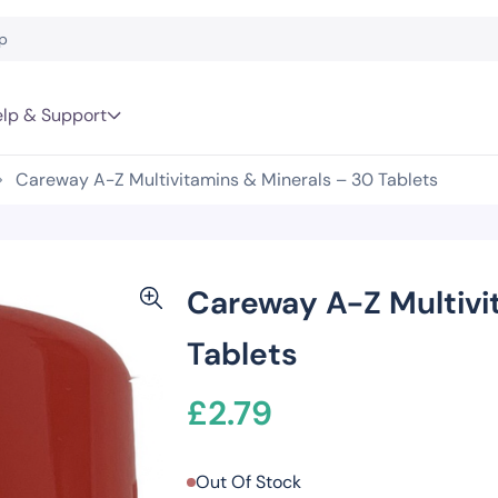
lp & Support
Careway A-Z Multivitamins & Minerals – 30 Tablets
Careway A-Z Multivi
Tablets
£
2.79
Out Of Stock