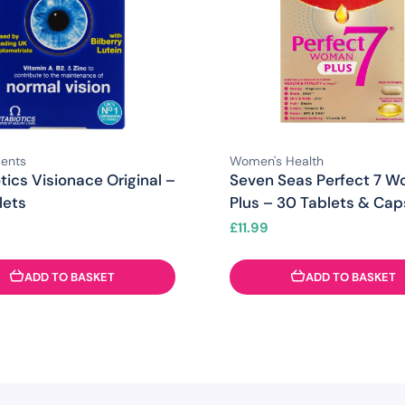
ents
Women's Health
tics Visionace Original –
Seven Seas Perfect 7 
lets
Plus – 30 Tablets & Cap
£
11.99
ADD TO BASKET
ADD TO BASKET