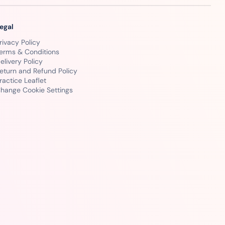
egal
rivacy Policy
erms & Conditions
elivery Policy
eturn and Refund Policy
ractice Leaflet
hange Cookie Settings