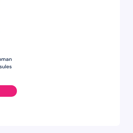
Woman
sules