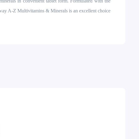
minerals in convenient tablet form. Formulated with the
way A-Z Multivitamins & Minerals is an excellent choice