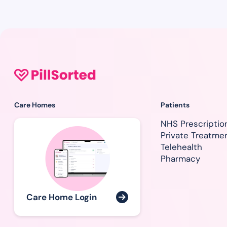
Care Homes
Patients
NHS Prescriptio
Private Treatme
Telehealth
Pharmacy
Care Home Login