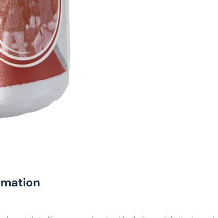
rmation