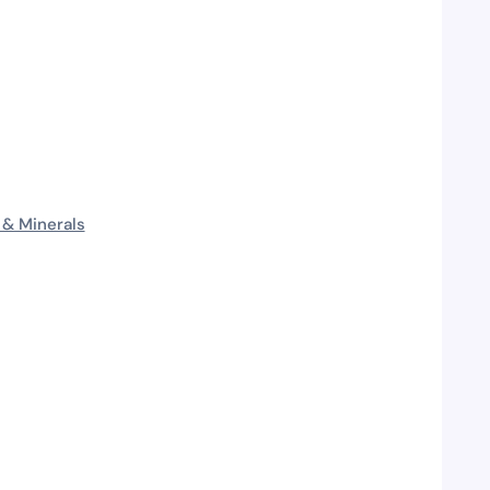
 & Minerals