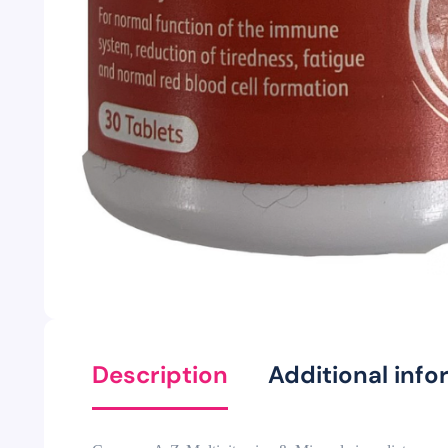
Description
Additional info