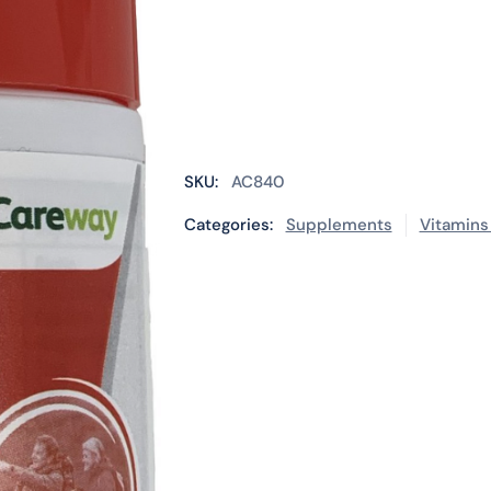
SKU:
AC840
Categories:
Supplements
Vitamins