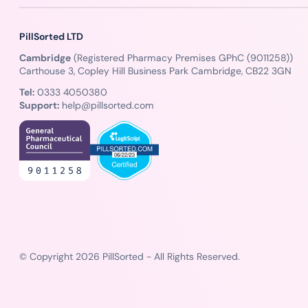
PillSorted LTD
Cambridge
(Registered Pharmacy Premises GPhC (9011258))
Carthouse 3, Copley Hill Business Park Cambridge, CB22 3GN
Tel:
0333 4050380
Support:
help@pillsorted.com
© Copyright 2026 PillSorted - All Rights Reserved.