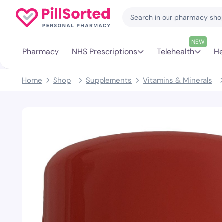
NEW
Pharmacy
NHS Prescriptions
Telehealth
He
Home
Shop
Supplements
Vitamins & Minerals