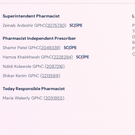
Superintendent Pharmacist
L
Zeinab Ardeshir GPhC
(2075730)
P
T
D
Pharmacist Independent Prescriber
R
Shamir Patel GPhC
(2049338)
P
C
Hamza Khairkhwah GPhC
(2228294)
Ndidi Kolawole GPhC
(2087216)
Shikar Kerim GPhC
(2213569)
Today Responsible Pharmacist
Maria Wakerly GPhC
(2051955)