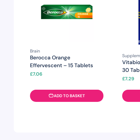
Brain
Supplem
Berocca Orange
Vitabio
Effervescent – 15 Tablets
30 Tab
£
7.06
£
7.29
ADD TO BASKET