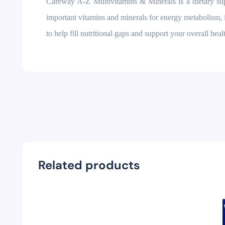
Careway A-Z Multivitamins & Minerals is a dietary supp
important vitamins and minerals for energy metabolism,
to help fill nutritional gaps and support your overall healt
Related products