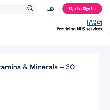
Cart
Sign In / Sign Up
0
tamins & Minerals – 30