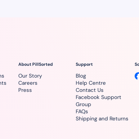
About PillSorted
Support
So
ns
Our Story
Blog
nts
Careers
Help Centre
Press
Contact Us
Facebook Support
Group
FAQs
Shipping and Returns