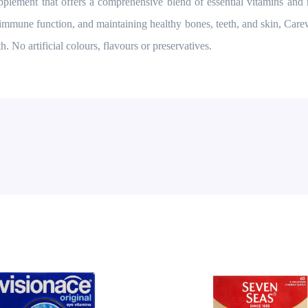
lement that offers a comprehensive blend of essential vitamins and 
 immune function, and maintaining healthy bones, teeth, and skin, Care
h. No artificial colours, flavours or preservatives.