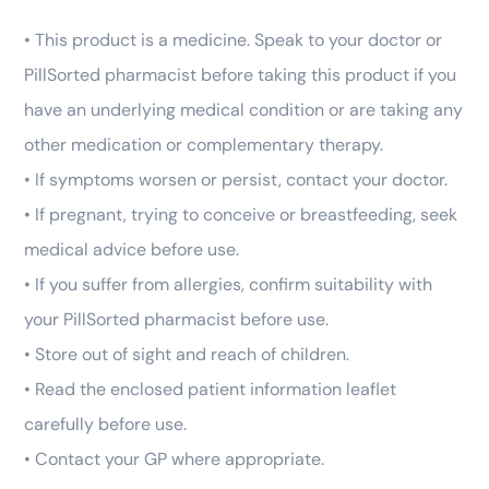
• This product is a medicine. Speak to your doctor or
PillSorted pharmacist before taking this product if you
have an underlying medical condition or are taking any
other medication or complementary therapy.
• If symptoms worsen or persist, contact your doctor.
• If pregnant, trying to conceive or breastfeeding, seek
medical advice before use.
• If you suffer from allergies, confirm suitability with
your PillSorted pharmacist before use.
• Store out of sight and reach of children.
• Read the enclosed patient information leaflet
carefully before use.
• Contact your GP where appropriate.