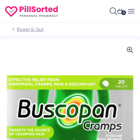
0
Bowel & Gut