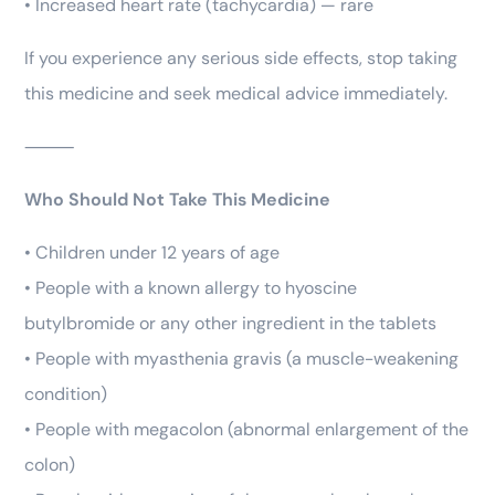
• Increased heart rate (tachycardia) — rare
If you experience any serious side effects, stop taking
this medicine and seek medical advice immediately.
⸻
Who Should Not Take This Medicine
• Children under 12 years of age
• People with a known allergy to hyoscine
butylbromide or any other ingredient in the tablets
• People with myasthenia gravis (a muscle-weakening
condition)
• People with megacolon (abnormal enlargement of the
colon)