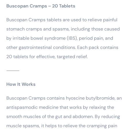
Buscopan Cramps – 20 Tablets
Buscopan Cramps tablets are used to relieve painful
stomach cramps and spasms, including those caused
by irritable bowel syndrome (IBS), period pain, and
other gastrointestinal conditions. Each pack contains
20 tablets for effective, targeted relief.
⸻
How It Works
Buscopan Cramps contains hyoscine butylbromide, an
antispasmodic medicine that works by relaxing the
smooth muscles of the gut and abdomen. By reducing
muscle spasms, it helps to relieve the cramping pain