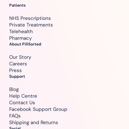
Patients
NHS Prescriptions
Private Treatments
Telehealth
Pharmacy
About PillSorted
Our Story
Careers
Press
Support
Blog
Help Centre
Contact Us
Facebook Support Group
FAQs
Shipping and Returns
Social