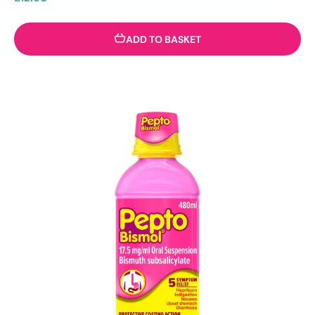
ADD TO BASKET