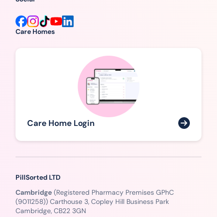
Care Homes
Care Home Login
PillSorted LTD
Cambridge
(Registered Pharmacy Premises GPhC
(9011258)) Carthouse 3, Copley Hill Business Park
Cambridge, CB22 3GN