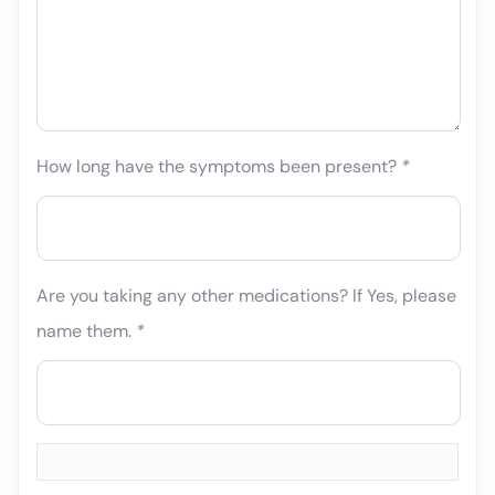
How long have the symptoms been present?
*
Are you taking any other medications? If Yes, please
name them.
*