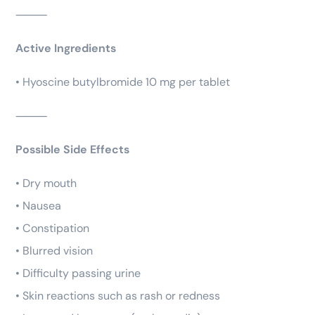
⸻
Active Ingredients
• Hyoscine butylbromide 10 mg per tablet
⸻
Possible Side Effects
• Dry mouth
• Nausea
• Constipation
• Blurred vision
• Difficulty passing urine
• Skin reactions such as rash or redness