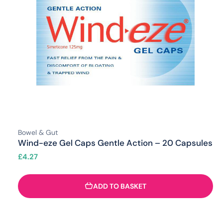
Bowel & Gut
Wind-eze Gel Caps Gentle Action – 20 Capsules
£
4.27
ADD TO BASKET