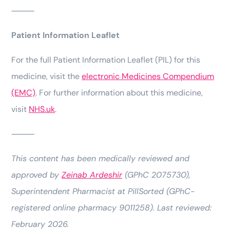
⸻
Patient Information Leaflet
For the full Patient Information Leaflet (PIL) for this
medicine, visit the
electronic Medicines Compendium
(EMC)
. For further information about this medicine,
visit
NHS.uk
.
⸻
This content has been medically reviewed and
approved by
Zeinab Ardeshir
(GPhC 2075730),
Superintendent Pharmacist at PillSorted (GPhC-
registered online pharmacy 9011258). Last reviewed:
February 2026.