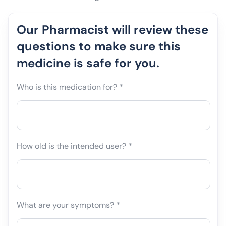
Our Pharmacist will review these
questions to make sure this
medicine is safe for you.
Who is this medication for?
*
How old is the intended user?
*
What are your symptoms?
*