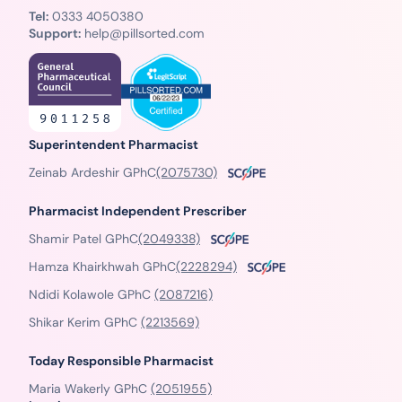
Tel:
0333 4050380
Support:
help@pillsorted.com
Superintendent Pharmacist
Zeinab Ardeshir GPhC
(2075730)
Pharmacist Independent Prescriber
Shamir Patel GPhC
(2049338)
Hamza Khairkhwah GPhC
(2228294)
Ndidi Kolawole GPhC
(2087216)
Shikar Kerim GPhC
(2213569)
Today Responsible Pharmacist
Maria Wakerly GPhC
(2051955)