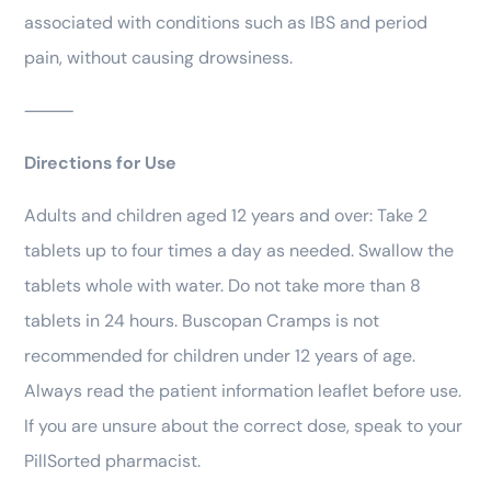
associated with conditions such as IBS and period
pain, without causing drowsiness.
⸻
Directions for Use
Adults and children aged 12 years and over: Take 2
tablets up to four times a day as needed. Swallow the
tablets whole with water. Do not take more than 8
tablets in 24 hours. Buscopan Cramps is not
recommended for children under 12 years of age.
Always read the patient information leaflet before use.
If you are unsure about the correct dose, speak to your
PillSorted pharmacist.