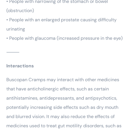
• People with narrowing of the stomach or bowel
(obstruction)
• People with an enlarged prostate causing difficulty
urinating
• People with glaucoma (increased pressure in the eye)
⸻
Interactions
Buscopan Cramps may interact with other medicines
that have anticholinergic effects, such as certain
antihistamines, antidepressants, and antipsychotics,
potentially increasing side effects such as dry mouth
and blurred vision. It may also reduce the effects of
medicines used to treat gut motility disorders, such as