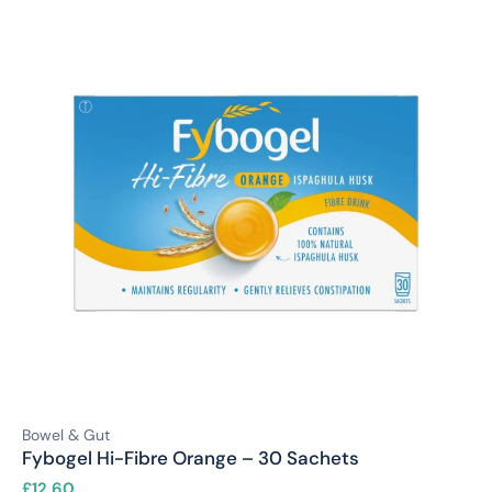
Bowel & Gut
Fybogel Hi-Fibre Orange – 30 Sachets
£
12.60