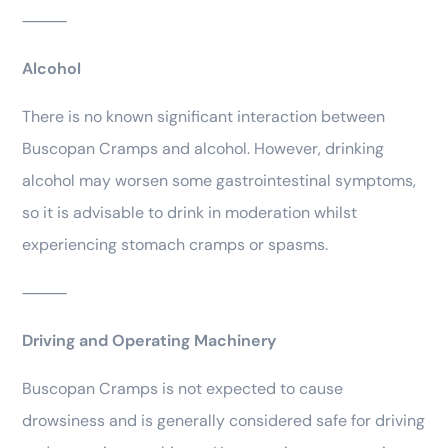
⸻
Alcohol
There is no known significant interaction between
Buscopan Cramps and alcohol. However, drinking
alcohol may worsen some gastrointestinal symptoms,
so it is advisable to drink in moderation whilst
experiencing stomach cramps or spasms.
⸻
Driving and Operating Machinery
Buscopan Cramps is not expected to cause
drowsiness and is generally considered safe for driving