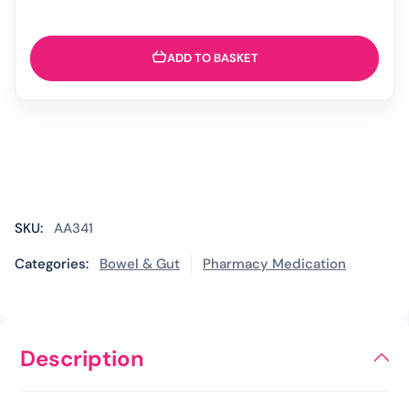
ADD TO BASKET
SKU:
AA341
Categories:
Bowel & Gut
Pharmacy Medication
Description