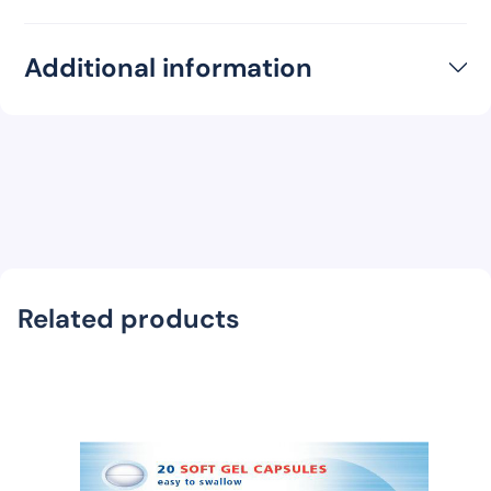
Additional information
Related products