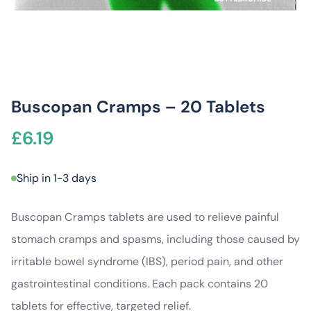
Buscopan Cramps – 20 Tablets
£
6.19
Ship in 1-3 days
Buscopan Cramps tablets are used to relieve painful
stomach cramps and spasms, including those caused by
irritable bowel syndrome (IBS), period pain, and other
gastrointestinal conditions. Each pack contains 20
tablets for effective, targeted relief.