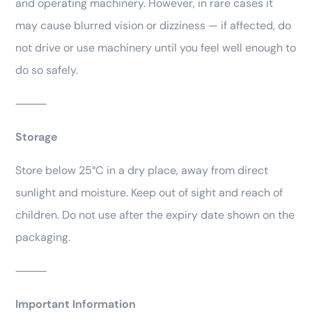
and operating machinery. However, in rare cases it
may cause blurred vision or dizziness — if affected, do
not drive or use machinery until you feel well enough to
do so safely.
⸻
Storage
Store below 25°C in a dry place, away from direct
sunlight and moisture. Keep out of sight and reach of
children. Do not use after the expiry date shown on the
packaging.
⸻
Important Information