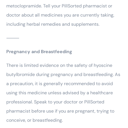
metoclopramide. Tell your PillSorted pharmacist or
doctor about all medicines you are currently taking,
including herbal remedies and supplements.
⸻
Pregnancy and Breastfeeding
There is limited evidence on the safety of hyoscine
butylbromide during pregnancy and breastfeeding. As
a precaution, it is generally recommended to avoid
using this medicine unless advised by a healthcare
professional. Speak to your doctor or PillSorted
pharmacist before use if you are pregnant, trying to
conceive, or breastfeeding.