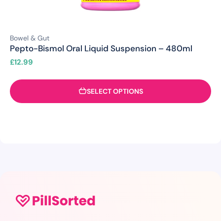
Bowel & Gut
Pepto-Bismol Oral Liquid Suspension – 480ml
£
12.99
SELECT OPTIONS