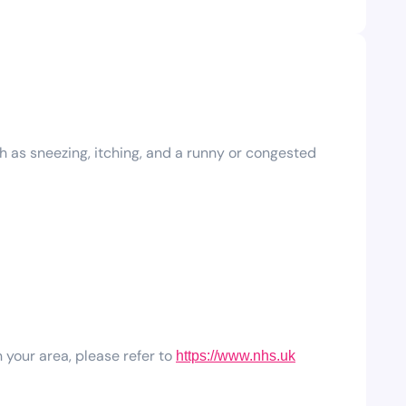
h as sneezing, itching, and a runny or congested
 your area, please refer to
https://www.nhs.uk