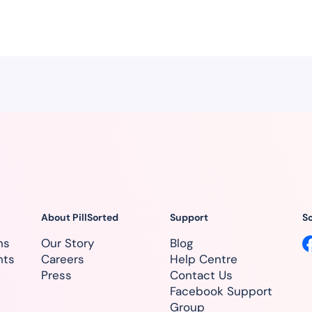
About PillSorted
Support
So
ns
Our Story
Blog
nts
Careers
Help Centre
Press
Contact Us
Facebook Support
Group