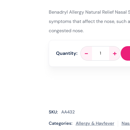
Benadryl Allergy Natural Relief Nasal 
symptoms that affect the nose, such as
congested nose.
Benadryl
-
+
Quantity:
Allergy
Natural
Relief
Nasal
Spray
-
15
ml
quantity
SKU:
AA432
Categories:
Allergy & Hayfever
Nas