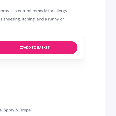
Spray is a natural remedy for allergy
 sneezing, itching, and a runny or
ADD TO BASKET
al Spray & Drops