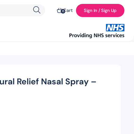
Cart
Sign In / Sign Up
0
ural Relief Nasal Spray –