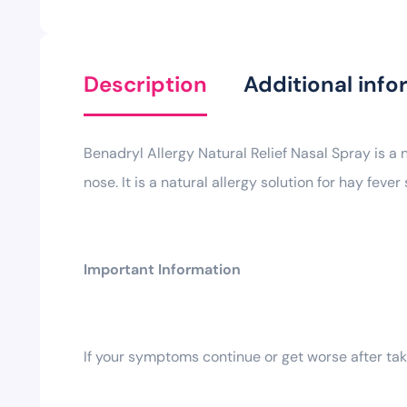
Description
Additional info
Benadryl Allergy Natural Relief Nasal Spray is a
nose. It is a natural allergy solution for hay fev
Important Information
If your symptoms continue or get worse after taki