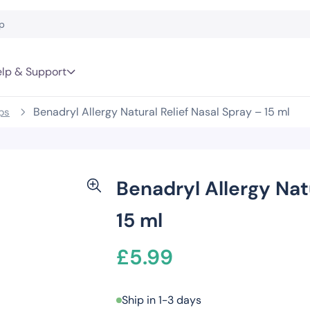
lp & Support
Benadryl Allergy Natural Relief Nasal Spray – 15 ml
ps
Benadryl Allergy Nat
15 ml
£
5.99
Ship in 1-3 days