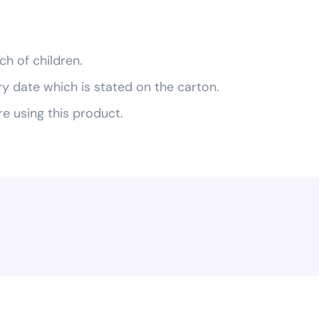
ch of children.
ry date which is stated on the carton.
re using this product.