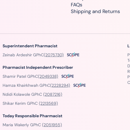
FAQs
Shipping and Returns
Superintendent Pharmacist
L
Zeinab Ardeshir GPhC
(2075730)
P
T
D
Pharmacist Independent Prescriber
R
Shamir Patel GPhC
(2049338)
P
C
Hamza Khairkhwah GPhC
(2228294)
Ndidi Kolawole GPhC
(2087216)
Shikar Kerim GPhC
(2213569)
Today Responsible Pharmacist
Maria Wakerly GPhC
(2051955)