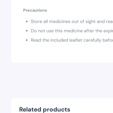
Precautions
Store all medicines out of sight and rea
Do not use this medicine after the expi
Read the included leaflet carefully befo
Related products