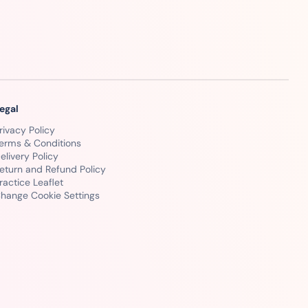
egal
rivacy Policy
erms & Conditions
elivery Policy
eturn and Refund Policy
ractice Leaflet
hange Cookie Settings