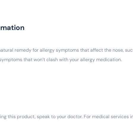
rmation
 natural remedy for allergy symptoms that affect the nose, suc
er symptoms that won’t clash with your allergy medication.
ng this product, speak to your doctor. For medical services in