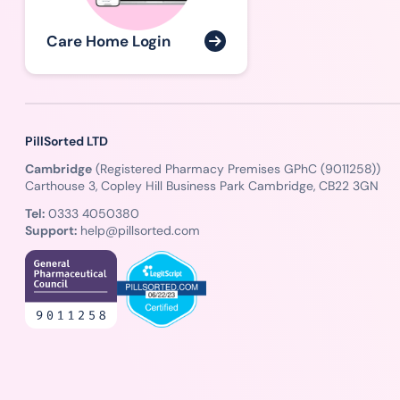
Care Home Login
PillSorted LTD
Cambridge
(Registered Pharmacy Premises GPhC (9011258))
Carthouse 3, Copley Hill Business Park Cambridge, CB22 3GN
Tel:
0333 4050380
Support:
help@pillsorted.com