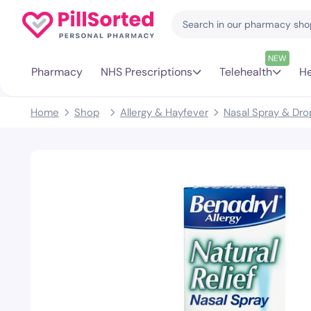
NEW
Pharmacy
NHS Prescriptions
Telehealth
He
Home
Shop
Allergy & Hayfever
Nasal Spray & Dro