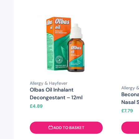
Allergy & Hayfever
Allergy 
Olbas Oil Inhalant
Becona
Decongestant – 12ml
Nasal 
£
4.89
£
7.79
ADD TO BASKET