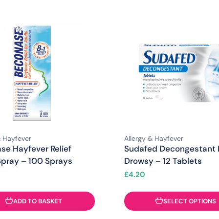
& Hayfever
Allergy & Hayfever
se Hayfever Relief
Sudafed Decongestant
Spray – 100 Sprays
Drowsy – 12 Tablets
£
4.20
ADD TO BASKET
SELECT OPTIONS