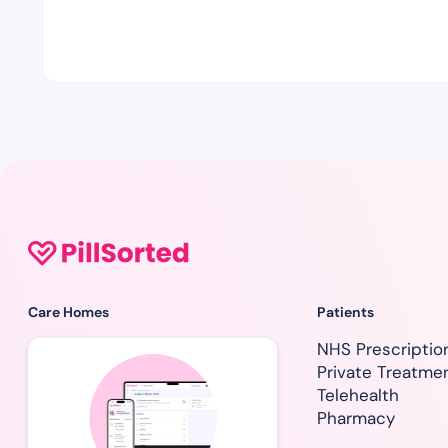
Care Homes
Patients
NHS Prescriptio
Private Treatme
Telehealth
Pharmacy