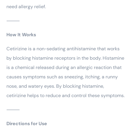
need allergy relief.
⸻
How It Works
Cetirizine is a non-sedating antihistamine that works
by blocking histamine receptors in the body. Histamine
is a chemical released during an allergic reaction that
causes symptoms such as sneezing, itching, a runny
nose, and watery eyes. By blocking histamine,
cetirizine helps to reduce and control these symptoms.
⸻
Directions for Use