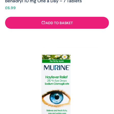
Benadryl 10 mg One a Day – 7 Tablets
£
6.99
ADD TO BASKET