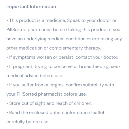
Important Information
• This product is a medicine. Speak to your doctor or
PillSorted pharmacist before taking this product if you
have an underlying medical condition or are taking any
other medication or complementary therapy.
• If symptoms worsen or persist, contact your doctor.
• If pregnant, trying to conceive or breastfeeding, seek
medical advice before use.
• If you suffer from allergies, confirm suitability with
your PillSorted pharmacist before use.
• Store out of sight and reach of children.
• Read the enclosed patient information leaflet
carefully before use.