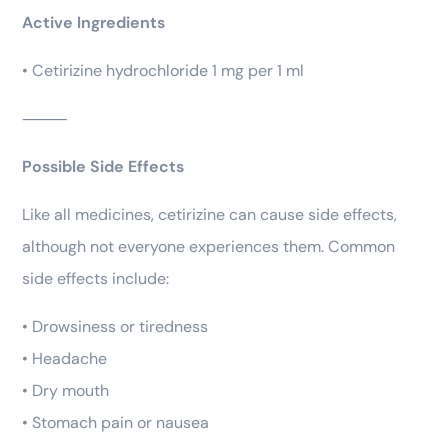
Active Ingredients
• Cetirizine hydrochloride 1 mg per 1 ml
⸻
Possible Side Effects
Like all medicines, cetirizine can cause side effects,
although not everyone experiences them. Common
side effects include:
• Drowsiness or tiredness
• Headache
• Dry mouth
• Stomach pain or nausea