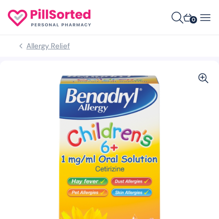
0
Allergy Relief