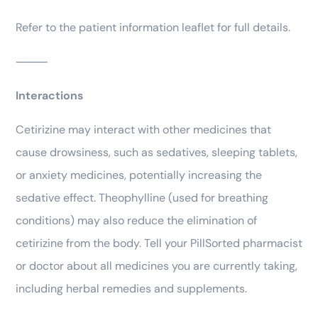
Refer to the patient information leaflet for full details.
⸻
Interactions
Cetirizine may interact with other medicines that
cause drowsiness, such as sedatives, sleeping tablets,
or anxiety medicines, potentially increasing the
sedative effect. Theophylline (used for breathing
conditions) may also reduce the elimination of
cetirizine from the body. Tell your PillSorted pharmacist
or doctor about all medicines you are currently taking,
including herbal remedies and supplements.