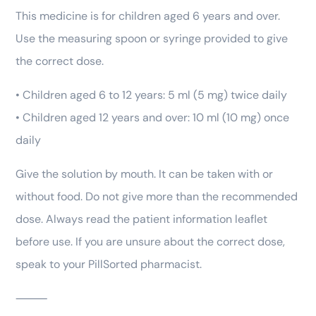
This medicine is for children aged 6 years and over.
Use the measuring spoon or syringe provided to give
the correct dose.
• Children aged 6 to 12 years: 5 ml (5 mg) twice daily
• Children aged 12 years and over: 10 ml (10 mg) once
daily
Give the solution by mouth. It can be taken with or
without food. Do not give more than the recommended
dose. Always read the patient information leaflet
before use. If you are unsure about the correct dose,
speak to your PillSorted pharmacist.
⸻