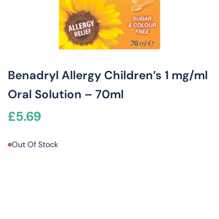
Benadryl Allergy Children’s 1 mg/ml
Oral Solution – 70ml
£
5.69
Out Of Stock