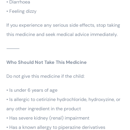
• Diarrhoea
• Feeling dizzy
If you experience any serious side effects, stop taking
this medicine and seek medical advice immediately.
⸻
Who Should Not Take This Medicine
Do not give this medicine if the child:
• Is under 6 years of age
• Is allergic to cetirizine hydrochloride, hydroxyzine, or
any other ingredient in the product
• Has severe kidney (renal) impairment
• Has a known allergy to piperazine derivatives