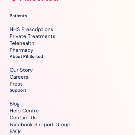
Patients
NHS Prescriptions
Private Treatments
Telehealth
Pharmacy
About PillSorted
Our Story
Careers
Press
Support
Blog
Help Centre
Contact Us
Facebook Support Group
FAQs