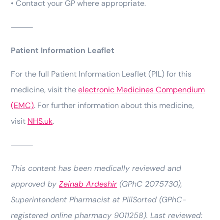
• Contact your GP where appropriate.
⸻
Patient Information Leaflet
For the full Patient Information Leaflet (PIL) for this
medicine, visit the
electronic Medicines Compendium
(EMC)
. For further information about this medicine,
visit
NHS.uk
.
⸻
This content has been medically reviewed and
approved by
Zeinab Ardeshir
(GPhC 2075730),
Superintendent Pharmacist at PillSorted (GPhC-
registered online pharmacy 9011258). Last reviewed: