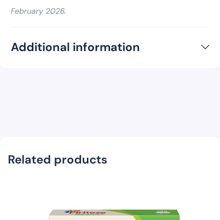
February 2026.
Additional information
Related products