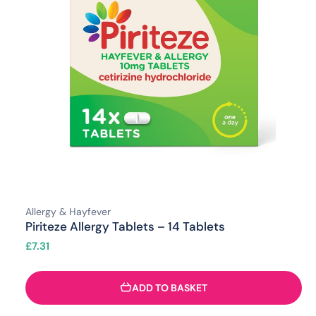
Allergy & Hayfever
Piriteze Allergy Tablets – 14 Tablets
£
7.31
ADD TO BASKET