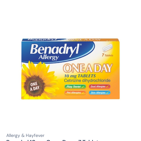
Allergy & Hayfever