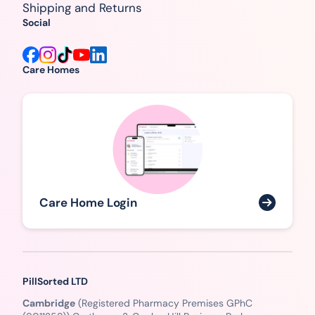
Shipping and Returns
Social
Care Homes
Care Home Login
PillSorted LTD
Cambridge
(Registered Pharmacy Premises GPhC