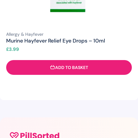
Allergy & Hayfever
Murine Hayfever Relief Eye Drops – 10ml
£
3.99
ADD TO BASKET