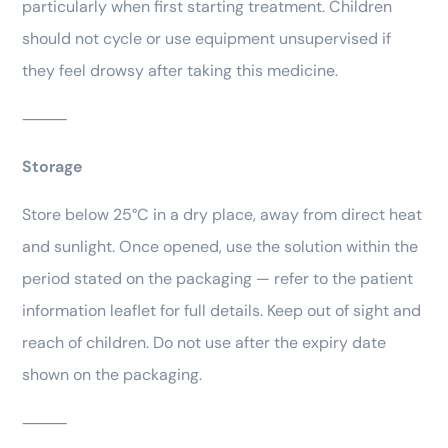
particularly when first starting treatment. Children
should not cycle or use equipment unsupervised if
they feel drowsy after taking this medicine.
⸻
Storage
Store below 25°C in a dry place, away from direct heat
and sunlight. Once opened, use the solution within the
period stated on the packaging — refer to the patient
information leaflet for full details. Keep out of sight and
reach of children. Do not use after the expiry date
shown on the packaging.
⸻