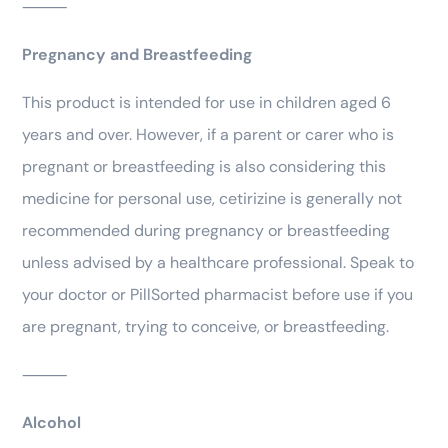
⸻
Pregnancy and Breastfeeding
This product is intended for use in children aged 6
years and over. However, if a parent or carer who is
pregnant or breastfeeding is also considering this
medicine for personal use, cetirizine is generally not
recommended during pregnancy or breastfeeding
unless advised by a healthcare professional. Speak to
your doctor or PillSorted pharmacist before use if you
are pregnant, trying to conceive, or breastfeeding.
⸻
Alcohol