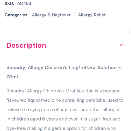
SKU:
AC456
Categories:
Allergy & Hayfever
Allergy Relief
Description
Benadryl Allergy Children’s 1 mg/ml Oral Solution –
70ml
Benadryl Allergy Children’s Oral Solution is a banana-
flavoured liquid medicine containing cetirizine, used to
relieve the symptoms of hay fever and other allergies
in children aged 6 years and over. It is sugar-free and
dye-free, making it a gentle option for children who