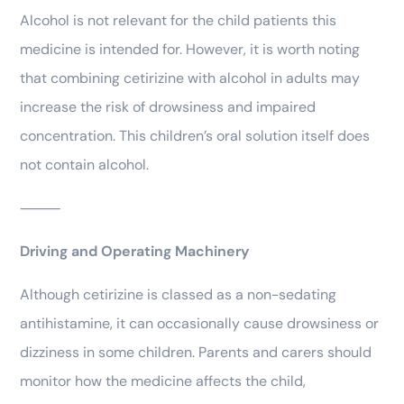
Alcohol is not relevant for the child patients this
medicine is intended for. However, it is worth noting
that combining cetirizine with alcohol in adults may
increase the risk of drowsiness and impaired
concentration. This children’s oral solution itself does
not contain alcohol.
⸻
Driving and Operating Machinery
Although cetirizine is classed as a non-sedating
antihistamine, it can occasionally cause drowsiness or
dizziness in some children. Parents and carers should
monitor how the medicine affects the child,