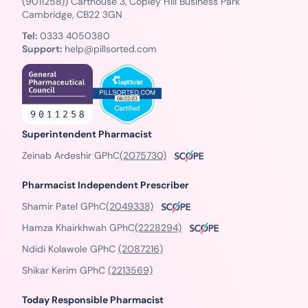
(9011258)) Carthouse 3, Copley Hill Business Park
Cambridge, CB22 3GN
Tel:
0333 4050380
Support:
help@pillsorted.com
Superintendent Pharmacist
Zeinab Ardeshir GPhC
(2075730)
Pharmacist Independent Prescriber
Shamir Patel GPhC
(2049338)
Hamza Khairkhwah GPhC
(2228294)
Ndidi Kolawole GPhC
(2087216)
Shikar Kerim GPhC
(2213569)
Today Responsible Pharmacist