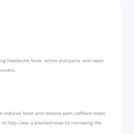
ing headache, fever, aches and pains, and nasal
covers.
l reduces fever and relieves pain, caffeine helps
 to help clear a blocked nose by narrowing the