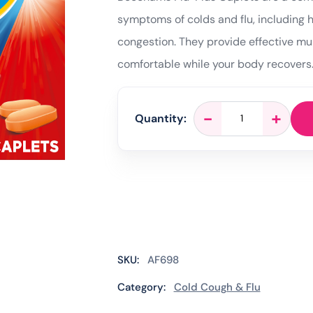
symptoms of colds and flu, including 
congestion. They provide effective mu
comfortable while your body recovers
Beechams
-
+
Quantity:
Flu
Plus
–
16
Caplets
quantity
SKU:
AF698
Category:
Cold Cough & Flu