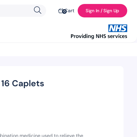
Cart
Sign In / Sign Up
0
 16 Caplets
ination medicine used to relieve the