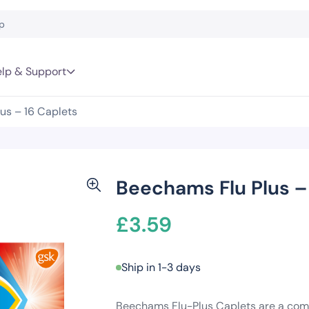
lp & Support
us – 16 Caplets
Beechams Flu Plus –
£
3.59
Ship in 1-3 days
Beechams Flu-Plus Caplets are a comb