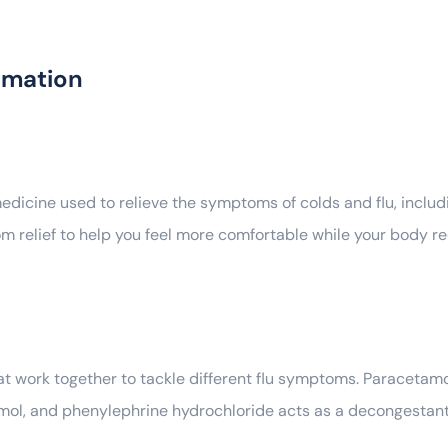
rmation
icine used to relieve the symptoms of colds and flu, includ
m relief to help you feel more comfortable while your body re
at work together to tackle different flu symptoms. Paracetamo
amol, and phenylephrine hydrochloride acts as a decongestant