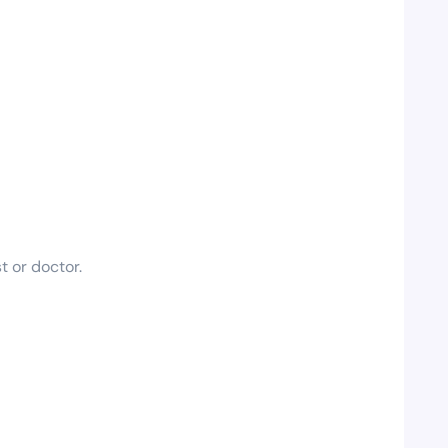
t or doctor.