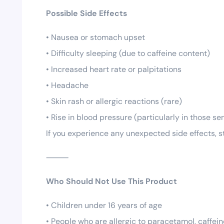
Possible Side Effects
• Nausea or stomach upset
• Difficulty sleeping (due to caffeine content)
• Increased heart rate or palpitations
• Headache
• Skin rash or allergic reactions (rare)
• Rise in blood pressure (particularly in those s
If you experience any unexpected side effects, s
⸻
Who Should Not Use This Product
• Children under 16 years of age
• People who are allergic to paracetamol, caffein