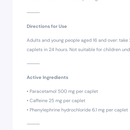
⸻
Directions for Use
Adults and young people aged 16 and over: take 
caplets in 24 hours. Not suitable for children und
⸻
Active Ingredients
• Paracetamol 500 mg per caplet
• Caffeine 25 mg per caplet
• Phenylephrine hydrochloride 6.1 mg per caplet
⸻