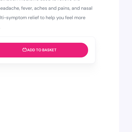
headache, fever, aches and pains, and nasal
lti-symptom relief to help you feel more
.
ADD TO BASKET