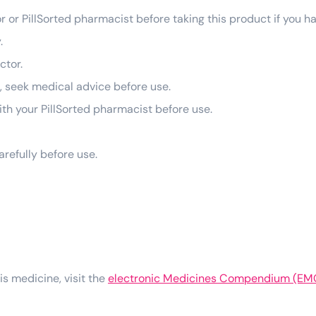
r or PillSorted pharmacist before taking this product if you h
.
ctor.
g, seek medical advice before use.
 with your PillSorted pharmacist before use.
arefully before use.
his medicine, visit the
electronic Medicines Compendium (EM