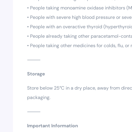
• People taking monoamine oxidase inhibitors (M
• People with severe high blood pressure or seve
• People with an overactive thyroid (hyperthyroi
• People already taking other paracetamol-cont
• People taking other medicines for colds, flu, o
⸻
Storage
Store below 25°C in a dry place, away from direc
packaging.
⸻
Important Information