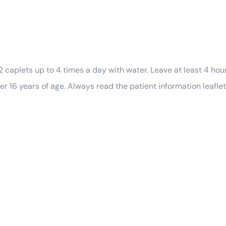
2 caplets up to 4 times a day with water. Leave at least 4 ho
er 16 years of age. Always read the patient information leaflet