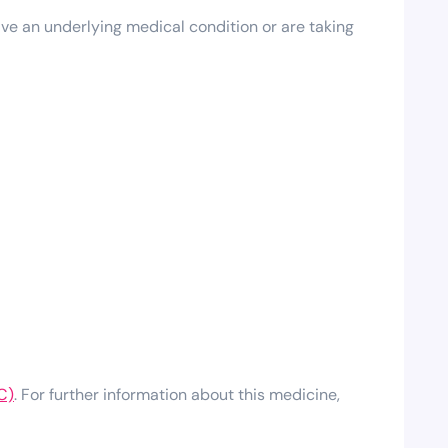
ave an underlying medical condition or are taking
C)
. For further information about this medicine,