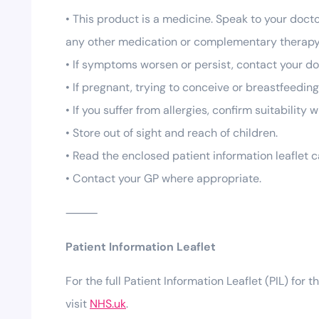
• This product is a medicine. Speak to your docto
any other medication or complementary therapy
• If symptoms worsen or persist, contact your do
• If pregnant, trying to conceive or breastfeedin
• If you suffer from allergies, confirm suitability
• Store out of sight and reach of children.
• Read the enclosed patient information leaflet c
• Contact your GP where appropriate.
⸻
Patient Information Leaflet
For the full Patient Information Leaflet (PIL) for t
visit
NHS.uk
.