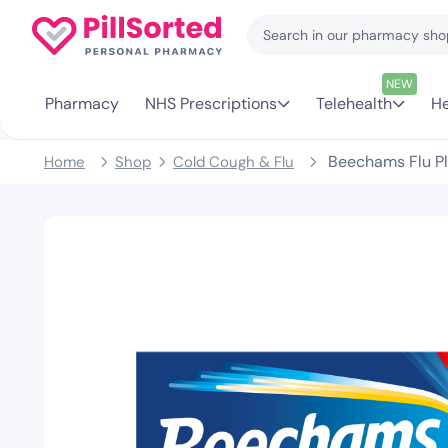
NEW
Pharmacy
NHS Prescriptions
Telehealth
He
Beechams Flu Pl
Home
Shop
Cold Cough & Flu