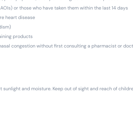
AOIs) or those who have taken them within the last 14 days
re heart disease
dism)
aining products
r nasal congestion without first consulting a pharmacist or doc
t sunlight and moisture. Keep out of sight and reach of childr