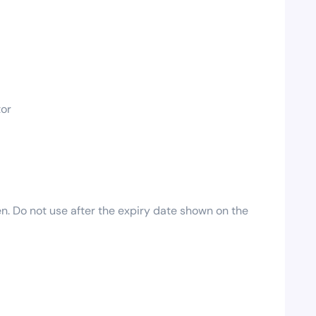
tor
en. Do not use after the expiry date shown on the