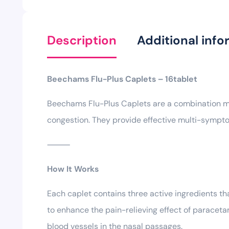
Description
Additional info
Beechams Flu-Plus Caplets – 16tablet
Beechams Flu-Plus Caplets are a combination med
congestion. They provide effective multi-sympto
⸻
How It Works
Each caplet contains three active ingredients th
to enhance the pain-relieving effect of paracet
blood vessels in the nasal passages.