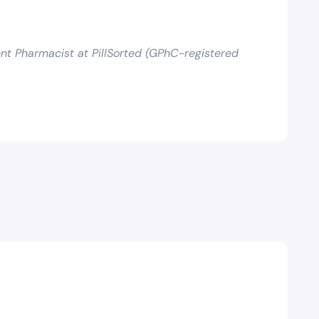
t Pharmacist at PillSorted (GPhC-registered