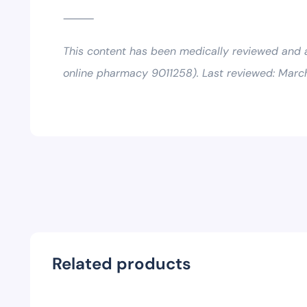
⸻
This content has been medically reviewed and
online pharmacy 9011258). Last reviewed: Marc
Related products