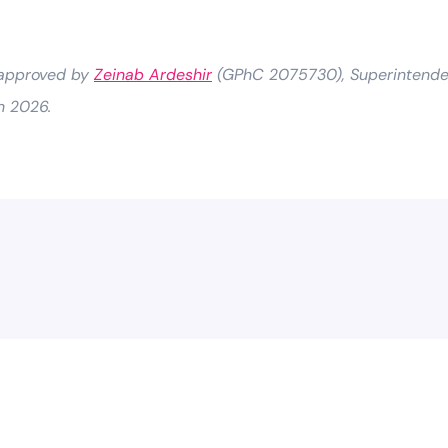
 approved by
Zeinab Ardeshir
(GPhC 2075730), Superintenden
h 2026.