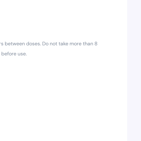
urs between doses. Do not take more than 8
 before use.