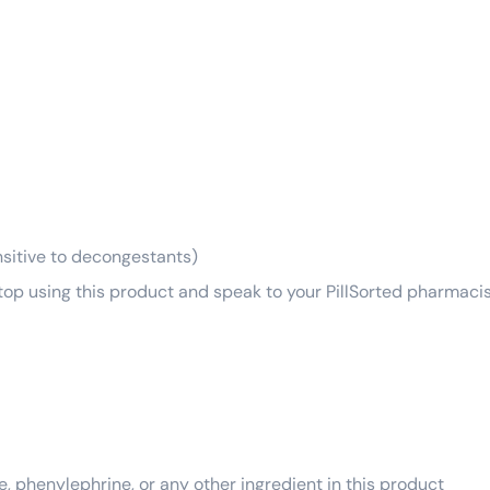
ensitive to decongestants)
top using this product and speak to your PillSorted pharmacis
e, phenylephrine, or any other ingredient in this product