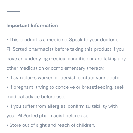
⸻
Important Information
• This product is a medicine. Speak to your doctor or
PillSorted pharmacist before taking this product if you
have an underlying medical condition or are taking any
other medication or complementary therapy.
• If symptoms worsen or persist, contact your doctor.
• If pregnant, trying to conceive or breastfeeding, seek
medical advice before use.
• If you suffer from allergies, confirm suitability with
your PillSorted pharmacist before use.
• Store out of sight and reach of children.