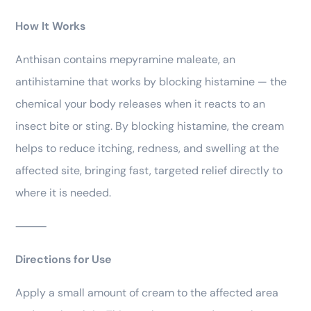
How It Works
Anthisan contains mepyramine maleate, an
antihistamine that works by blocking histamine — the
chemical your body releases when it reacts to an
insect bite or sting. By blocking histamine, the cream
helps to reduce itching, redness, and swelling at the
affected site, bringing fast, targeted relief directly to
where it is needed.
⸻
Directions for Use
Apply a small amount of cream to the affected area