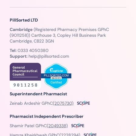
PillSorted LTD
Cambridge
(Registered Pharmacy Premises GPhC
(9011258)) Carthouse 3, Copley Hill Business Park
Cambridge, CB22 3GN
Tel:
0333 4050380
Support:
help@pillsorted.com
Superintendent Pharmacist
Zeinab Ardeshir GPhC
(2075730)
Pharmacist Independent Prescriber
Shamir Patel GPhC
(2049338)
Hamza Khairkhwah GPhC
(2228294)