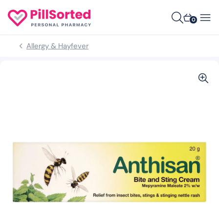
0
Allergy & Hayfever