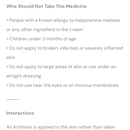
Who Should Not Take This Medicine
• People with a known allergy to mepyramine maleate
or any other ingredient in the cream
• Children under 3 months of age
• Do not apply to broken, infected, or severely inflamed
skin
• Do not apply to large areas of skin or use under an
airtight dressing
• Do not use near the eyes or on mucous membranes
⸻
Interactions
As Anthisan is applied to the skin rather than taken