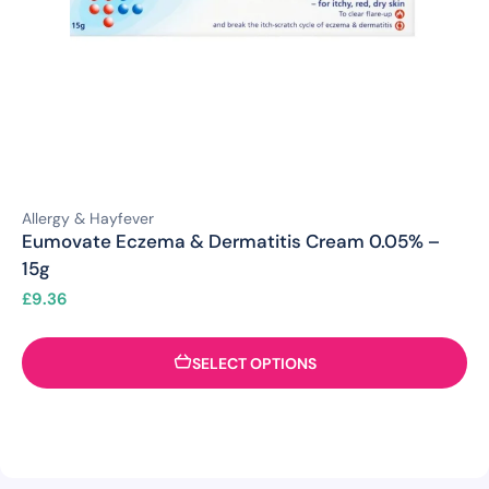
Allergy & Hayfever
Eumovate Eczema & Dermatitis Cream 0.05% –
15g
£
9.36
SELECT OPTIONS