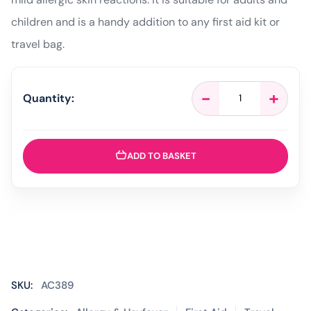
children and is a handy addition to any first aid kit or
travel bag.
Anthisan
-
+
Quantity:
Bite
and
Sting
Relief
ADD TO BASKET
Cream
-
20g
quantity
SKU:
AC389