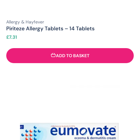
Allergy & Hayfever
Piriteze Allergy Tablets – 14 Tablets
£
7.31
ADD TO BASKET