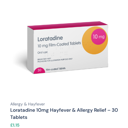
Allergy & Hayfever
Loratadine 10mg Hayfever & Allergy Relief – 30
Tablets
£
1.15