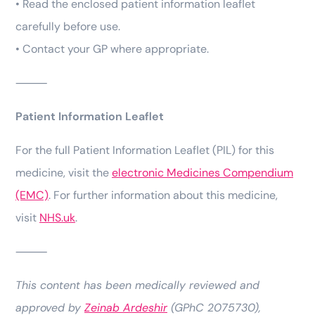
• Read the enclosed patient information leaflet
carefully before use.
• Contact your GP where appropriate.
⸻
Patient Information Leaflet
For the full Patient Information Leaflet (PIL) for this
medicine, visit the
electronic Medicines Compendium
(EMC)
. For further information about this medicine,
visit
NHS.uk
.
⸻
This content has been medically reviewed and
approved by
Zeinab Ardeshir
(GPhC 2075730),