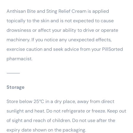
Anthisan Bite and Sting Relief Cream is applied
topically to the skin and is not expected to cause
drowsiness or affect your ability to drive or operate
machinery. If you notice any unexpected effects,
exercise caution and seek advice from your PillSorted
pharmacist.
⸻
Storage
Store below 25°C in a dry place, away from direct
sunlight and heat. Do not refrigerate or freeze. Keep out
of sight and reach of children. Do not use after the
expiry date shown on the packaging.