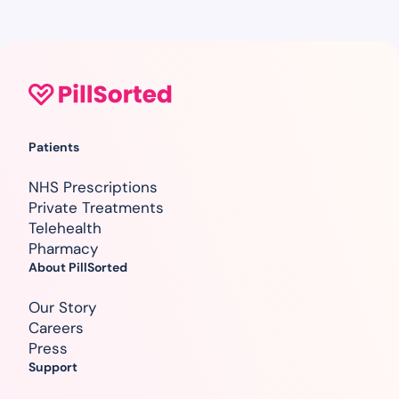
Patients
NHS Prescriptions
Private Treatments
Telehealth
Pharmacy
About PillSorted
Our Story
Careers
Press
Support