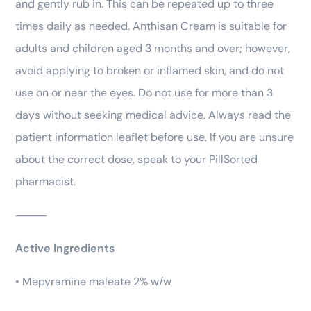
and gently rub in. This can be repeated up to three
times daily as needed. Anthisan Cream is suitable for
adults and children aged 3 months and over; however,
avoid applying to broken or inflamed skin, and do not
use on or near the eyes. Do not use for more than 3
days without seeking medical advice. Always read the
patient information leaflet before use. If you are unsure
about the correct dose, speak to your PillSorted
pharmacist.
⸻
Active Ingredients
• Mepyramine maleate 2% w/w