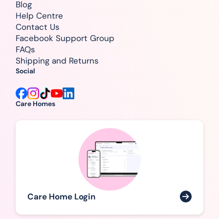
Blog
Help Centre
Contact Us
Facebook Support Group
FAQs
Shipping and Returns
Social
Care Homes
Care Home Login