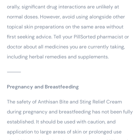
orally, significant drug interactions are unlikely at
normal doses. However, avoid using alongside other
topical skin preparations on the same area without
first seeking advice. Tell your PillSorted pharmacist or
doctor about all medicines you are currently taking,
including herbal remedies and supplements.
⸻
Pregnancy and Breastfeeding
The safety of Anthisan Bite and Sting Relief Cream
during pregnancy and breastfeeding has not been fully
established. It should be used with caution, and
application to large areas of skin or prolonged use