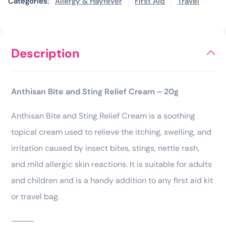
Categories:
Allergy & Hayfever
First Aid
Travel
Description
Anthisan Bite and Sting Relief Cream – 20g
Anthisan Bite and Sting Relief Cream is a soothing
topical cream used to relieve the itching, swelling, and
irritation caused by insect bites, stings, nettle rash,
and mild allergic skin reactions. It is suitable for adults
and children and is a handy addition to any first aid kit
or travel bag.
⸻