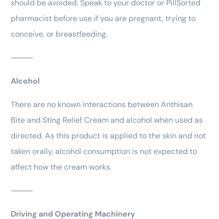
should be avoided. Speak to your doctor or PillSorted
pharmacist before use if you are pregnant, trying to
conceive, or breastfeeding.
⸻
Alcohol
There are no known interactions between Anthisan
Bite and Sting Relief Cream and alcohol when used as
directed. As this product is applied to the skin and not
taken orally, alcohol consumption is not expected to
affect how the cream works.
⸻
Driving and Operating Machinery