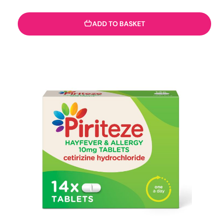
ADD TO BASKET