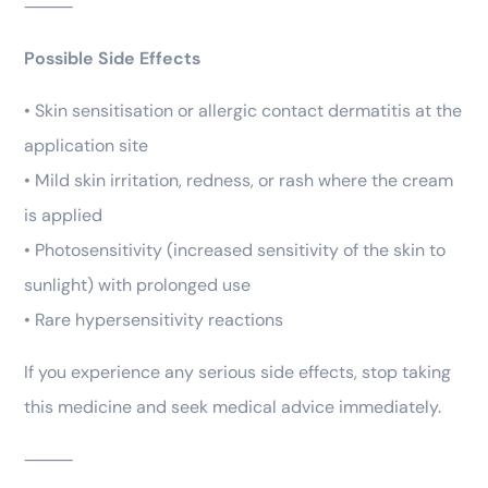
⸻
Possible Side Effects
• Skin sensitisation or allergic contact dermatitis at the
application site
• Mild skin irritation, redness, or rash where the cream
is applied
• Photosensitivity (increased sensitivity of the skin to
sunlight) with prolonged use
• Rare hypersensitivity reactions
If you experience any serious side effects, stop taking
this medicine and seek medical advice immediately.
⸻