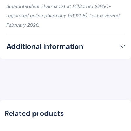
Superintendent Pharmacist at PillSorted (GPhC-
registered online pharmacy 9011258). Last reviewed:
February 2026.
Additional information
Related products