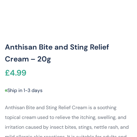
Anthisan Bite and Sting Relief
Cream – 20g
£
4.99
Ship in 1-3 days
Anthisan Bite and Sting Relief Cream is a soothing
topical cream used to relieve the itching, swelling, and
irritation caused by insect bites, stings, nettle rash, and
mild allergic skin reactions. It is suitable for adults and