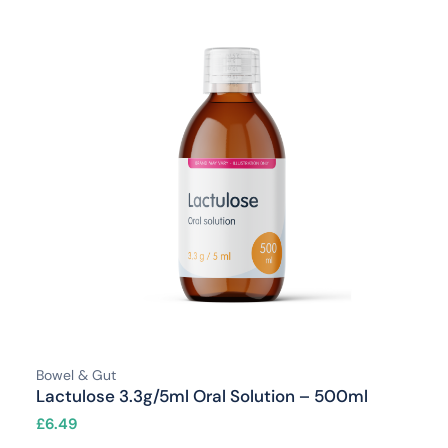
Bowel & Gut
Lactulose 3.3g/5ml Oral Solution – 500ml
£
6.49