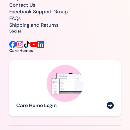
Contact Us
Facebook Support Group
FAQs
Shipping and Returns
Social
Care Homes
Care Home Login