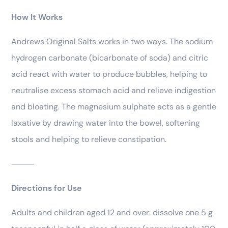
How It Works
Andrews Original Salts works in two ways. The sodium
hydrogen carbonate (bicarbonate of soda) and citric
acid react with water to produce bubbles, helping to
neutralise excess stomach acid and relieve indigestion
and bloating. The magnesium sulphate acts as a gentle
laxative by drawing water into the bowel, softening
stools and helping to relieve constipation.
⸻
Directions for Use
Adults and children aged 12 and over: dissolve one 5 g