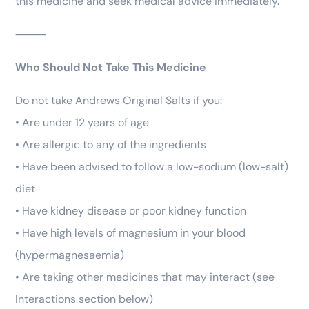
this medicine and seek medical advice immediately.
⸻
Who Should Not Take This Medicine
Do not take Andrews Original Salts if you:
• Are under 12 years of age
• Are allergic to any of the ingredients
• Have been advised to follow a low-sodium (low-salt)
diet
• Have kidney disease or poor kidney function
• Have high levels of magnesium in your blood
(hypermagnesaemia)
• Are taking other medicines that may interact (see
Interactions section below)