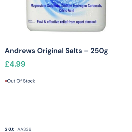
Andrews Original Salts – 250g
£
4.99
Out Of Stock
SKU:
AA336