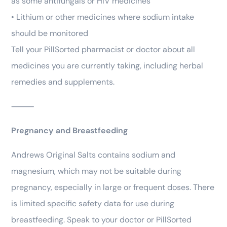
as some antifungals or HIV medicines
• Lithium or other medicines where sodium intake
should be monitored
Tell your PillSorted pharmacist or doctor about all
medicines you are currently taking, including herbal
remedies and supplements.
⸻
Pregnancy and Breastfeeding
Andrews Original Salts contains sodium and
magnesium, which may not be suitable during
pregnancy, especially in large or frequent doses. There
is limited specific safety data for use during
breastfeeding. Speak to your doctor or PillSorted