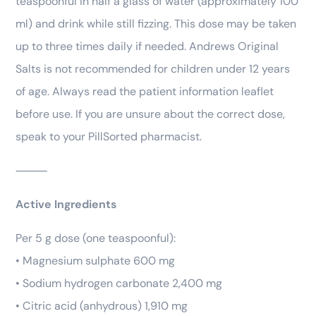
teaspoonful in half a glass of water (approximately 100
ml) and drink while still fizzing. This dose may be taken
up to three times daily if needed. Andrews Original
Salts is not recommended for children under 12 years
of age. Always read the patient information leaflet
before use. If you are unsure about the correct dose,
speak to your PillSorted pharmacist.
⸻
Active Ingredients
Per 5 g dose (one teaspoonful):
• Magnesium sulphate 600 mg
• Sodium hydrogen carbonate 2,400 mg
• Citric acid (anhydrous) 1,910 mg