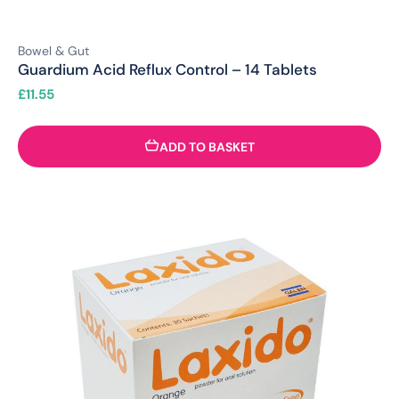
Bowel & Gut
Guardium Acid Reflux Control – 14 Tablets
£
11.55
ADD TO BASKET