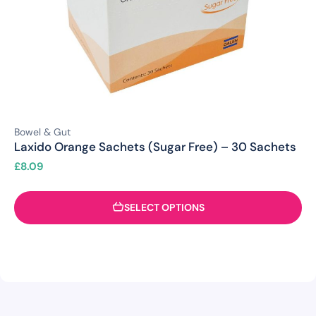
Bowel & Gut
Laxido Orange Sachets (Sugar Free) – 30 Sachets
£
8.09
SELECT OPTIONS