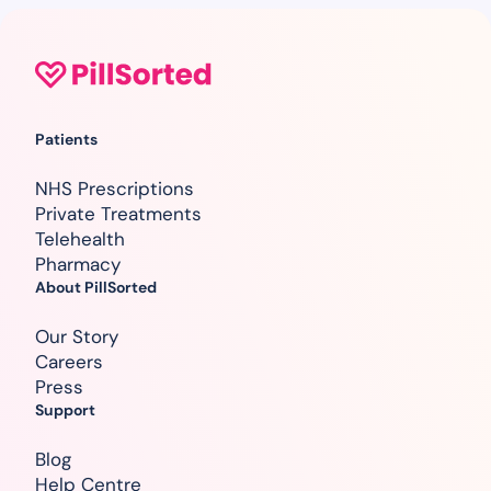
Patients
NHS Prescriptions
Private Treatments
Telehealth
Pharmacy
About PillSorted
Our Story
Careers
Press
Support
Blog
Help Centre