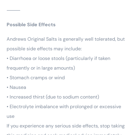
⸻
Possible Side Effects
Andrews Original Salts is generally well tolerated, but
possible side effects may include:
• Diarrhoea or loose stools (particularly if taken
frequently or in large amounts)
• Stomach cramps or wind
• Nausea
• Increased thirst (due to sodium content)
• Electrolyte imbalance with prolonged or excessive
use
If you experience any serious side effects, stop taking