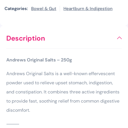
Categories:
Bowel & Gut
Heartburn & Indigestion
Description
Andrews Original Salts – 250g
Andrews Original Salts is a well-known effervescent
powder used to relieve upset stomach, indigestion,
and constipation. It combines three active ingredients
to provide fast, soothing relief from common digestive
discomfort.
⸻