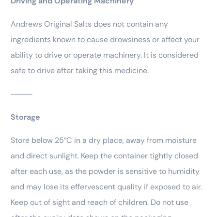
Driving and Operating Machinery
Andrews Original Salts does not contain any
ingredients known to cause drowsiness or affect your
ability to drive or operate machinery. It is considered
safe to drive after taking this medicine.
⸻
Storage
Store below 25°C in a dry place, away from moisture
and direct sunlight. Keep the container tightly closed
after each use, as the powder is sensitive to humidity
and may lose its effervescent quality if exposed to air.
Keep out of sight and reach of children. Do not use