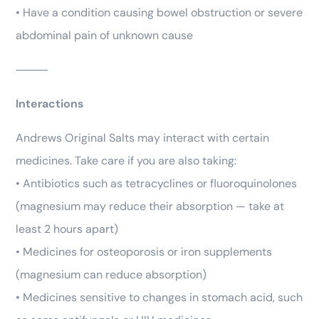
• Have a condition causing bowel obstruction or severe
abdominal pain of unknown cause
⸻
Interactions
Andrews Original Salts may interact with certain
medicines. Take care if you are also taking:
• Antibiotics such as tetracyclines or fluoroquinolones
(magnesium may reduce their absorption — take at
least 2 hours apart)
• Medicines for osteoporosis or iron supplements
(magnesium can reduce absorption)
• Medicines sensitive to changes in stomach acid, such