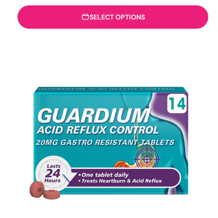
SELECT OPTIONS