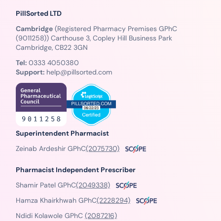
PillSorted LTD
Cambridge
(Registered Pharmacy Premises GPhC
(9011258)) Carthouse 3, Copley Hill Business Park
Cambridge, CB22 3GN
Tel:
0333 4050380
Support:
help@pillsorted.com
Superintendent Pharmacist
Zeinab Ardeshir GPhC
(2075730)
Pharmacist Independent Prescriber
Shamir Patel GPhC
(2049338)
Hamza Khairkhwah GPhC
(2228294)
Ndidi Kolawole GPhC
(2087216)