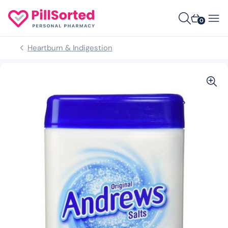
0
Heartburn & Indigestion