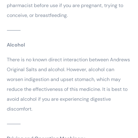
pharmacist before use if you are pregnant, trying to
conceive, or breastfeeding.
⸻
Alcohol
There is no known direct interaction between Andrews
Original Salts and alcohol. However, alcohol can
worsen indigestion and upset stomach, which may
reduce the effectiveness of this medicine. It is best to
avoid alcohol if you are experiencing digestive
discomfort.
⸻