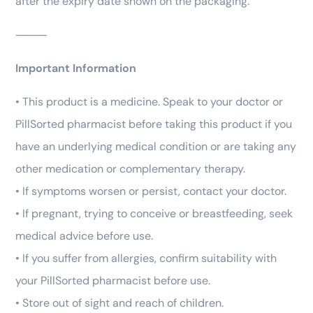
after the expiry date shown on the packaging.
⸻
Important Information
• This product is a medicine. Speak to your doctor or
PillSorted pharmacist before taking this product if you
have an underlying medical condition or are taking any
other medication or complementary therapy.
• If symptoms worsen or persist, contact your doctor.
• If pregnant, trying to conceive or breastfeeding, seek
medical advice before use.
• If you suffer from allergies, confirm suitability with
your PillSorted pharmacist before use.
• Store out of sight and reach of children.