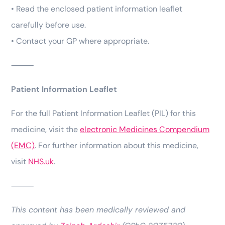
• Read the enclosed patient information leaflet
carefully before use.
• Contact your GP where appropriate.
⸻
Patient Information Leaflet
For the full Patient Information Leaflet (PIL) for this
medicine, visit the
electronic Medicines Compendium
(EMC)
. For further information about this medicine,
visit
NHS.uk
.
⸻
This content has been medically reviewed and