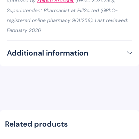
approved by
Zeinab Ardeshir
(GPhC 2075730),
Superintendent Pharmacist at PillSorted (GPhC-
registered online pharmacy 9011258). Last reviewed:
February 2026.
Additional information
Related products