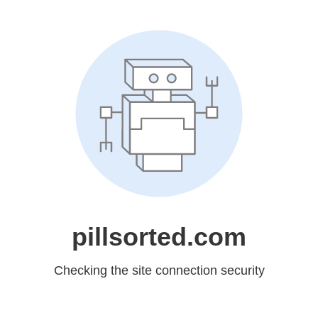
pillsorted.com
Checking the site connection security