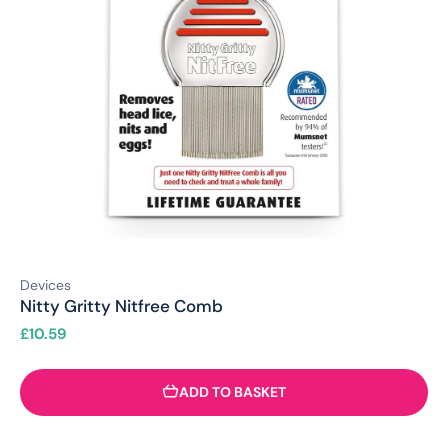
Devices
Nitty Gritty Nitfree Comb
£
10.59
ADD TO BASKET