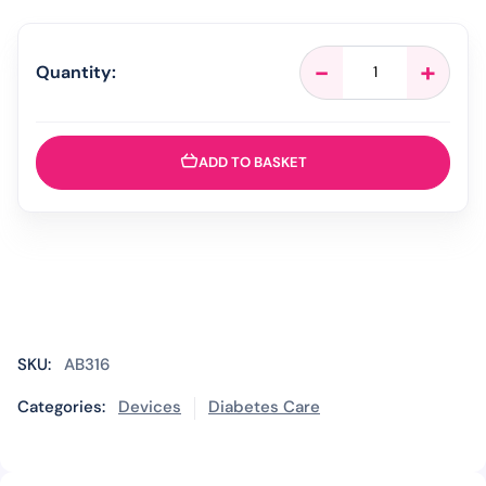
AgaMatrix
-
+
Quantity:
WaveSense
Jazz
-
50
ADD TO BASKET
Strips
quantity
SKU:
AB316
Categories:
Devices
Diabetes Care