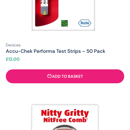
Devices
Accu-Chek Performa Test Strips – 50 Pack
£
12.00
ADD TO BASKET