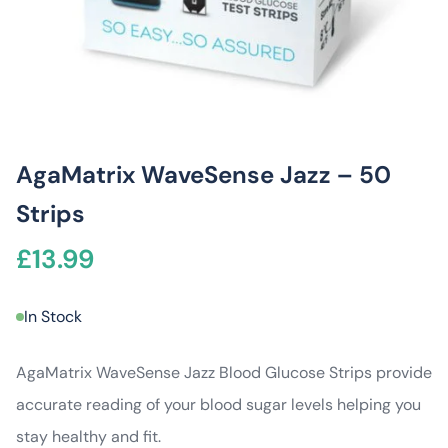
AgaMatrix WaveSense Jazz – 50
Strips
£
13.99
In Stock
AgaMatrix WaveSense Jazz Blood Glucose Strips provide
accurate reading of your blood sugar levels helping you
stay healthy and fit.