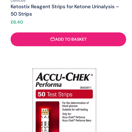
Devices
Ketostix Reagent Strips for Ketone Urinalysis –
50 Strips
£
6.40
ADD TO BASKET