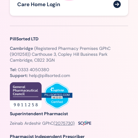
Care Home Login
PillSorted LTD
Cambridge
(Registered Pharmacy Premises GPhC
(9011258)) Carthouse 3, Copley Hill Business Park
Cambridge, CB22 3GN
Tel:
0333 4050380
Support:
help@pillsorted.com
Superintendent Pharmacist
Zeinab Ardeshir GPhC
(2075730)
Pharmacist Independent Prescriber