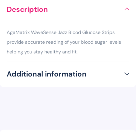
Description
AgaMatrix WaveSense Jazz Blood Glucose Strips
provide accurate reading of your blood sugar levels
helping you stay healthy and fit.
Additional information