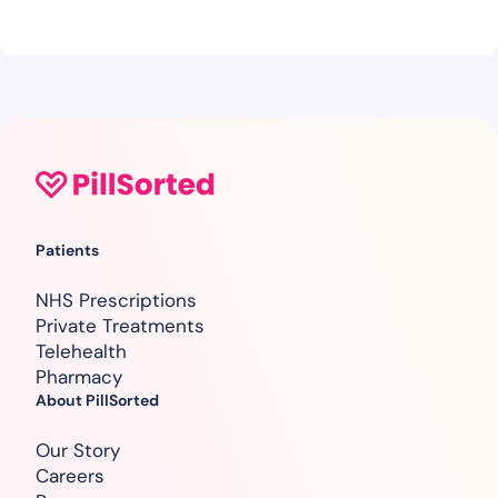
Patients
NHS Prescriptions
Private Treatments
Telehealth
Pharmacy
About PillSorted
Our Story
Careers