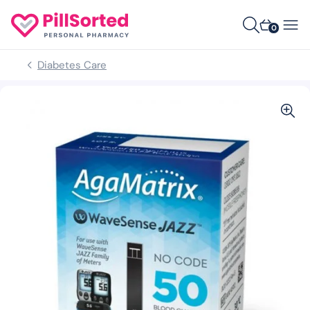
0
Diabetes Care