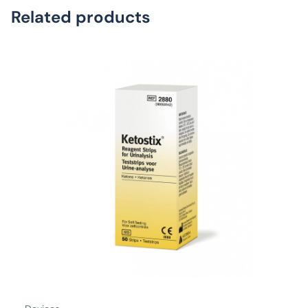
Related products