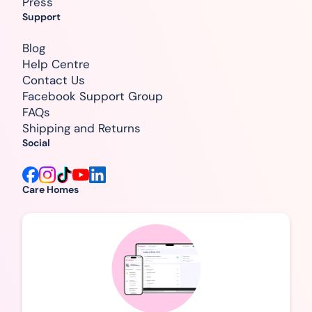
Press
Support
Blog
Help Centre
Contact Us
Facebook Support Group
FAQs
Shipping and Returns
Social
Care Homes