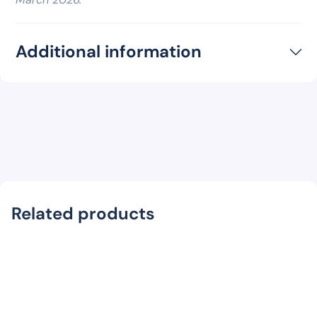
Additional information
Related products