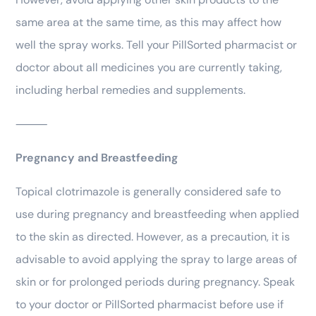
same area at the same time, as this may affect how
well the spray works. Tell your PillSorted pharmacist or
doctor about all medicines you are currently taking,
including herbal remedies and supplements.
⸻
Pregnancy and Breastfeeding
Topical clotrimazole is generally considered safe to
use during pregnancy and breastfeeding when applied
to the skin as directed. However, as a precaution, it is
advisable to avoid applying the spray to large areas of
skin or for prolonged periods during pregnancy. Speak
to your doctor or PillSorted pharmacist before use if