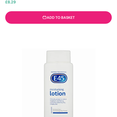
£
8.29
ADD TO BASKET