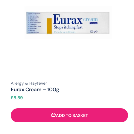
Allergy & Hayfever
Eurax Cream – 100g
£
8.89
ADD TO BASKET