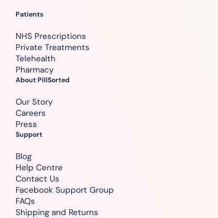
Patients
NHS Prescriptions
Private Treatments
Telehealth
Pharmacy
About PillSorted
Our Story
Careers
Press
Support
Blog
Help Centre
Contact Us
Facebook Support Group
FAQs
Shipping and Returns