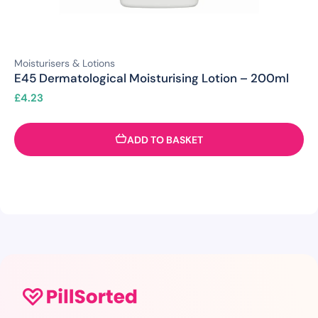
Moisturisers & Lotions
E45 Dermatological Moisturising Lotion – 200ml
£
4.23
ADD TO BASKET