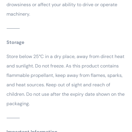
drowsiness or affect your ability to drive or operate
machinery.
⸻
Storage
Store below 25°C in a dry place, away from direct heat
and sunlight. Do not freeze. As this product contains
flammable propellant, keep away from flames, sparks,
and heat sources. Keep out of sight and reach of
children. Do not use after the expiry date shown on the
packaging.
⸻
Important Information