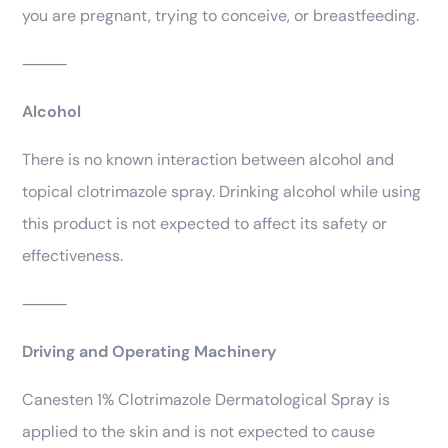
you are pregnant, trying to conceive, or breastfeeding.
⸻
Alcohol
There is no known interaction between alcohol and
topical clotrimazole spray. Drinking alcohol while using
this product is not expected to affect its safety or
effectiveness.
⸻
Driving and Operating Machinery
Canesten 1% Clotrimazole Dermatological Spray is
applied to the skin and is not expected to cause