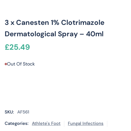
3 x Canesten 1% Clotrimazole
Dermatological Spray – 40ml
£
25.49
Out Of Stock
SKU:
AF561
Categories:
Athlete's Foot
Fungal Infections