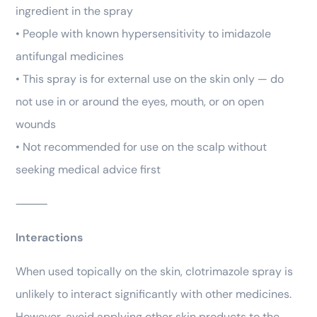
ingredient in the spray
• People with known hypersensitivity to imidazole
antifungal medicines
• This spray is for external use on the skin only — do
not use in or around the eyes, mouth, or on open
wounds
• Not recommended for use on the scalp without
seeking medical advice first
⸻
Interactions
When used topically on the skin, clotrimazole spray is
unlikely to interact significantly with other medicines.
However, avoid applying other skin products to the