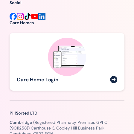
Social
Care Homes
Care Home Login
PillSorted LTD
Cambridge
(Registered Pharmacy Premises GPhC
(9011258)) Carthouse 3, Copley Hill Business Park
Cambridge, CB22 3GN