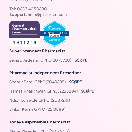
Tel:
0333 4050380
Support:
help@pillsorted.com
Superintendent Pharmacist
Zeinab Ardeshir GPhC
(2075730)
Pharmacist Independent Prescriber
Shamir Patel GPhC
(2049338)
Hamza Khairkhwah GPhC
(2228294)
Ndidi Kolawole GPhC
(2087216)
Shikar Kerim GPhC
(2213569)
Today Responsible Pharmacist
Maria Wakerly GPhC
(2051955)