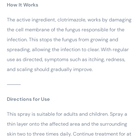
How It Works
The active ingredient, clotrimazole, works by damaging
the cell membrane of the fungus responsible for the
infection. This stops the fungus from growing and
spreading, allowing the infection to clear. With regular
use as directed, symptoms such as itching, redness,
and scaling should gradually improve.
⸻
Directions for Use
This spray is suitable for adults and children. Spray a
thin layer onto the affected area and the surrounding
skin two to three times daily. Continue treatment for at