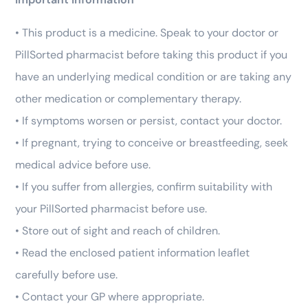
• This product is a medicine. Speak to your doctor or
PillSorted pharmacist before taking this product if you
have an underlying medical condition or are taking any
other medication or complementary therapy.
• If symptoms worsen or persist, contact your doctor.
• If pregnant, trying to conceive or breastfeeding, seek
medical advice before use.
• If you suffer from allergies, confirm suitability with
your PillSorted pharmacist before use.
• Store out of sight and reach of children.
• Read the enclosed patient information leaflet
carefully before use.
• Contact your GP where appropriate.