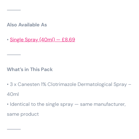
⸻
Also Available As
•
Single Spray (40ml) — £8.69
⸻
What’s in This Pack
• 3 x Canesten 1% Clotrimazole Dermatological Spray –
40ml
• Identical to the single spray — same manufacturer,
same product
⸻