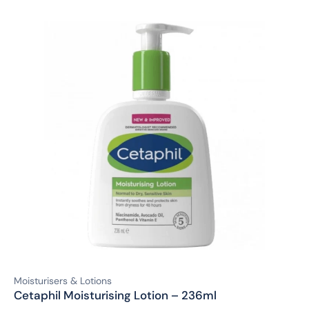
Moisturisers & Lotions
Cetaphil Moisturising Lotion – 236ml