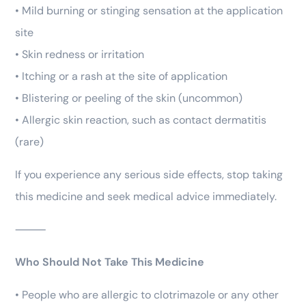
• Mild burning or stinging sensation at the application
site
• Skin redness or irritation
• Itching or a rash at the site of application
• Blistering or peeling of the skin (uncommon)
• Allergic skin reaction, such as contact dermatitis
(rare)
If you experience any serious side effects, stop taking
this medicine and seek medical advice immediately.
⸻
Who Should Not Take This Medicine
• People who are allergic to clotrimazole or any other