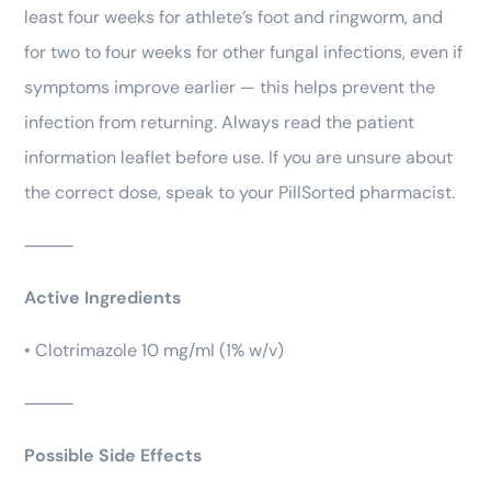
least four weeks for athlete’s foot and ringworm, and
for two to four weeks for other fungal infections, even if
symptoms improve earlier — this helps prevent the
infection from returning. Always read the patient
information leaflet before use. If you are unsure about
the correct dose, speak to your PillSorted pharmacist.
⸻
Active Ingredients
• Clotrimazole 10 mg/ml (1% w/v)
⸻
Possible Side Effects