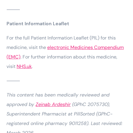
⸻
Patient Information Leaflet
For the full Patient Information Leaflet (PIL) for this
medicine, visit the
electronic Medicines Compendium
(EMC)
. For further information about this medicine,
visit
NHS.uk
.
⸻
This content has been medically reviewed and
approved by
Zeinab Ardeshir
(GPhC 2075730),
Superintendent Pharmacist at PillSorted (GPhC-
registered online pharmacy 9011258). Last reviewed:
March 2026.