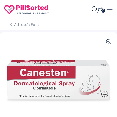
0
Athlete's Foot