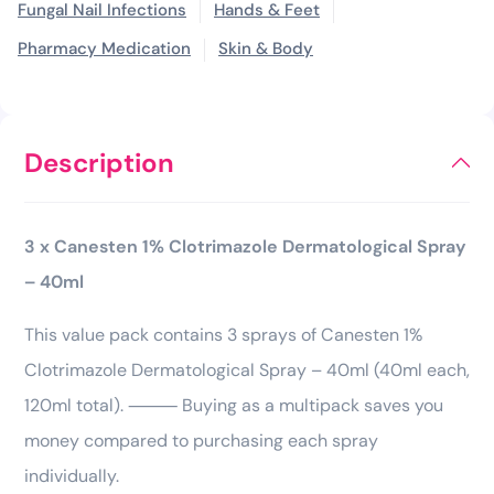
Fungal Nail Infections
Hands & Feet
Pharmacy Medication
Skin & Body
Description
3 x Canesten 1% Clotrimazole Dermatological Spray
– 40ml
This value pack contains 3 sprays of Canesten 1%
Clotrimazole Dermatological Spray – 40ml (40ml each,
120ml total). ⸻ Buying as a multipack saves you
money compared to purchasing each spray
individually.