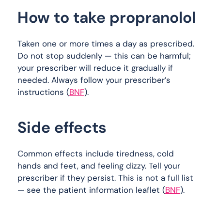
How to take propranolol
Taken one or more times a day as prescribed.
Do not stop suddenly — this can be harmful;
your prescriber will reduce it gradually if
needed. Always follow your prescriber’s
instructions (
BNF
).
Side effects
Common effects include tiredness, cold
hands and feet, and feeling dizzy. Tell your
prescriber if they persist. This is not a full list
— see the patient information leaflet (
BNF
).