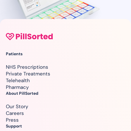
Patients
NHS Prescriptions
Private Treatments
Telehealth
Pharmacy
About PillSorted
Our Story
Careers
Press
Support