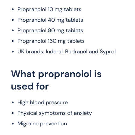
Propranolol 10 mg tablets
Propranolol 40 mg tablets
Propranolol 80 mg tablets
Propranolol 160 mg tablets
UK brands: Inderal, Bedranol and Syprol
What propranolol is
used for
High blood pressure
Physical symptoms of anxiety
Migraine prevention