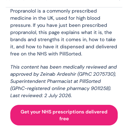
Propranolol is a commonly prescribed
medicine in the UK, used for high blood
pressure. If you have just been prescribed
propranolol, this page explains what it is, the
brands and strengths it comes in, how to take
it, and how to have it dispensed and delivered
free on the NHS with PillSorted.
This content has been medically reviewed and
approved by Zeinab Ardeshir (GPhC 2075730),
Superintendent Pharmacist at PillSorted
(GPhC-registered online pharmacy 9011258).
Last reviewed: 2 July 2026.
Get your NHS prescriptions delivered
free