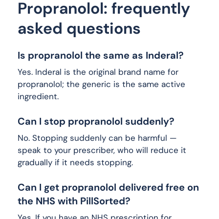
Propranolol: frequently
asked questions
Is propranolol the same as Inderal?
Yes. Inderal is the original brand name for
propranolol; the generic is the same active
ingredient.
Can I stop propranolol suddenly?
No. Stopping suddenly can be harmful —
speak to your prescriber, who will reduce it
gradually if it needs stopping.
Can I get propranolol delivered free on
the NHS with PillSorted?
Yes. If you have an NHS prescription for