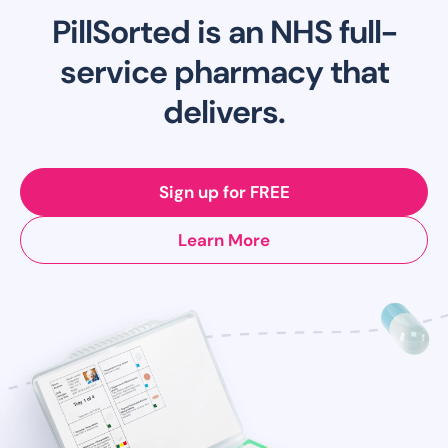
PillSorted is an NHS full-
service pharmacy that
delivers.
Sign up for FREE
Learn More