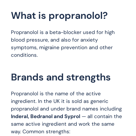
What is propranolol?
Propranolol is a beta-blocker used for high
blood pressure, and also for anxiety
symptoms, migraine prevention and other
conditions.
Brands and strengths
Propranolol is the name of the active
ingredient. In the UK it is sold as generic
propranolol and under brand names including
Inderal, Bedranol and Syprol
— all contain the
same active ingredient and work the same
way. Common strengths: