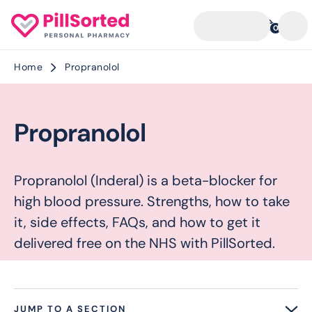
0
Home
Propranolol
Propranolol
Propranolol (Inderal) is a beta-blocker for
high blood pressure. Strengths, how to take
it, side effects, FAQs, and how to get it
delivered free on the NHS with PillSorted.
JUMP TO A SECTION