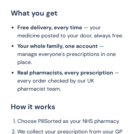
What you get
Free delivery, every time
— your
medicine posted to your door, always free.
Your whole family, one account
—
manage everyone’s prescriptions in one
place.
Real pharmacists, every prescription
—
every order checked by our UK
pharmacist team.
How it works
Choose PillSorted as your NHS pharmacy
We collect your prescription from your GP