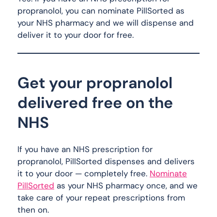
propranolol, you can nominate PillSorted as
your NHS pharmacy and we will dispense and
deliver it to your door for free.
Get your propranolol
delivered free on the
NHS
If you have an NHS prescription for
propranolol, PillSorted dispenses and delivers
it to your door — completely free.
Nominate
PillSorted
as your NHS pharmacy once, and we
take care of your repeat prescriptions from
then on.