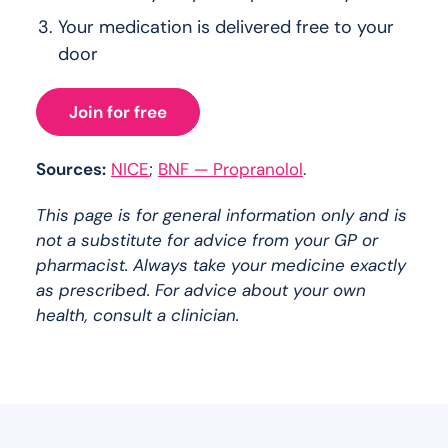
Your medication is delivered free to your
door
Join for free
Sources:
NICE
;
BNF — Propranolol
.
This page is for general information only and is
not a substitute for advice from your GP or
pharmacist. Always take your medicine exactly
as prescribed. For advice about your own
health, consult a clinician.