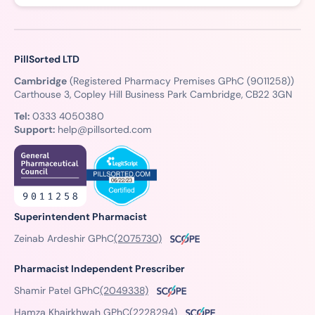
PillSorted LTD
Cambridge
(Registered Pharmacy Premises GPhC (9011258))
Carthouse 3, Copley Hill Business Park Cambridge, CB22 3GN
Tel:
0333 4050380
Support:
help@pillsorted.com
Superintendent Pharmacist
Zeinab Ardeshir GPhC
(2075730)
Pharmacist Independent Prescriber
Shamir Patel GPhC
(2049338)
Hamza Khairkhwah GPhC
(2228294)