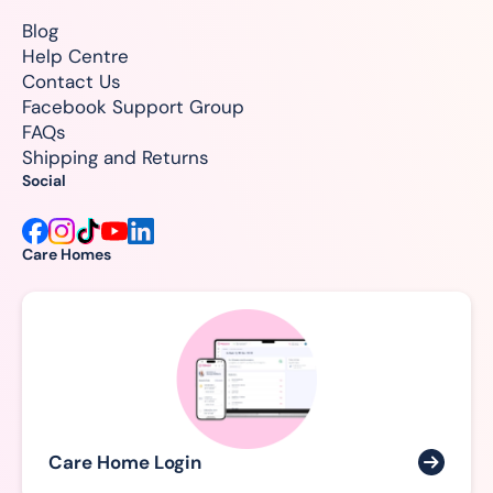
Blog
Help Centre
Contact Us
Facebook Support Group
FAQs
Shipping and Returns
Social
Care Homes
Care Home Login