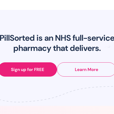
PillSorted is an NHS full-servic
pharmacy that delivers.
Sign up for FREE
Learn More