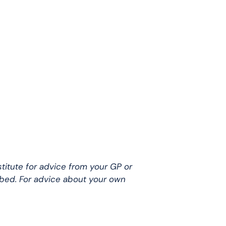
stitute for advice from your GP or
ibed. For advice about your own