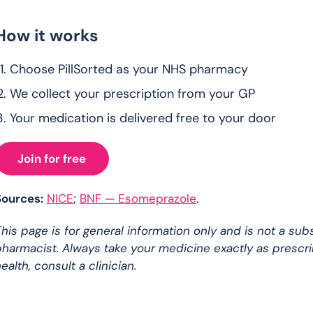
How it works
Choose PillSorted as your NHS pharmacy
We collect your prescription from your GP
Your medication is delivered free to your door
Join for free
Sources:
NICE
;
BNF — Esomeprazole
.
his page is for general information only and is not a sub
harmacist. Always take your medicine exactly as prescr
ealth, consult a clinician.