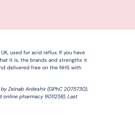
, used for acid reflux. If you have
at it is, the brands and strengths it
and delivered free on the NHS with
 by Zeinab Ardeshir (GPhC 2075730),
d online pharmacy 9011258). Last