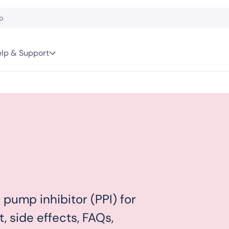
lp & Support
pump inhibitor (PPI) for
t, side effects, FAQs,