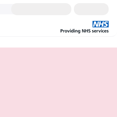
Cart
0