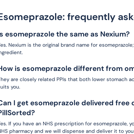
Esomeprazole: frequently as
Is esomeprazole the same as Nexium?
es. Nexium is the original brand name for esomeprazole;
ngredient.
How is esomeprazole different from o
hey are closely related PPIs that both lower stomach a
uits you.
Can I get esomeprazole delivered free 
PillSorted?
es. If you have an NHS prescription for esomeprazole, y
HS pharmacy and we will dispense and deliver it to your