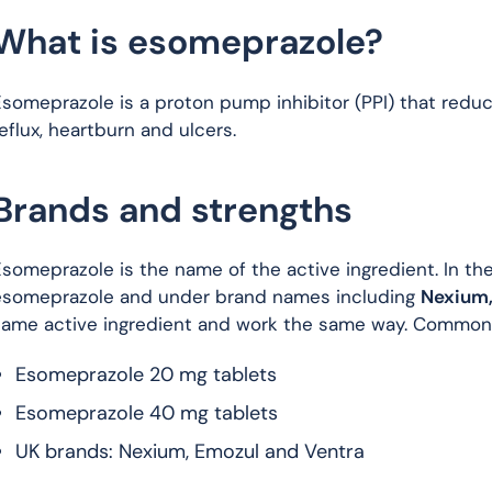
What is esomeprazole?
someprazole is a proton pump inhibitor (PPI) that reduc
eflux, heartburn and ulcers.
Brands and strengths
someprazole is the name of the active ingredient. In the 
esomeprazole and under brand names including
Nexium,
same active ingredient and work the same way. Common 
Esomeprazole 20 mg tablets
Esomeprazole 40 mg tablets
UK brands: Nexium, Emozul and Ventra