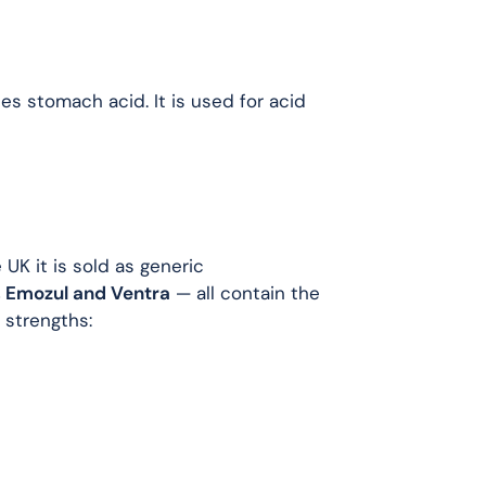
es stomach acid. It is used for acid
UK it is sold as generic
 Emozul and Ventra
— all contain the
strengths: