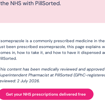
 the NHS with PillSorted.
someprazole is a commonly prescribed medicine in the UK
ust been prescribed esomeprazole, this page explains wh
omes in, how to take it, and how to have it dispensed 
illSorted.
This content has been medically reviewed and approved
uperintendent Pharmacist at PillSorted (GPhC-registere
eviewed: 2 July 2026.
Get your NHS prescriptions delivered free