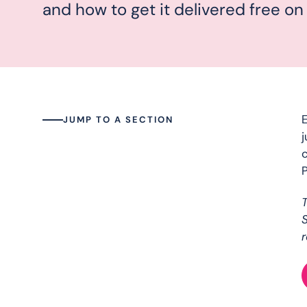
and how to get it delivered free on
E
JUMP TO A SECTION
j
c
P
S
r