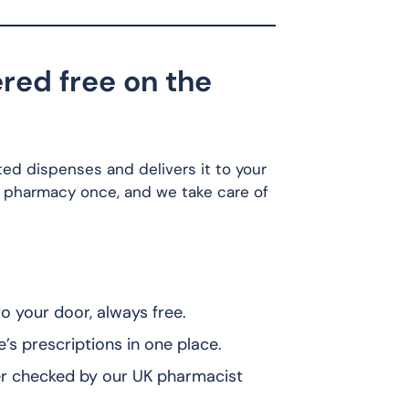
red free on the
ted dispenses and delivers it to your
 pharmacy once, and we take care of
 your door, always free.
 prescriptions in one place.
r checked by our UK pharmacist