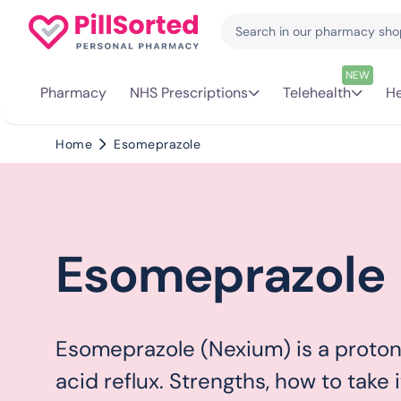
NEW
Pharmacy
NHS Prescriptions
Telehealth
He
Home
Esomeprazole
Esomeprazole
Esomeprazole (Nexium) is a proton 
acid reflux. Strengths, how to take i