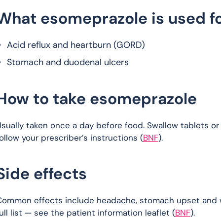
What esomeprazole is used f
Acid reflux and heartburn (GORD)
Stomach and duodenal ulcers
How to take esomeprazole
sually taken once a day before food. Swallow tablets or
ollow your prescriber’s instructions (
BNF
).
Side effects
Common effects include headache, stomach upset and win
ull list — see the patient information leaflet (
BNF
).