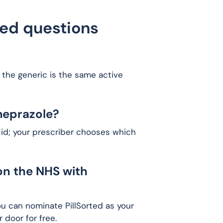
ked questions
 the generic is the same active
meprazole?
cid; your prescriber chooses which
on the NHS with
ou can nominate PillSorted as your
 door for free.