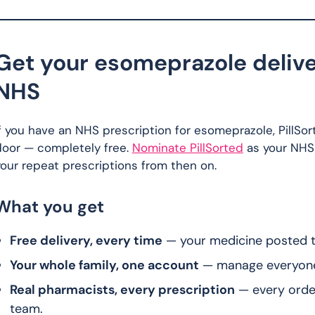
Get your esomeprazole delive
NHS
f you have an NHS prescription for esomeprazole, PillSor
door — completely free.
Nominate PillSorted
as your NHS
our repeat prescriptions from then on.
What you get
Free delivery, every time
— your medicine posted to
Your whole family, one account
— manage everyone’s
Real pharmacists, every prescription
— every orde
team.