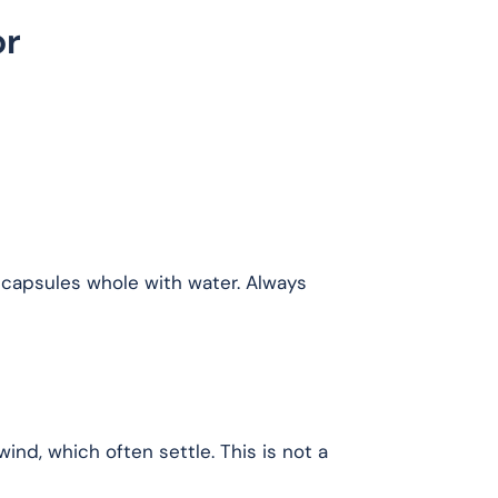
or
 capsules whole with water. Always
d, which often settle. This is not a