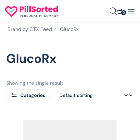
0
Brand by CTX Feed
GlucoRx
GlucoRx
Showing the single result
Categories