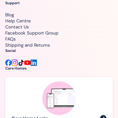
Support
Blog
Help Centre
Contact Us
Facebook Support Group
FAQs
Shipping and Returns
Social
Care Homes