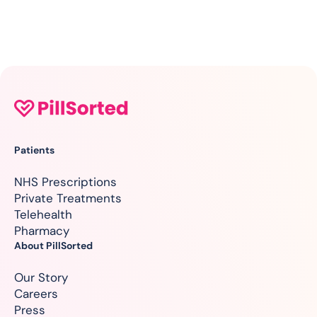
Patients
NHS Prescriptions
Private Treatments
Telehealth
Pharmacy
About PillSorted
Our Story
Careers
Press