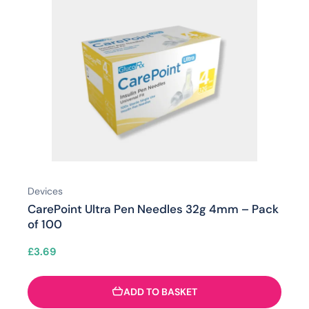
Devices
CarePoint Ultra Pen Needles 32g 4mm – Pack
of 100
£
3.69
ADD TO BASKET