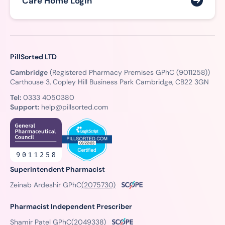
Care Home Login
PillSorted LTD
Cambridge
(Registered Pharmacy Premises GPhC (9011258))
Carthouse 3, Copley Hill Business Park Cambridge, CB22 3GN
Tel:
0333 4050380
Support:
help@pillsorted.com
Superintendent Pharmacist
Zeinab Ardeshir GPhC
(2075730)
Pharmacist Independent Prescriber
Shamir Patel GPhC
(2049338)