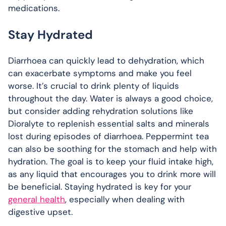
medications.
Stay Hydrated
Diarrhoea can quickly lead to dehydration, which
can exacerbate symptoms and make you feel
worse. It’s crucial to drink plenty of liquids
throughout the day. Water is always a good choice,
but consider adding rehydration solutions like
Dioralyte to replenish essential salts and minerals
lost during episodes of diarrhoea. Peppermint tea
can also be soothing for the stomach and help with
hydration. The goal is to keep your fluid intake high,
as any liquid that encourages you to drink more will
be beneficial. Staying hydrated is key for your
general health
, especially when dealing with
digestive upset.