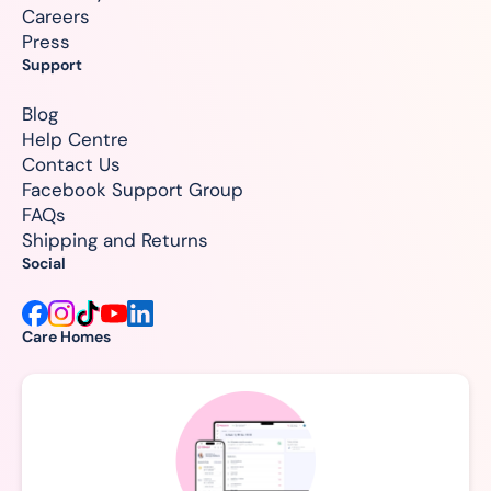
Careers
Press
Support
Blog
Help Centre
Contact Us
Facebook Support Group
FAQs
Shipping and Returns
Social
Care Homes