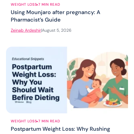
.
WEIGHT LOSS
7 MIN READ
Using Mounjaro after pregnancy: A
Pharmacist’s Guide
Zeinab Ardeshir
|
August 5, 2026
.
WEIGHT LOSS
7 MIN READ
Postpartum Weight Loss: Why Rushing