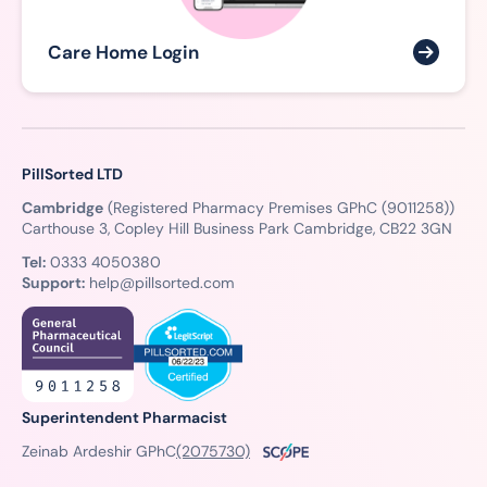
Care Home Login
PillSorted LTD
Cambridge
(Registered Pharmacy Premises GPhC (9011258))
Carthouse 3, Copley Hill Business Park Cambridge, CB22 3GN
Tel:
0333 4050380
Support:
help@pillsorted.com
Superintendent Pharmacist
Zeinab Ardeshir GPhC
(2075730)