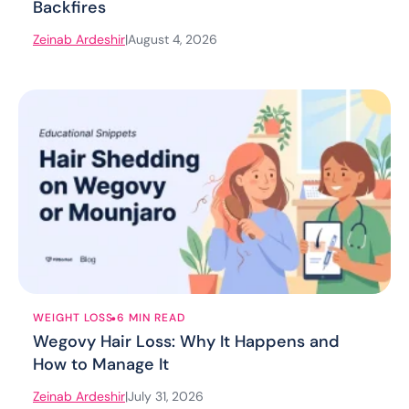
Backfires
Zeinab Ardeshir
|
August 4, 2026
.
WEIGHT LOSS
6 MIN READ
Wegovy Hair Loss: Why It Happens and
How to Manage It
Zeinab Ardeshir
|
July 31, 2026