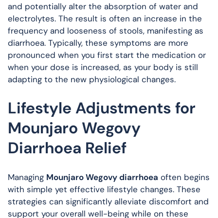
and potentially alter the absorption of water and
electrolytes. The result is often an increase in the
frequency and looseness of stools, manifesting as
diarrhoea. Typically, these symptoms are more
pronounced when you first start the medication or
when your dose is increased, as your body is still
adapting to the new physiological changes.
Lifestyle Adjustments for
Mounjaro Wegovy
Diarrhoea Relief
Managing
Mounjaro Wegovy diarrhoea
often begins
with simple yet effective lifestyle changes. These
strategies can significantly alleviate discomfort and
support your overall well-being while on these