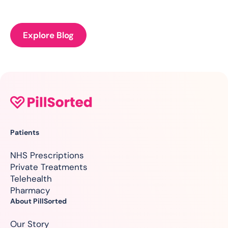
Explore Blog
Patients
NHS Prescriptions
Private Treatments
Telehealth
Pharmacy
About PillSorted
Our Story