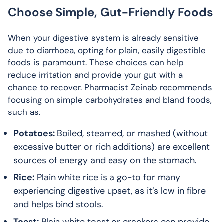
Choose Simple, Gut-Friendly Foods
When your digestive system is already sensitive
due to diarrhoea, opting for plain, easily digestible
foods is paramount. These choices can help
reduce irritation and provide your gut with a
chance to recover. Pharmacist Zeinab recommends
focusing on simple carbohydrates and bland foods,
such as:
Potatoes:
Boiled, steamed, or mashed (without
excessive butter or rich additions) are excellent
sources of energy and easy on the stomach.
Rice:
Plain white rice is a go-to for many
experiencing digestive upset, as it’s low in fibre
and helps bind stools.
Toast:
Plain white toast or crackers can provide