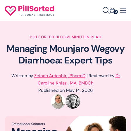
0
PILLSORTED BLOG
5 MINUTES READ
Managing Mounjaro Wegovy
Diarrhoea: Expert Tips
Written by
Zeinab Ardeshir , PharmD
| Reviewed by
Dr
Caroline Kniaz , MA, BMBCh
Published on May 14, 2026