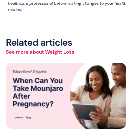
healthcare professional before making changes to your health
routine.
Related articles
See more about Weight Loss