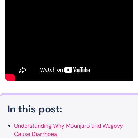
In this post:
Understanding Why Mounjaro and Wegovy
Cause Diarrhoea