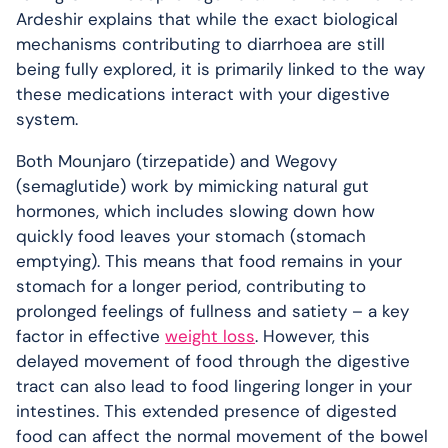
Ardeshir explains that while the exact biological
mechanisms contributing to diarrhoea are still
being fully explored, it is primarily linked to the way
these medications interact with your digestive
system.
Both Mounjaro (tirzepatide) and Wegovy
(semaglutide) work by mimicking natural gut
hormones, which includes slowing down how
quickly food leaves your stomach (stomach
emptying). This means that food remains in your
stomach for a longer period, contributing to
prolonged feelings of fullness and satiety – a key
factor in effective
weight loss
. However, this
delayed movement of food through the digestive
tract can also lead to food lingering longer in your
intestines. This extended presence of digested
food can affect the normal movement of the bowel