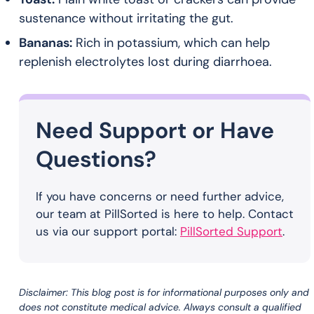
sustenance without irritating the gut.
Bananas:
Rich in potassium, which can help
replenish electrolytes lost during diarrhoea.
Need Support or Have
Questions?
If you have concerns or need further advice,
our team at PillSorted is here to help. Contact
us via our support portal:
PillSorted Support
.
Disclaimer: This blog post is for informational purposes only and
does not constitute medical advice. Always consult a qualified