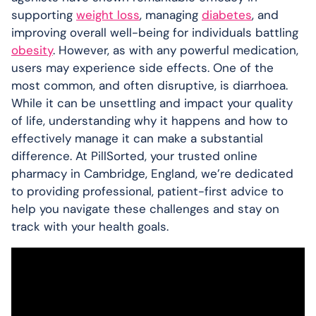
supporting
weight loss
, managing
diabetes
, and
improving overall well-being for individuals battling
obesity
. However, as with any powerful medication,
users may experience side effects. One of the
most common, and often disruptive, is diarrhoea.
While it can be unsettling and impact your quality
of life, understanding why it happens and how to
effectively manage it can make a substantial
difference. At PillSorted, your trusted online
pharmacy in Cambridge, England, we’re dedicated
to providing professional, patient-first advice to
help you navigate these challenges and stay on
track with your health goals.