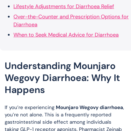
Lifestyle Adjustments for Diarrhoea Relief
Over-the-Counter and Prescription Options for
Diarrhoea
When to Seek Medical Advice for Diarrhoea
Understanding Mounjaro
Wegovy Diarrhoea: Why It
Happens
If you’re experiencing
Mounjaro Wegovy diarrhoea
,
you’re not alone. This is a frequently reported
gastrointestinal side effect among individuals
taking GLP-1 receptor agonists. Pharmacist Zeinab