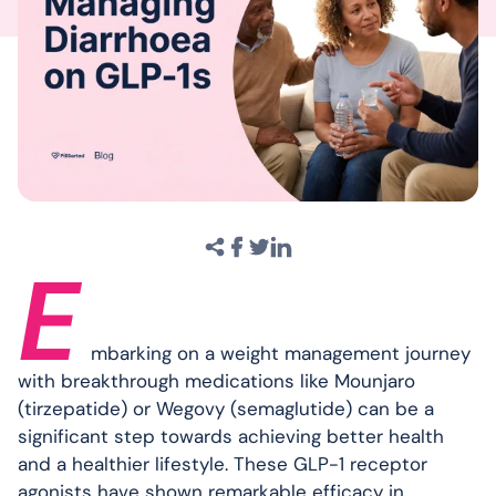
E
mbarking on a weight management journey
with breakthrough medications like Mounjaro
(tirzepatide) or Wegovy (semaglutide) can be a
significant step towards achieving better health
and a healthier lifestyle. These GLP-1 receptor
agonists have shown remarkable efficacy in