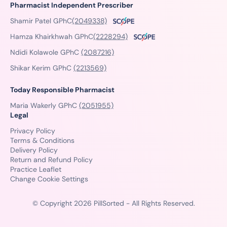
Pharmacist Independent Prescriber
Shamir Patel GPhC
(2049338)
Hamza Khairkhwah GPhC
(2228294)
Ndidi Kolawole GPhC
(2087216)
Shikar Kerim GPhC
(2213569)
Today Responsible Pharmacist
Maria Wakerly GPhC
(2051955)
Legal
Privacy Policy
Terms & Conditions
Delivery Policy
Return and Refund Policy
Practice Leaflet
Change Cookie Settings
© Copyright 2026 PillSorted - All Rights Reserved.