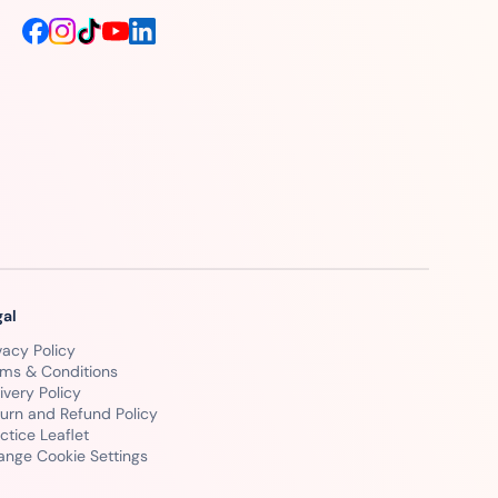
gal
vacy Policy
rms & Conditions
ivery Policy
urn and Refund Policy
ctice Leaflet
ange Cookie Settings