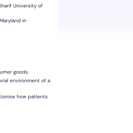
harif University of
Maryland in
sumer goods.
rial environment of a
utionise how patients