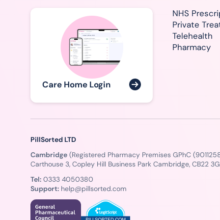
NHS Prescri
Private Tre
Telehealth
Pharmacy
Care Home Login
PillSorted LTD
Cambridge
(Registered Pharmacy Premises GPhC (9011258
Carthouse 3, Copley Hill Business Park Cambridge, CB22 3
Tel:
0333 4050380
Support:
help@pillsorted.com