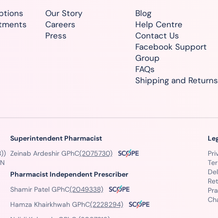
ptions
Our Story
Blog
atments
Careers
Help Centre
Press
Contact Us
Facebook Support
Group
FAQs
Shipping and Returns
Superintendent Pharmacist
Le
))
Zeinab Ardeshir GPhC
(2075730)
Pri
GN
Te
Del
Pharmacist Independent Prescriber
Ret
Shamir Patel GPhC
(2049338)
Pra
Ch
Hamza Khairkhwah GPhC
(2228294)