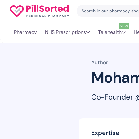
NEW
Pharmacy
NHS Prescriptions
Telehealth
He
Author
Moham
Co-Founder @
Expertise