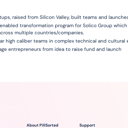
ps, raised from Silicon Valley, built teams and launched
enabled transformation program for Solico Group which
across multiple countries/companies.
llar high caliber teams in complex technical and cultura
ge entrepreneurs from idea to raise fund and launch
About PillSorted
Support