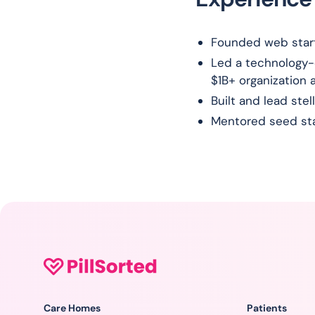
Founded web startu
Led a technology-
$1B+ organization 
Built and lead ste
Mentored seed sta
Care Homes
Patients