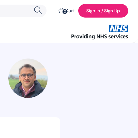
Cart
Sign In / Sign Up
0