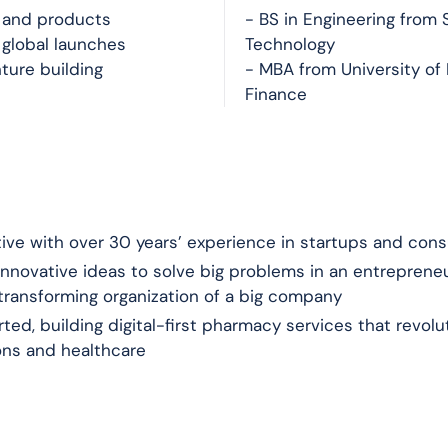
e and products
- BS in Engineering from S
 global launches
Technology
ture building
- MBA from University of 
Finance
ive with over 30 years’ experience in startups and con
nnovative ideas to solve big problems in an entrepreneu
 transforming organization of a big company
ted, building digital-first pharmacy services that revol
ons and healthcare