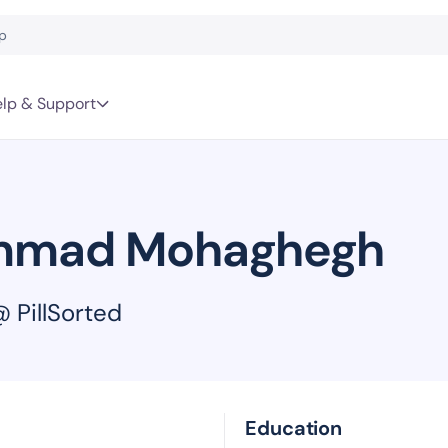
lp & Support
mad Mohaghegh
 PillSorted
Education