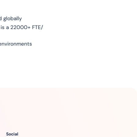
 globally
 is a 22000+ FTE/
l environments
Social