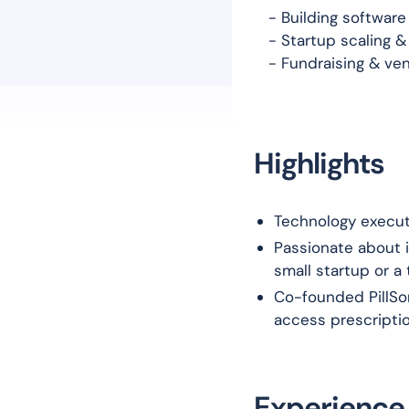
- Building softwar
- Startup scaling &
- Fundraising & ven
Highlights
Technology execut
Passionate about i
small startup or a
Co-founded PillSor
access prescripti
Experience